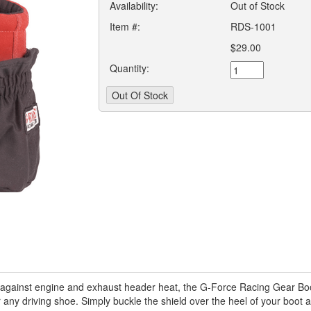
Availability:
Out of Stock
Item #:
RDS-1001
$29.00
Quantity:
against engine and exhaust header heat, the G-Force Racing Gear Boot
r any driving shoe. Simply buckle the shield over the heel of your boot 