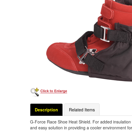
Description
Related Items
G-Force Race Shoe Heat Shield. For added insulation 
and easy solution in providing a cooler environment fo