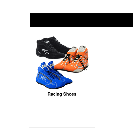
Racing Shoes