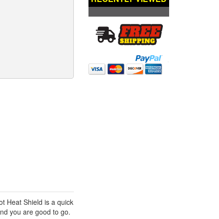
 Heat Shield is a quick
and you are good to go.