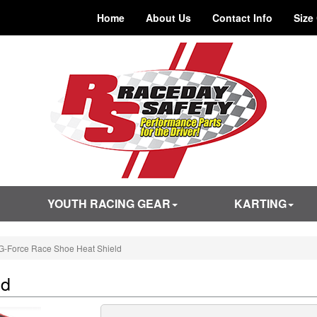
Home
About Us
Contact Info
Size
YOUTH RACING GEAR
KARTING
G-Force Race Shoe Heat Shield
ld