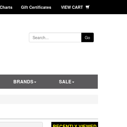
 Charts
Gift Certificates
VIEW CART
Go
BRANDS
SALE
RECENTLY VIEWED