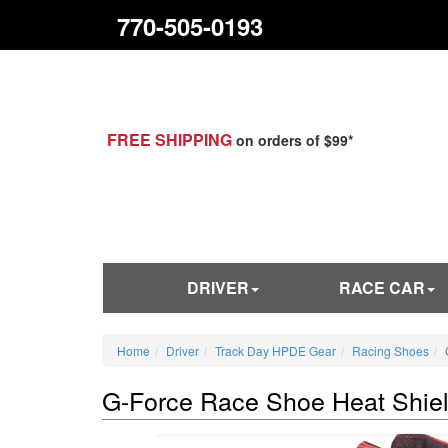
770-505-0193
FREE SHIPPING
on orders of $99*
DRIVER
RACE CAR
Home
Driver
Track Day HPDE Gear
Racing Shoes
G-Force Race Shoe Heat Shie