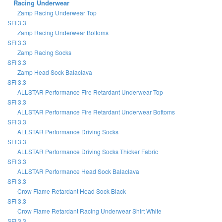
Racing Underwear
Zamp Racing Underwear Top
SFI 3.3
Zamp Racing Underwear Bottoms
SFI 3.3
Zamp Racing Socks
SFI 3.3
Zamp Head Sock Balaclava
SFI 3.3
ALLSTAR Performance Fire Retardant Underwear Top
SFI 3.3
ALLSTAR Performance Fire Retardant Underwear Bottoms
SFI 3.3
ALLSTAR Performance Driving Socks
SFI 3.3
ALLSTAR Performance Driving Socks Thicker Fabric
SFI 3.3
ALLSTAR Performance Head Sock Balaclava
SFI 3.3
Crow Flame Retardant Head Sock Black
SFI 3.3
Crow Flame Retardant Racing Underwear Shirt White
SFI 3.3