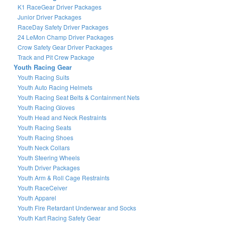
K1 RaceGear Driver Packages
Junior Driver Packages
RaceDay Safety Driver Packages
24 LeMon Champ Driver Packages
Crow Safety Gear Driver Packages
Track and Pit Crew Package
Youth Racing Gear
Youth Racing Suits
Youth Auto Racing Helmets
Youth Racing Seat Belts & Containment Nets
Youth Racing Gloves
Youth Head and Neck Restraints
Youth Racing Seats
Youth Racing Shoes
Youth Neck Collars
Youth Steering Wheels
Youth Driver Packages
Youth Arm & Roll Cage Restraints
Youth RaceCeiver
Youth Apparel
Youth Fire Retardant Underwear and Socks
Youth Kart Racing Safety Gear