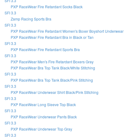
SFI 3.3
PXP RaceWear Fire Retardant Socks Black
SFI 3.3
Zamp Racing Sports Bra
SFI 3.3
PXP RaceWear Fire Retardant Women's Boxer Boyshort Underwear
PXP RaceWear Fire Retardant Bra in Black or Tan
SFI 3.3
PXP RaceWear Fire Retardant Sports Bra
SFI 3.3
PXP RaceWear Men's Fire Retardant Boxers Gray
PXP RaceWear Bra Top Tank Black/White Stitching
SFI 3.3
PXP RaceWear Bra Top Tank Black/Pink Stitching
SFI 3.3
PXP RaceWear Underwear Shirt Black/Pink Stitching
SFI 3.3
PXP RaceWear Long Sleeve Top Black
SFI 3.3
PXP RaceWear Underwear Pants Black
SFI 3.3
PXP RaceWear Underwear Top Gray
SFI 3.3