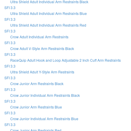
Ultra Shield Adult Individual Arm Restraints Black
SFI 3.3
Ultra Shield Adult Individual Arm Restraints Blue
SFI 3.3
Ultra Shield Adult Individual Arm Restraints Red
SFI 3.3
Crow Adult Individual Arm Restraints
SFI 3.3
Crow Adult V-Style Arm Restraints Black
SFI 3.3
RaceQuip Adult Hook and Loop Adjustable 2 Inch Cuff Arm Restraints
SFI 3.3
Ultra Shield Adult Y-Style Arm Restraints
SFI 3.3
Crow Junior Arm Restraints Black
SFI 3.3
Crow Junior Individual Arm Restraints Black
SFI 3.3
Crow Junior Arm Restraints Blue
SFI 3.3
Crow Junior Individual Arm Restraints Blue
SFI 3.3
Crow Junior Arm Restraints Red