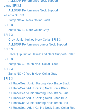
ALLSTAR Performance Neck Support
Large SFI 3.3
ALLSTAR Performance Neck Support
X-Large SFI 3.3
Zamp NC-40 Neck Collar Black
SFI 3.3
Zamp NC-40 Neck Collar Gray
SFI 3.3
Crow Junior Knitted Neck Collar SFI 3.3
ALLSTAR Performance Junior Neck Support
SFI 3.3
RaceQuip Junior Helmet and Neck Support Collar
SFI 3.3
Zamp NC-40 Youth Neck Collar Black
SFI 3.3
Zamp NC-40 Youth Neck Collar Gray
SFI 3.3
K1 RaceGear Junior Karting Neck Brace Black
K1 RaceGear Adult Karting Neck Brace Black
K1 RaceGear Junior Karting Neck Brace Blue
K1 RaceGear Adult Karting Neck Brace Blue
K1 RaceGear Junior Karting Neck Brace Red
K1 RaceGear Adult Karting Neck Brace Collar Red