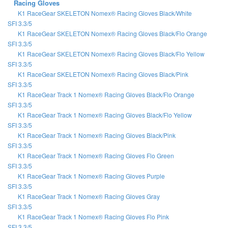
Racing Gloves
K1 RaceGear SKELETON Nomex® Racing Gloves Black/White
SFI 3.3/5
K1 RaceGear SKELETON Nomex® Racing Gloves Black/Flo Orange
SFI 3.3/5
K1 RaceGear SKELETON Nomex® Racing Gloves Black/Flo Yellow
SFI 3.3/5
K1 RaceGear SKELETON Nomex® Racing Gloves Black/Pink
SFI 3.3/5
K1 RaceGear Track 1 Nomex® Racing Gloves Black/Flo Orange
SFI 3.3/5
K1 RaceGear Track 1 Nomex® Racing Gloves Black/Flo Yellow
SFI 3.3/5
K1 RaceGear Track 1 Nomex® Racing Gloves Black/Pink
SFI 3.3/5
K1 RaceGear Track 1 Nomex® Racing Gloves Flo Green
SFI 3.3/5
K1 RaceGear Track 1 Nomex® Racing Gloves Purple
SFI 3.3/5
K1 RaceGear Track 1 Nomex® Racing Gloves Gray
SFI 3.3/5
K1 RaceGear Track 1 Nomex® Racing Gloves Flo Pink
SFI 3.3/5