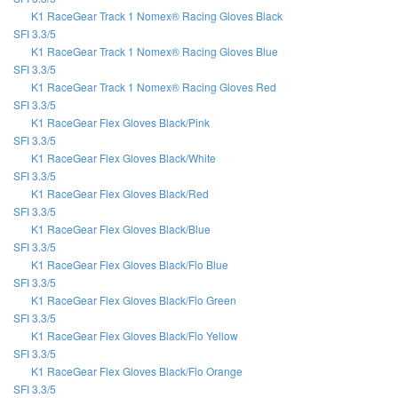
K1 RaceGear Track 1 Nomex® Racing Gloves Black
SFI 3.3/5
K1 RaceGear Track 1 Nomex® Racing Gloves Blue
SFI 3.3/5
K1 RaceGear Track 1 Nomex® Racing Gloves Red
SFI 3.3/5
K1 RaceGear Flex Gloves Black/Pink
SFI 3.3/5
K1 RaceGear Flex Gloves Black/White
SFI 3.3/5
K1 RaceGear Flex Gloves Black/Red
SFI 3.3/5
K1 RaceGear Flex Gloves Black/Blue
SFI 3.3/5
K1 RaceGear Flex Gloves Black/Flo Blue
SFI 3.3/5
K1 RaceGear Flex Gloves Black/Flo Green
SFI 3.3/5
K1 RaceGear Flex Gloves Black/Flo Yellow
SFI 3.3/5
K1 RaceGear Flex Gloves Black/Flo Orange
SFI 3.3/5