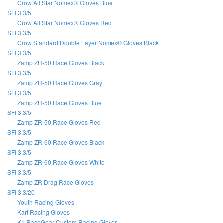
Crow All Star Nomex® Gloves Blue
SFI 3.3/5
Crow All Star Nomex® Gloves Red
SFI 3.3/5
Crow Standard Double Layer Nomex® Gloves Black
SFI 3.3/5
Zamp ZR-50 Race Gloves Black
SFI 3.3/5
Zamp ZR-50 Race Gloves Gray
SFI 3.3/5
Zamp ZR-50 Race Gloves Blue
SFI 3.3/5
Zamp ZR-50 Race Gloves Red
SFI 3.3/5
Zamp ZR-60 Race Gloves Black
SFI 3.3/5
Zamp ZR-60 Race Gloves White
SFI 3.3/5
Zamp ZR Drag Race Gloves
SFI 3.3/20
Youth Racing Gloves
Kart Racing Gloves
K1 RaceGear Custom Racing Gloves