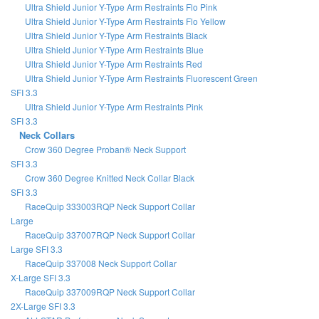
Ultra Shield Junior Y-Type Arm Restraints Flo Pink
Ultra Shield Junior Y-Type Arm Restraints Flo Yellow
Ultra Shield Junior Y-Type Arm Restraints Black
Ultra Shield Junior Y-Type Arm Restraints Blue
Ultra Shield Junior Y-Type Arm Restraints Red
Ultra Shield Junior Y-Type Arm Restraints Fluorescent Green
SFI 3.3
Ultra Shield Junior Y-Type Arm Restraints Pink
SFI 3.3
Neck Collars
Crow 360 Degree Proban® Neck Support
SFI 3.3
Crow 360 Degree Knitted Neck Collar Black
SFI 3.3
RaceQuip 333003RQP Neck Support Collar
Large
RaceQuip 337007RQP Neck Support Collar
Large SFI 3.3
RaceQuip 337008 Neck Support Collar
X-Large SFI 3.3
RaceQuip 337009RQP Neck Support Collar
2X-Large SFI 3.3