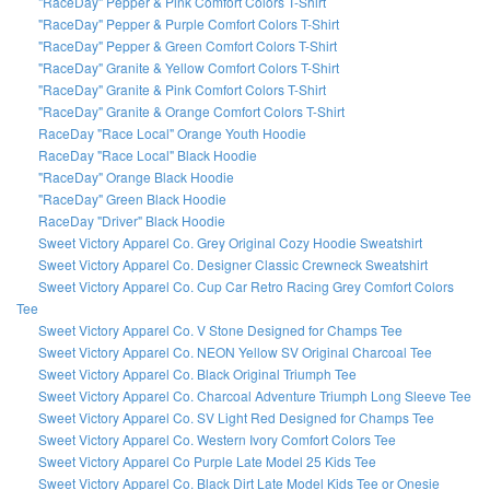
"RaceDay" Pepper & Pink Comfort Colors T-Shirt
"RaceDay" Pepper & Purple Comfort Colors T-Shirt
"RaceDay" Pepper & Green Comfort Colors T-Shirt
"RaceDay" Granite & Yellow Comfort Colors T-Shirt
"RaceDay" Granite & Pink Comfort Colors T-Shirt
"RaceDay" Granite & Orange Comfort Colors T-Shirt
RaceDay "Race Local" Orange Youth Hoodie
RaceDay "Race Local" Black Hoodie
"RaceDay" Orange Black Hoodie
"RaceDay" Green Black Hoodie
RaceDay "Driver" Black Hoodie
Sweet Victory Apparel Co. Grey Original Cozy Hoodie Sweatshirt
Sweet Victory Apparel Co. Designer Classic Crewneck Sweatshirt
Sweet Victory Apparel Co. Cup Car Retro Racing Grey Comfort Colors
Tee
Sweet Victory Apparel Co. V Stone Designed for Champs Tee
Sweet Victory Apparel Co. NEON Yellow SV Original Charcoal Tee
Sweet Victory Apparel Co. Black Original Triumph Tee
Sweet Victory Apparel Co. Charcoal Adventure Triumph Long Sleeve Tee
Sweet Victory Apparel Co. SV Light Red Designed for Champs Tee
Sweet Victory Apparel Co. Western Ivory Comfort Colors Tee
Sweet Victory Apparel Co Purple Late Model 25 Kids Tee
Sweet Victory Apparel Co. Black Dirt Late Model Kids Tee or Onesie