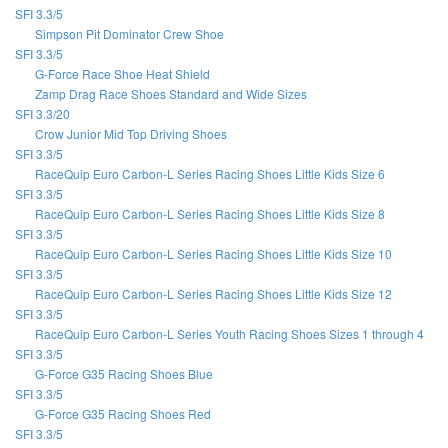
SFI 3.3/5
Simpson Pit Dominator Crew Shoe
SFI 3.3/5
G-Force Race Shoe Heat Shield
Zamp Drag Race Shoes Standard and Wide Sizes
SFI 3.3/20
Crow Junior Mid Top Driving Shoes
SFI 3.3/5
RaceQuip Euro Carbon-L Series Racing Shoes Little Kids Size 6
SFI 3.3/5
RaceQuip Euro Carbon-L Series Racing Shoes Little Kids Size 8
SFI 3.3/5
RaceQuip Euro Carbon-L Series Racing Shoes Little Kids Size 10
SFI 3.3/5
RaceQuip Euro Carbon-L Series Racing Shoes Little Kids Size 12
SFI 3.3/5
RaceQuip Euro Carbon-L Series Youth Racing Shoes Sizes 1 through 4
SFI 3.3/5
G-Force G35 Racing Shoes Blue
SFI 3.3/5
G-Force G35 Racing Shoes Red
SFI 3.3/5