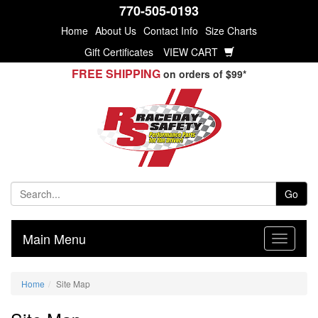
770-505-0193
Home
About Us
Contact Info
Size Charts
Gift Certificates
VIEW CART
FREE SHIPPING
on orders of $99*
Go
Main Menu
Home
Site Map