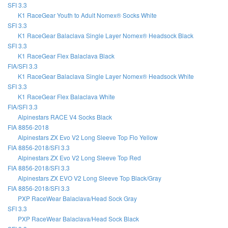
SFI 3.3
K1 RaceGear Youth to Adult Nomex® Socks White
SFI 3.3
K1 RaceGear Balaclava Single Layer Nomex® Headsock Black
SFI 3.3
K1 RaceGear Flex Balaclava Black
FIA/SFI 3.3
K1 RaceGear Balaclava Single Layer Nomex® Headsock White
SFI 3.3
K1 RaceGear Flex Balaclava White
FIA/SFI 3.3
Alpinestars RACE V4 Socks Black
FIA 8856-2018
Alpinestars ZX Evo V2 Long Sleeve Top Flo Yellow
FIA 8856-2018/SFI 3.3
Alpinestars ZX Evo V2 Long Sleeve Top Red
FIA 8856-2018/SFI 3.3
Alpinestars ZX EVO V2 Long Sleeve Top Black/Gray
FIA 8856-2018/SFI 3.3
PXP RaceWear Balaclava/Head Sock Gray
SFI 3.3
PXP RaceWear Balaclava/Head Sock Black