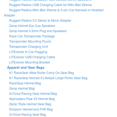
Rugged Radios USB Charging Cable for Nitro Bee Xtreme
Rugged Radios Nitro Bee Xtreme to 5-pin Car Harness or Headset
Adapter
Rugged Radios 3.5 Stereo to Mono Adapter
Zamp Helmet Ear Cup Speakers
Zamp Helmet 3.5mm Plug and Speakers
Race Car Transponder Package
Transponder Mounting Pouch
Transponder Charging Unit
LITEceiver In-Car Flagging
LITEceiver USB Charging Cable
LITEceiver Mounting Bracket
Apparel and Gear Bags
K1 RaceGear Atlas Roller Carry-On Gear Bag
K1 RaceGear Nomad II Lifestyle Large Roller Gear Bag
RaceQuip Helmet Bag
Zamp Helmet Bag
G-Force Racing Gear Helmet Bag
Alpinestars Flow V3 Helmet Bag
Zamp Triple Helmet Gear Bag
Simpson Helmet and FHR Bag
G-Force Racing Gear Bag