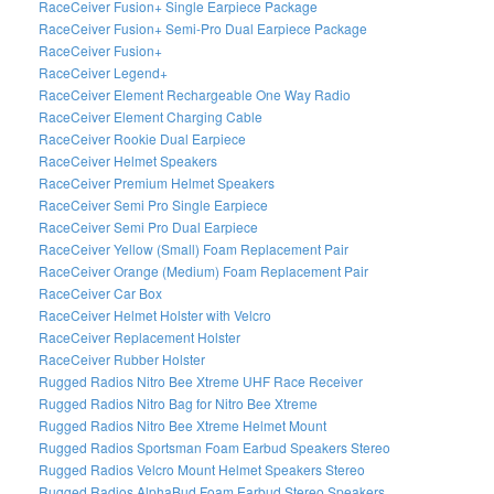
RaceCeiver Fusion+ Single Earpiece Package
RaceCeiver Fusion+ Semi-Pro Dual Earpiece Package
RaceCeiver Fusion+
RaceCeiver Legend+
RaceCeiver Element Rechargeable One Way Radio
RaceCeiver Element Charging Cable
RaceCeiver Rookie Dual Earpiece
RaceCeiver Helmet Speakers
RaceCeiver Premium Helmet Speakers
RaceCeiver Semi Pro Single Earpiece
RaceCeiver Semi Pro Dual Earpiece
RaceCeiver Yellow (Small) Foam Replacement Pair
RaceCeiver Orange (Medium) Foam Replacement Pair
RaceCeiver Car Box
RaceCeiver Helmet Holster with Velcro
RaceCeiver Replacement Holster
RaceCeiver Rubber Holster
Rugged Radios Nitro Bee Xtreme UHF Race Receiver
Rugged Radios Nitro Bag for Nitro Bee Xtreme
Rugged Radios Nitro Bee Xtreme Helmet Mount
Rugged Radios Sportsman Foam Earbud Speakers Stereo
Rugged Radios Velcro Mount Helmet Speakers Stereo
Rugged Radios AlphaBud Foam Earbud Stereo Speakers