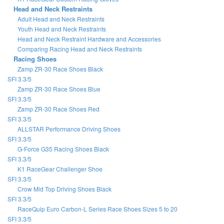
Head and Neck Restraints
Adult Head and Neck Restraints
Youth Head and Neck Restraints
Head and Neck Restraint Hardware and Accessories
Comparing Racing Head and Neck Restraints
Racing Shoes
Zamp ZR-30 Race Shoes Black
SFI 3.3/5
Zamp ZR-30 Race Shoes Blue
SFI 3.3/5
Zamp ZR-30 Race Shoes Red
SFI 3.3/5
ALLSTAR Performance Driving Shoes
SFI 3.3/5
G-Force G35 Racing Shoes Black
SFI 3.3/5
K1 RaceGear Challenger Shoe
SFI 3.3/5
Crow Mid Top Driving Shoes Black
SFI 3.3/5
RaceQuip Euro Carbon-L Series Race Shoes Sizes 5 to 20
SFI 3.3/5