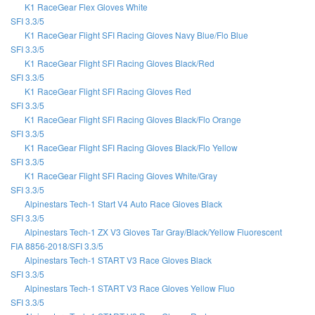
K1 RaceGear Flex Gloves White
SFI 3.3/5
K1 RaceGear Flight SFI Racing Gloves Navy Blue/Flo Blue
SFI 3.3/5
K1 RaceGear Flight SFI Racing Gloves Black/Red
SFI 3.3/5
K1 RaceGear Flight SFI Racing Gloves Red
SFI 3.3/5
K1 RaceGear Flight SFI Racing Gloves Black/Flo Orange
SFI 3.3/5
K1 RaceGear Flight SFI Racing Gloves Black/Flo Yellow
SFI 3.3/5
K1 RaceGear Flight SFI Racing Gloves White/Gray
SFI 3.3/5
Alpinestars Tech-1 Start V4 Auto Race Gloves Black
SFI 3.3/5
Alpinestars Tech-1 ZX V3 Gloves Tar Gray/Black/Yellow Fluorescent
FIA 8856-2018/SFI 3.3/5
Alpinestars Tech-1 START V3 Race Gloves Black
SFI 3.3/5
Alpinestars Tech-1 START V3 Race Gloves Yellow Fluo
SFI 3.3/5