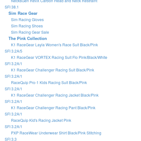
NecksGen RevX Carbon Head and Neck Restraint
SFI 38.1
Sim Race Gear
Sim Racing Gloves
Sim Racing Shoes
Sim Racing Gear Sale
The Pink Collection
K1 RaceGear Layla Women's Race Suit Black/Pink
SFI 3.2A/5
K1 RaceGear VORTEX Racing Suit Flo Pink/Black/White
SFI 3.2A/1
K1 RaceGear Challenger Racing Suit Black/Pink
SFI 3.2A/1
RaceQuip Pro-1 Kids Racing Suit Black/Pink
SFI 3.2A/1
K1 RaceGear Challenger Racing Jacket Black/Pink
SFI 3.2A/1
K1 RaceGear Challenger Racing Pant Black/Pink
SFI 3.2A/1
RaceQuip Kid's Racing Jacket Pink
SFI 3.2A/1
PXP RaceWear Underwear Shirt Black/Pink Stitching
SFI 3.3