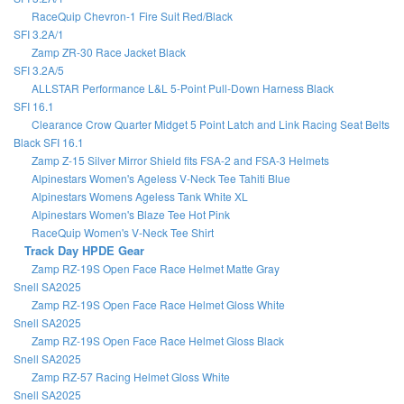
RaceQuip Chevron-1 Fire Suit Red/Black
SFI 3.2A/1
Zamp ZR-30 Race Jacket Black
SFI 3.2A/5
ALLSTAR Performance L&L 5-Point Pull-Down Harness Black
SFI 16.1
Clearance Crow Quarter Midget 5 Point Latch and Link Racing Seat Belts
Black SFI 16.1
Zamp Z-15 Silver Mirror Shield fits FSA-2 and FSA-3 Helmets
Alpinestars Women's Ageless V-Neck Tee Tahiti Blue
Alpinestars Womens Ageless Tank White XL
Alpinestars Women's Blaze Tee Hot Pink
RaceQuip Women's V-Neck Tee Shirt
Track Day HPDE Gear
Zamp RZ-19S Open Face Race Helmet Matte Gray
Snell SA2025
Zamp RZ-19S Open Face Race Helmet Gloss White
Snell SA2025
Zamp RZ-19S Open Face Race Helmet Gloss Black
Snell SA2025
Zamp RZ-57 Racing Helmet Gloss White
Snell SA2025