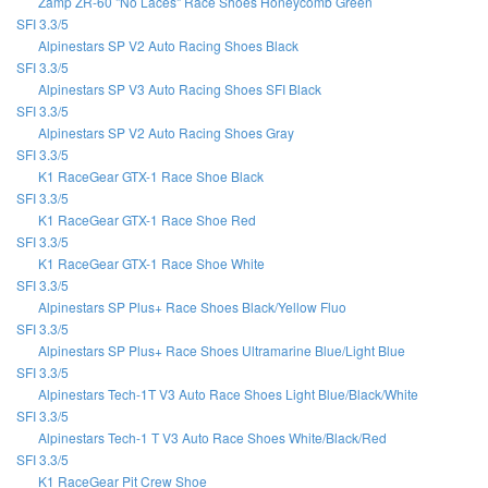
Zamp ZR-60 "No Laces" Race Shoes Honeycomb Green
SFI 3.3/5
Alpinestars SP V2 Auto Racing Shoes Black
SFI 3.3/5
Alpinestars SP V3 Auto Racing Shoes SFI Black
SFI 3.3/5
Alpinestars SP V2 Auto Racing Shoes Gray
SFI 3.3/5
K1 RaceGear GTX-1 Race Shoe Black
SFI 3.3/5
K1 RaceGear GTX-1 Race Shoe Red
SFI 3.3/5
K1 RaceGear GTX-1 Race Shoe White
SFI 3.3/5
Alpinestars SP Plus+ Race Shoes Black/Yellow Fluo
SFI 3.3/5
Alpinestars SP Plus+ Race Shoes Ultramarine Blue/Light Blue
SFI 3.3/5
Alpinestars Tech-1T V3 Auto Race Shoes Light Blue/Black/White
SFI 3.3/5
Alpinestars Tech-1 T V3 Auto Race Shoes White/Black/Red
SFI 3.3/5
K1 RaceGear Pit Crew Shoe