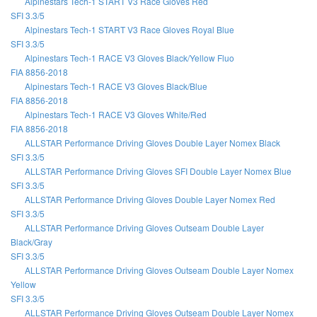
Alpinestars Tech-1 START V3 Race Gloves Red
SFI 3.3/5
Alpinestars Tech-1 START V3 Race Gloves Royal Blue
SFI 3.3/5
Alpinestars Tech-1 RACE V3 Gloves Black/Yellow Fluo
FIA 8856-2018
Alpinestars Tech-1 RACE V3 Gloves Black/Blue
FIA 8856-2018
Alpinestars Tech-1 RACE V3 Gloves White/Red
FIA 8856-2018
ALLSTAR Performance Driving Gloves Double Layer Nomex Black
SFI 3.3/5
ALLSTAR Performance Driving Gloves SFI Double Layer Nomex Blue
SFI 3.3/5
ALLSTAR Performance Driving Gloves Double Layer Nomex Red
SFI 3.3/5
ALLSTAR Performance Driving Gloves Outseam Double Layer
Black/Gray
SFI 3.3/5
ALLSTAR Performance Driving Gloves Outseam Double Layer Nomex
Yellow
SFI 3.3/5
ALLSTAR Performance Driving Gloves Outseam Double Layer Nomex