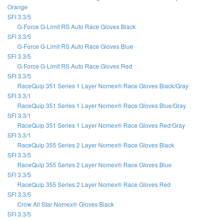
Orange
SFI 3.3/5
G-Force G-Limit RS Auto Race Gloves Black
SFI 3.3/5
G-Force G-Limit RS Auto Race Gloves Blue
SFI 3.3/5
G-Force G-Limit RS Auto Race Gloves Red
SFI 3.3/5
RaceQuip 351 Series 1 Layer Nomex® Race Gloves Black/Gray
SFI 3.3/1
RaceQuip 351 Series 1 Layer Nomex® Race Gloves Blue/Gray
SFI 3.3/1
RaceQuip 351 Series 1 Layer Nomex® Race Gloves Red/Gray
SFI 3.3/1
RaceQuip 355 Series 2 Layer Nomex® Race Gloves Black
SFI 3.3/5
RaceQuip 355 Series 2 Layer Nomex® Race Gloves Blue
SFI 3.3/5
RaceQuip 355 Series 2 Layer Nomex® Race Gloves Red
SFI 3.3/5
Crow All Star Nomex® Gloves Black
SFI 3.3/5