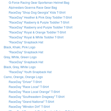
G-Force Racing Gear Sportsman Helmet Bag
Alpinestars Goanna Race Gear Bag
RaceDay "Shop Dog Georgia" Kids T-Shirt
"RaceDay" Heather & Pink Gray Toddler T-Shirt
"RaceDay" Rasberry & Purple Toddler T-Shirt
"RaceDay" Rasberry and Purple Toddler T-Shirt
"RaceDay" Royal & Orange Toddler T-Shirt
"RaceDay" Royal & White Toddler T-Shirt
"RaceDay" Snapback Hat
Black, Khaki, Pink Logo
"RaceDay" Snapback Hat
Gray, White, Green Logo
"RaceDay" Snapback Hat
Black, Gray, White Logo
"RaceDay" Youth Snapback Hat
Camo, Orange, Orange Logo
RaceDay "Driver" T-Shirt
RaceDay "Race Local" T-Shirt
RaceDay "Race Local Orange" T-Shirt
RaceDay "Southeastern Dragway" T-Shirt
RaceDay "Grand National" T-Shirt
RaceDay "Winston Dirt" T-Shirt