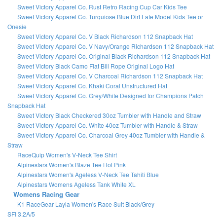
Sweet Victory Apparel Co. Rust Retro Racing Cup Car Kids Tee
Sweet Victory Apparel Co. Turquiose Blue Dirt Late Model Kids Tee or
Onesie
Sweet Victory Apparel Co. V Black Richardson 112 Snapback Hat
Sweet Victory Apparel Co. V Navy/Orange Richardson 112 Snapback Hat
Sweet Victory Apparel Co. Original Black Richardson 112 Snapback Hat
Sweet Victory Black Camo Flat Bill Rope Original Logo Hat
Sweet Victory Apparel Co. V Charcoal Richardson 112 Snapback Hat
Sweet Victory Apparel Co. Khaki Coral Unstructured Hat
Sweet Victory Apparel Co. Grey/White Designed for Champions Patch
Snapback Hat
Sweet Victory Black Checkered 30oz Tumbler with Handle and Straw
Sweet Victory Apparel Co. White 40oz Tumbler with Handle & Straw
Sweet Victory Apparel Co. Charcoal Grey 40oz Tumbler with Handle &
Straw
RaceQuip Women's V-Neck Tee Shirt
Alpinestars Women's Blaze Tee Hot Pink
Alpinestars Women's Ageless V-Neck Tee Tahiti Blue
Alpinestars Womens Ageless Tank White XL
Womens Racing Gear
K1 RaceGear Layla Women's Race Suit Black/Grey
SFI 3.2A/5