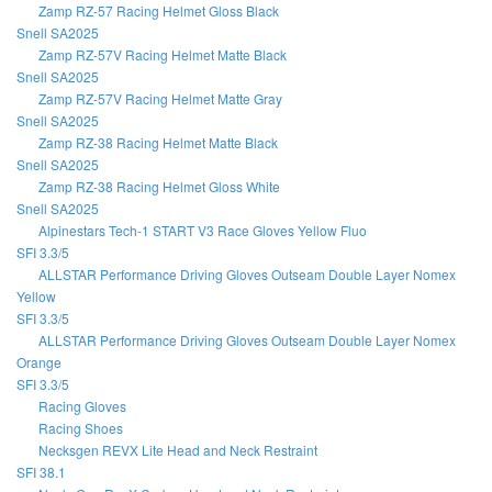
Zamp RZ-57 Racing Helmet Gloss Black
Snell SA2025
Zamp RZ-57V Racing Helmet Matte Black
Snell SA2025
Zamp RZ-57V Racing Helmet Matte Gray
Snell SA2025
Zamp RZ-38 Racing Helmet Matte Black
Snell SA2025
Zamp RZ-38 Racing Helmet Gloss White
Snell SA2025
Alpinestars Tech-1 START V3 Race Gloves Yellow Fluo
SFI 3.3/5
ALLSTAR Performance Driving Gloves Outseam Double Layer Nomex
Yellow
SFI 3.3/5
ALLSTAR Performance Driving Gloves Outseam Double Layer Nomex
Orange
SFI 3.3/5
Racing Gloves
Racing Shoes
Necksgen REVX Lite Head and Neck Restraint
SFI 38.1