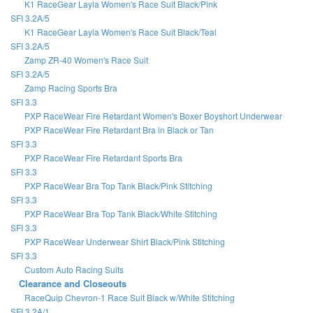
K1 RaceGear Layla Women's Race Suit Black/Pink
SFI 3.2A/5
K1 RaceGear Layla Women's Race Suit Black/Teal
SFI 3.2A/5
Zamp ZR-40 Women's Race Suit
SFI 3.2A/5
Zamp Racing Sports Bra
SFI 3.3
PXP RaceWear Fire Retardant Women's Boxer Boyshort Underwear
PXP RaceWear Fire Retardant Bra in Black or Tan
SFI 3.3
PXP RaceWear Fire Retardant Sports Bra
SFI 3.3
PXP RaceWear Bra Top Tank Black/Pink Stitching
SFI 3.3
PXP RaceWear Bra Top Tank Black/White Stitching
SFI 3.3
PXP RaceWear Underwear Shirt Black/Pink Stitching
SFI 3.3
Custom Auto Racing Suits
Clearance and Closeouts
RaceQuip Chevron-1 Race Suit Black w/White Stitching
SFI 3.2A/1