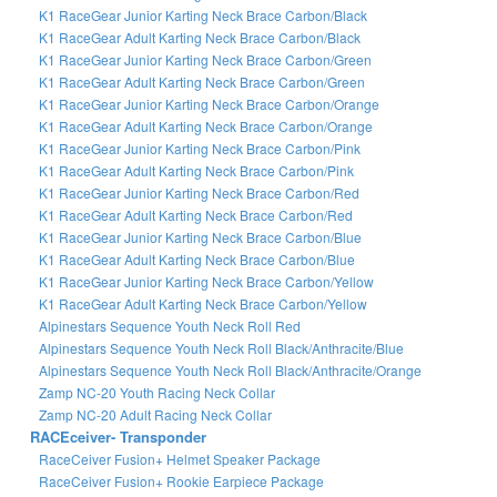
K1 RaceGear Junior Karting Neck Brace Carbon/Black
K1 RaceGear Adult Karting Neck Brace Carbon/Black
K1 RaceGear Junior Karting Neck Brace Carbon/Green
K1 RaceGear Adult Karting Neck Brace Carbon/Green
K1 RaceGear Junior Karting Neck Brace Carbon/Orange
K1 RaceGear Adult Karting Neck Brace Carbon/Orange
K1 RaceGear Junior Karting Neck Brace Carbon/Pink
K1 RaceGear Adult Karting Neck Brace Carbon/Pink
K1 RaceGear Junior Karting Neck Brace Carbon/Red
K1 RaceGear Adult Karting Neck Brace Carbon/Red
K1 RaceGear Junior Karting Neck Brace Carbon/Blue
K1 RaceGear Adult Karting Neck Brace Carbon/Blue
K1 RaceGear Junior Karting Neck Brace Carbon/Yellow
K1 RaceGear Adult Karting Neck Brace Carbon/Yellow
Alpinestars Sequence Youth Neck Roll Red
Alpinestars Sequence Youth Neck Roll Black/Anthracite/Blue
Alpinestars Sequence Youth Neck Roll Black/Anthracite/Orange
Zamp NC-20 Youth Racing Neck Collar
Zamp NC-20 Adult Racing Neck Collar
RACEceiver- Transponder
RaceCeiver Fusion+ Helmet Speaker Package
RaceCeiver Fusion+ Rookie Earpiece Package