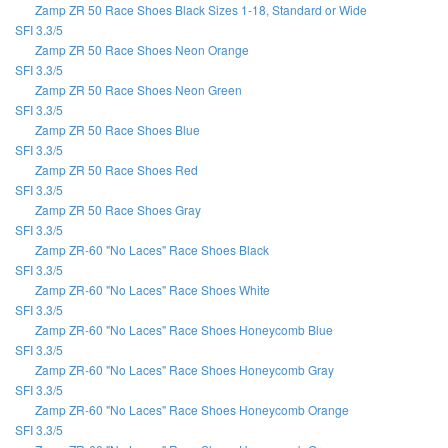
Zamp ZR 50 Race Shoes Black Sizes 1-18, Standard or Wide
SFI 3.3/5
Zamp ZR 50 Race Shoes Neon Orange
SFI 3.3/5
Zamp ZR 50 Race Shoes Neon Green
SFI 3.3/5
Zamp ZR 50 Race Shoes Blue
SFI 3.3/5
Zamp ZR 50 Race Shoes Red
SFI 3.3/5
Zamp ZR 50 Race Shoes Gray
SFI 3.3/5
Zamp ZR-60 "No Laces" Race Shoes Black
SFI 3.3/5
Zamp ZR-60 "No Laces" Race Shoes White
SFI 3.3/5
Zamp ZR-60 "No Laces" Race Shoes Honeycomb Blue
SFI 3.3/5
Zamp ZR-60 "No Laces" Race Shoes Honeycomb Gray
SFI 3.3/5
Zamp ZR-60 "No Laces" Race Shoes Honeycomb Orange
SFI 3.3/5