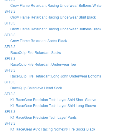
Crow Flame Retardant Racing Underwear Bottoms White
SFI 3.3
Crow Flame Retardant Racing Underwear Shirt Black
SFI 3.3
Crow Flame Retardant Racing Underwear Bottoms Black
SFI 3.3
Crow Flame Retardant Socks Black
SFI 3.3
RaceQuip Fire Retardant Socks
SFI 3.3
RaceQuip Fire Retardant Underwear Top
SFI 3.3
RaceQuip Fire Retardant Long John Underwear Bottoms
SFI 3.3
RaceQuip Balaclava Head Sock
SFI 3.3
K1 RaceGear Precision Tech Layer Shirt Short Sleeve
K1 RaceGear Precision Tech Layer Shirt Long Sleeve
SFI 3.3
K1 RaceGear Precision Tech Layer Pants
SFI 3.3
K1 RaceGear Auto Racing Nomex® Fire Socks Black