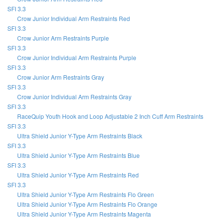
SFI 3.3
Crow Junior Individual Arm Restraints Red
SFI 3.3
Crow Junior Arm Restraints Purple
SFI 3.3
Crow Junior Individual Arm Restraints Purple
SFI 3.3
Crow Junior Arm Restraints Gray
SFI 3.3
Crow Junior Individual Arm Restraints Gray
SFI 3.3
RaceQuip Youth Hook and Loop Adjustable 2 Inch Cuff Arm Restraints
SFI 3.3
Ultra Shield Junior Y-Type Arm Restraints Black
SFI 3.3
Ultra Shield Junior Y-Type Arm Restraints Blue
SFI 3.3
Ultra Shield Junior Y-Type Arm Restraints Red
SFI 3.3
Ultra Shield Junior Y-Type Arm Restraints Flo Green
Ultra Shield Junior Y-Type Arm Restraints Flo Orange
Ultra Shield Junior Y-Type Arm Restraints Magenta