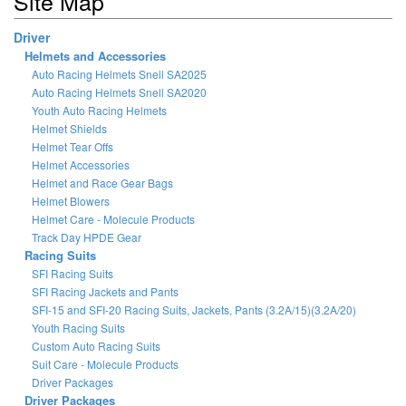
Site Map
Driver
Helmets and Accessories
Auto Racing Helmets Snell SA2025
Auto Racing Helmets Snell SA2020
Youth Auto Racing Helmets
Helmet Shields
Helmet Tear Offs
Helmet Accessories
Helmet and Race Gear Bags
Helmet Blowers
Helmet Care - Molecule Products
Track Day HPDE Gear
Racing Suits
SFI Racing Suits
SFI Racing Jackets and Pants
SFI-15 and SFI-20 Racing Suits, Jackets, Pants (3.2A/15)(3.2A/20)
Youth Racing Suits
Custom Auto Racing Suits
Suit Care - Molecule Products
Driver Packages
Driver Packages