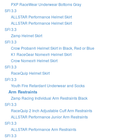
PXP RaceWear Underwear Bottoms Gray
SFI 3.3
ALLSTAR Performance Helmet Skirt
ALLSTAR Performance Helmet Skirt
SFI 3.3
Zamp Helmet Skirt
SFI 3.3
Crow Proban® Helmet Skirt in Black, Red or Blue
K1 RaceGear Nomex® Helmet Skirt
Crow Nomex® Helmet Skirt
SFI 3.3
RaceQuip Helmet Skirt
SFI 3.3
Youth Fire Retardant Underwear and Socks
Arm Restraints
Zamp Racing Individual Arm Restraints Black
SFI 3.3
RaceQuip 2 Inch Adjustable Cuff Arm Restraints
ALLSTAR Performance Junior Arm Restraints
SFI 3.3
ALLSTAR Performance Arm Restraints
SFI 3.3