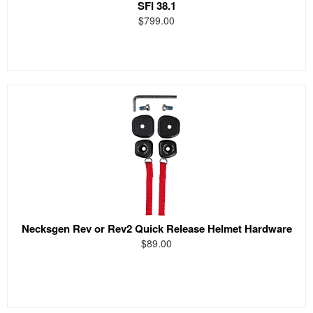
SFI 38.1
$799.00
Necksgen Rev or Rev2 Quick Release Helmet Hardware
$89.00