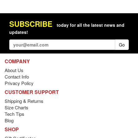
SUBSCRIBE
today for all the latest news and
updates!
Go
COMPANY
About Us
Contact Info
Privacy Policy
CUSTOMER SUPPORT
Shipping & Returns
Size Charts
Tech Tips
Blog
SHOP