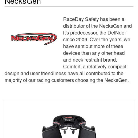
NecksGen
RaceDay Safety has been a
distributor of the NecksGen and
it's predecessor, the DefNder
since 2009. Over the years, we
have sent out more of these
devices than any other head
and neck restraint brand.
Comfort, a relatively compact
design and user friendliness have all contributed to the
majority of our racing customers choosing the NecksGen.