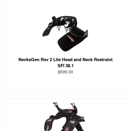
NecksGen Rev 2 Lite Head and Neck Restraint
SFI 38.1
$599.00