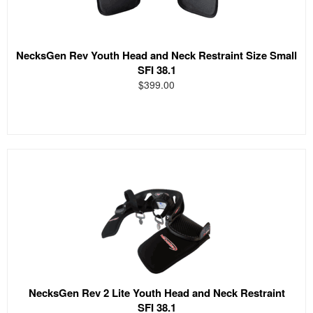
NecksGen Rev Youth Head and Neck Restraint Size Small
SFI 38.1
$399.00
NecksGen Rev 2 Lite Youth Head and Neck Restraint
SFI 38.1