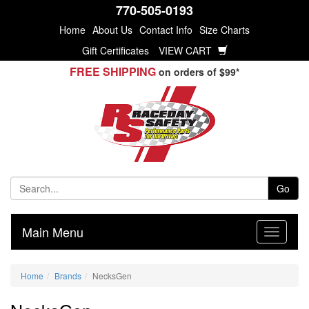
770-505-0193
Home
About Us
Contact Info
Size Charts
Gift Certificates
VIEW CART
FREE SHIPPING
on orders of $99*
Go
Main Menu
Home
Brands
NecksGen