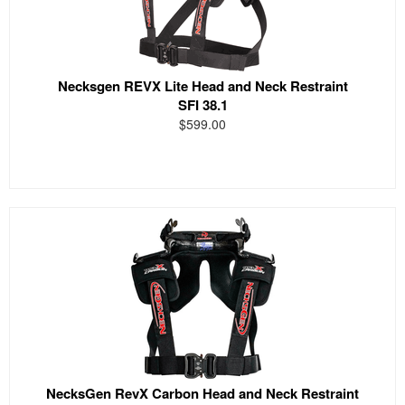
Necksgen REVX Lite Head and Neck Restraint
SFI 38.1
$599.00
NecksGen RevX Carbon Head and Neck Restraint