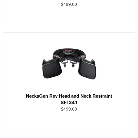
$499.00
NecksGen Rev Head and Neck Restraint
SFI 38.1
$499.00