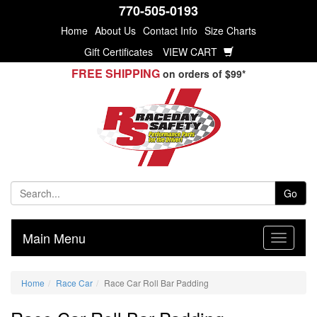
770-505-0193
Home
About Us
Contact Info
Size Charts
Gift Certificates
VIEW CART
FREE SHIPPING
on orders of $99*
Go
Main Menu
Home
Race Car
Race Car Roll Bar Padding