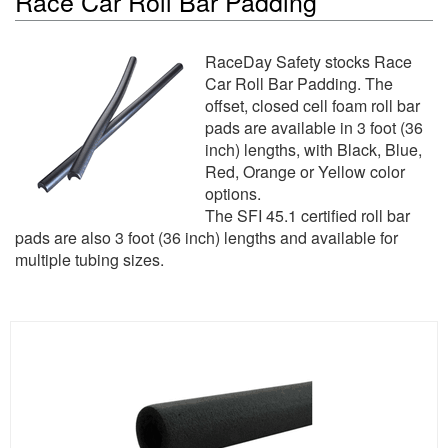
Race Car Roll Bar Padding
RaceDay Safety stocks Race
Car Roll Bar Padding. The
offset, closed cell foam roll bar
pads are available in 3 foot (36
inch) lengths, with Black, Blue,
Red, Orange or Yellow color
options.
The SFI 45.1 certified roll bar
pads are also 3 foot (36 inch) lengths and available for
multiple tubing sizes.