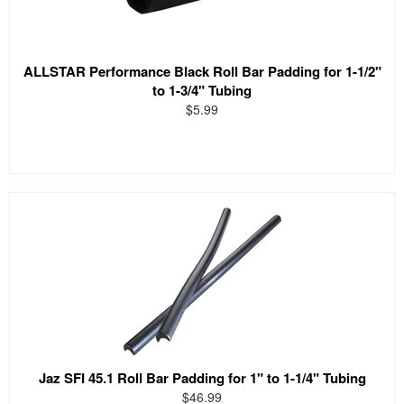
ALLSTAR Performance Black Roll Bar Padding for 1-1/2"
to 1-3/4" Tubing
$5.99
Jaz SFI 45.1 Roll Bar Padding for 1" to 1-1/4" Tubing
$46.99