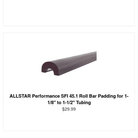
ALLSTAR Performance SFI 45.1 Roll Bar Padding for 1-
1/8" to 1-1/2" Tubing
$29.99