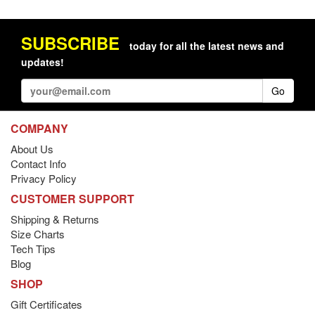
SUBSCRIBE
today for all the latest news and
updates!
Go
COMPANY
About Us
Contact Info
Privacy Policy
CUSTOMER SUPPORT
Shipping & Returns
Size Charts
Tech Tips
Blog
SHOP
Gift Certificates