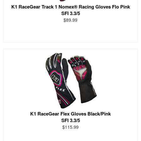
K1 RaceGear Track 1 Nomex® Racing Gloves Flo Pink
SFI 3.3/5
$89.99
K1 RaceGear Flex Gloves Black/Pink
SFI 3.3/5
$115.99