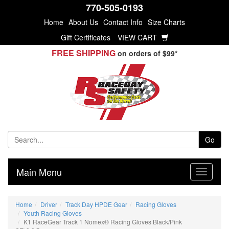
770-505-0193
Home
About Us
Contact Info
Size Charts
Gift Certificates
VIEW CART
FREE SHIPPING
on orders of $99*
Go
Main Menu
Home
Driver
Track Day HPDE Gear
Racing Gloves
Youth Racing Gloves
K1 RaceGear Track 1 Nomex® Racing Gloves Black/Pink