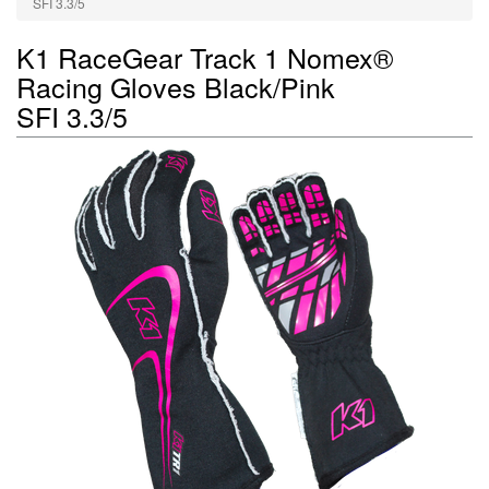
SFI 3.3/5
K1 RaceGear Track 1 Nomex®
Racing Gloves Black/Pink
SFI 3.3/5