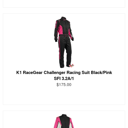
K1 RaceGear Challenger Racing Suit Black/Pink
SFI 3.2A/1
$175.00