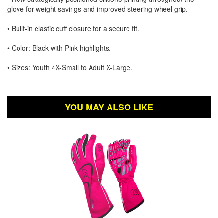
glove for weight savings and improved steering wheel grip.
• Built-in elastic cuff closure for a secure fit.
• Color: Black with Pink highlights.
• Sizes: Youth 4X-Small to Adult X-Large.
YOU MAY ALSO LIKE