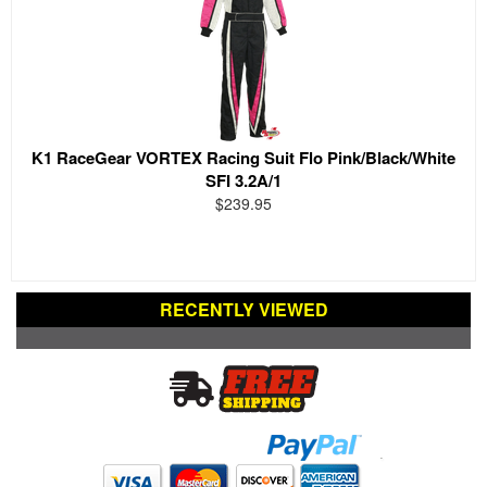
K1 RaceGear VORTEX Racing Suit Flo Pink/Black/White
SFI 3.2A/1
$239.95
RECENTLY VIEWED