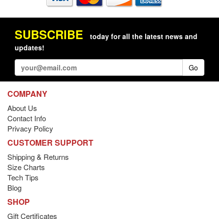
SUBSCRIBE
today for all the latest news and
updates!
Go
COMPANY
About Us
Contact Info
Privacy Policy
CUSTOMER SUPPORT
Shipping & Returns
Size Charts
Tech Tips
Blog
SHOP
Gift Certificates