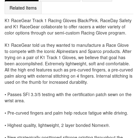
Related Items
K1 RaceGear Track 1 Racing Gloves Black/Pink. RaceDay Safety
and K1 RaceGear collaborate to offer racers a wider variety of
color options through our semi-custom Racing Glove program.
K1 RaceGear told us they wanted to manufacture a Race Glove
to compete with the iconic Alpinestars and Sparco products. After
trying on a pair of K1 Track 1 Gloves, we believe that goal has
been accomplished. Extremely lightweight, soft and comfortable.
All the high end features such as pre-curved fingers, a pre-curved
palm along with external stitching on 4 fingers. Internal stitching is
used on the thumb for increased durability.
• Passes SFI 3.3/5 testing with the certification patch sewn on the
wrist area.
• Pre-curved fingers and palm help reduce fatigue while driving.
• Highest quality, lightweight, 2 layer bonded Nomex®.
• New strategically positioned silicone printing throughout the