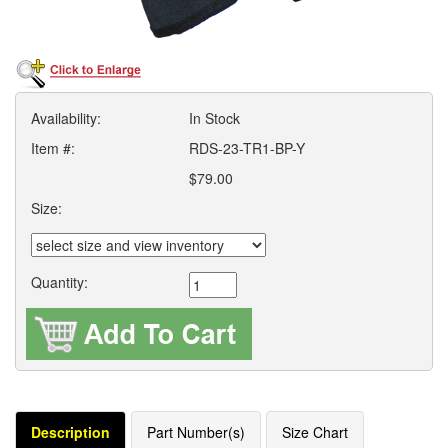
Availability:
In Stock
Item #:
RDS-23-TR1-BP-Y
$79.00
Size:
Quantity:
Description
Part Number(s)
Size Chart