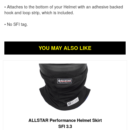
• Attaches to the bottom of your Helmet with an adhesive backed
hook and loop strip, which is included.
• No SFI tag.
YOU MAY ALSO LIKE
ALLSTAR Performance Helmet Skirt
SFI 3.3