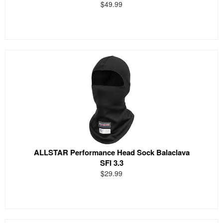
$49.99
ALLSTAR Performance Head Sock Balaclava
SFI 3.3
$29.99