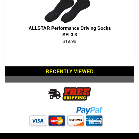
ALLSTAR Performance Driving Socks
SFI 3.3
$19.99
RECENTLY VIEWED