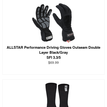
ALLSTAR Performance Driving Gloves Outseam Double
Layer Black/Gray
SFI 3.3/5
$69.99