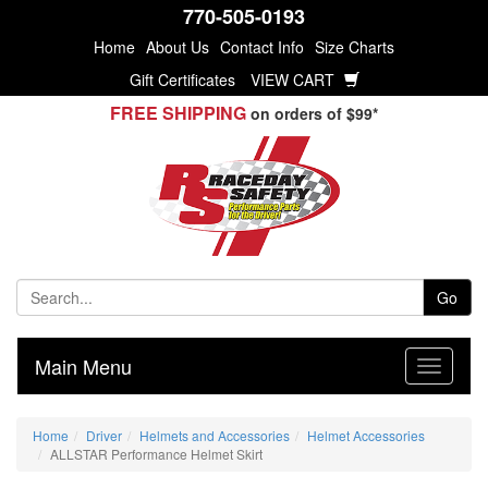
770-505-0193
Home
About Us
Contact Info
Size Charts
Gift Certificates
VIEW CART
FREE SHIPPING
on orders of $99*
Go
Main Menu
Home
Driver
Helmets and Accessories
Helmet Accessories
ALLSTAR Performance Helmet Skirt