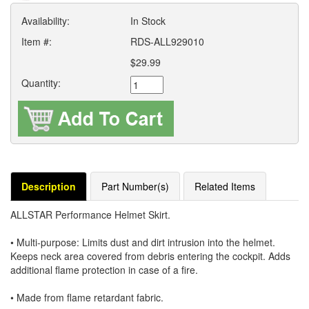
Availability:
In Stock
Item #:
RDS-ALL929010
$29.99
Quantity:
Description
Part Number(s)
Related Items
ALLSTAR Performance Helmet Skirt.
• Multi-purpose: Limits dust and dirt intrusion into the helmet.
Keeps neck area covered from debris entering the cockpit. Adds
additional flame protection in case of a fire.
• Made from flame retardant fabric.