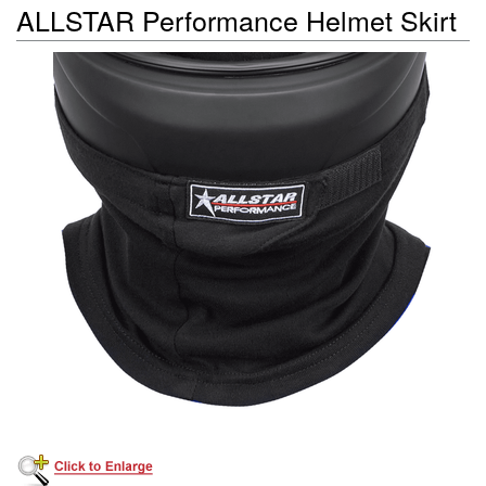
ALLSTAR Performance Helmet Skirt