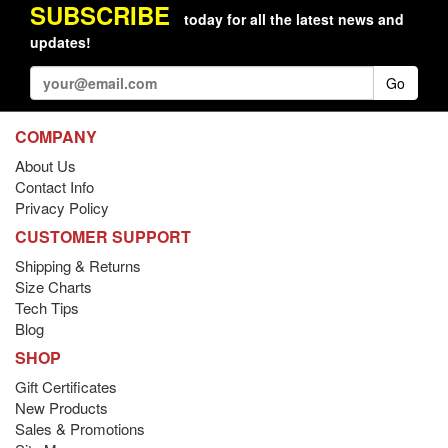
SUBSCRIBE
today for all the latest news and
updates!
Go
COMPANY
About Us
Contact Info
Privacy Policy
CUSTOMER SUPPORT
Shipping & Returns
Size Charts
Tech Tips
Blog
SHOP
Gift Certificates
New Products
Sales & Promotions