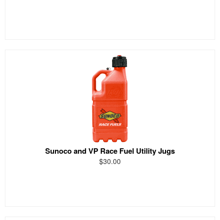
Sunoco and VP Race Fuel Utility Jugs
$30.00