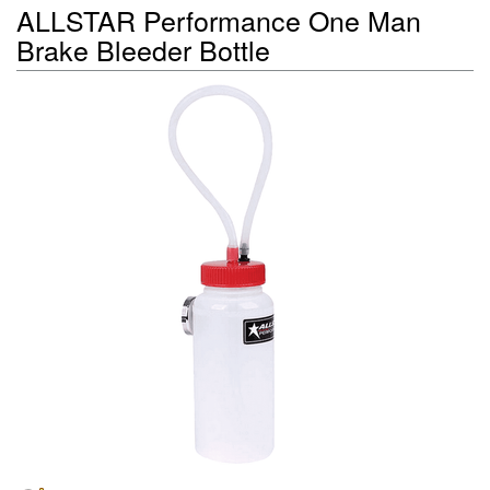
ALLSTAR Performance One Man
Brake Bleeder Bottle