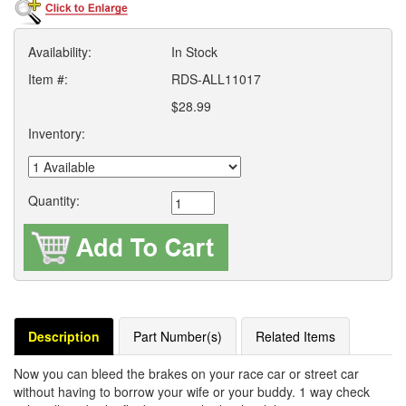
Availability:
In Stock
Item #:
RDS-ALL11017
$28.99
Inventory:
Quantity:
Description
Part Number(s)
Related Items
Now you can bleed the brakes on your race car or street car
without having to borrow your wife or your buddy. 1 way check