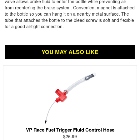
valve allows brake fluid to enter the bottle while preventing air
from reentering the brake system. Convenient magnet is attached
to the bottle so you can hang it on a nearby metal surface. The
tube that attaches the bottle to the bleed screw is soft and flexible
for a good airtight connection.
YOU MAY ALSO LIKE
VP Race Fuel Trigger Fluid Control Hose
$26.99