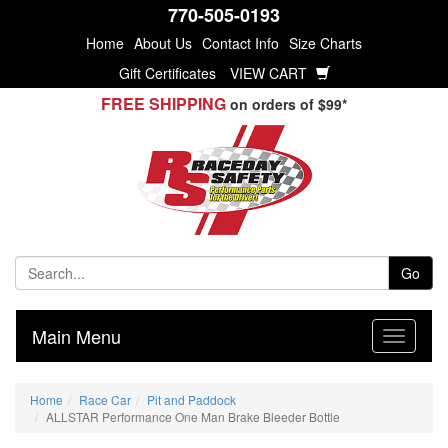
770-505-0193
Home
About Us
Contact Info
Size Charts
Gift Certificates
VIEW CART
FREE SHIPPING
on orders of $99*
Go
Main Menu
Home
Race Car
Pit and Paddock
ALLSTAR Performance One Man Brake Bleeder Bottle