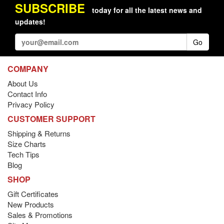
SUBSCRIBE
today for all the latest news and
updates!
Go
COMPANY
About Us
Contact Info
Privacy Policy
CUSTOMER SUPPORT
Shipping & Returns
Size Charts
Tech Tips
Blog
SHOP
Gift Certificates
New Products
Sales & Promotions