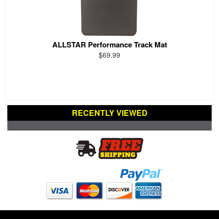
ALLSTAR Performance Track Mat
$69.99
RECENTLY VIEWED