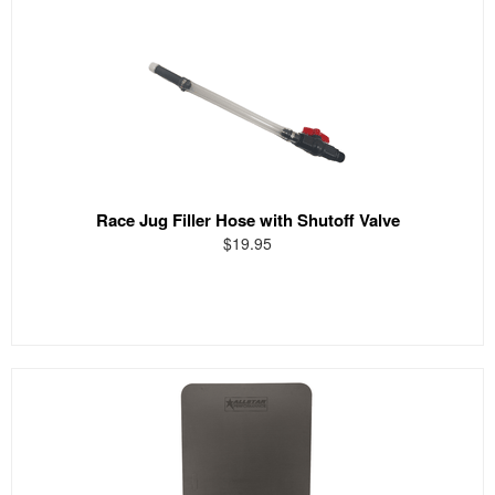
Race Jug Filler Hose with Shutoff Valve
$19.95