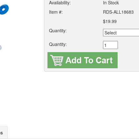
Availability:
In Stock
Item #:
RDS-ALL18683
$19.99
Quantity:
Quantity:
ms