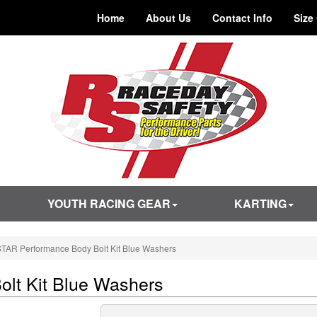
Home
About Us
Contact Info
Size
YOUTH RACING GEAR
KARTING
TAR Performance Body Bolt Kit Blue Washers
lt Kit Blue Washers