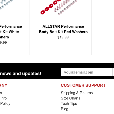
Performance
ALLSTAR Performance
t Kit White
Body Bolt Kit Red Washers
shers
$19.99
9.99
st news and updates!
ANY
CUSTOMER SUPPORT
s
Shipping & Returns
Info
Size Charts
 Policy
Tech Tips
Blog