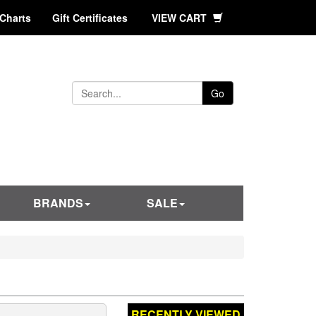
 Charts
Gift Certificates
VIEW CART
Go
BRANDS
SALE
RECENTLY VIEWED