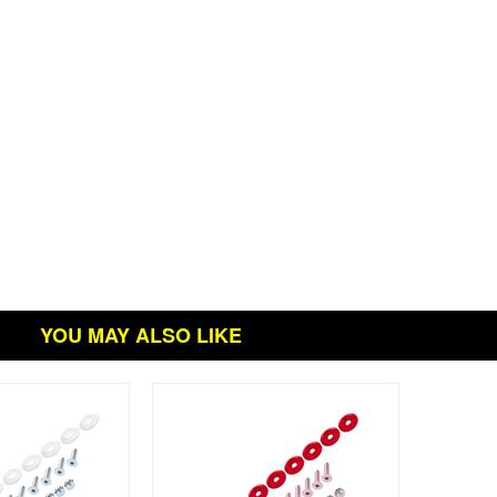
YOU MAY ALSO LIKE