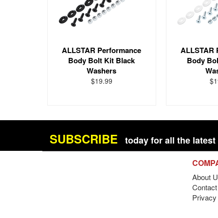
ALLSTAR Performance
ALLSTAR 
Body Bolt Kit Black
Body Bol
Washers
Wa
$19.99
$1
SUBSCRIBE
today for all the late
COMP
About U
Contact 
Privacy