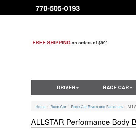
770-505-0193
FREE SHIPPING
on orders of $99*
DRIVER
RACE CAR
Home
Race Car
Race Car Rivets and Fasteners
ALLS
ALLSTAR Performance Body Bo