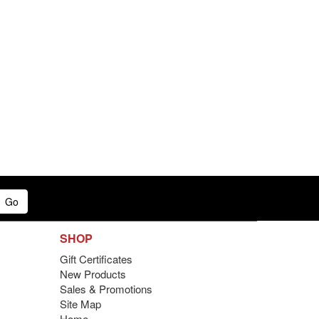
Go
SHOP
Gift Certificates
New Products
Sales & Promotions
Site Map
Home