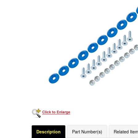
Description
Part Number(s)
Related Ite