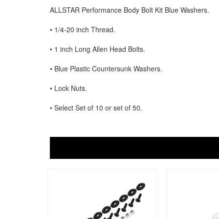
ALLSTAR Performance Body Bolt Kit Blue Washers.
• 1/4-20 inch Thread.
• 1 inch Long Allen Head Bolts.
• Blue Plastic Countersunk Washers.
• Lock Nuts.
• Select Set of 10 or set of 50.