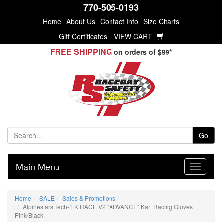
770-505-0193
Home
About Us
Contact Info
Size Charts
Gift Certificates
VIEW CART
FREE SHIPPING
on orders of $99*
Go
Main Menu
Home
SALE
Sales & Promotions
Alpinestars Tech-1 K RACE V2 "ADVANCE" Kart Racing Gloves
Pink/Black