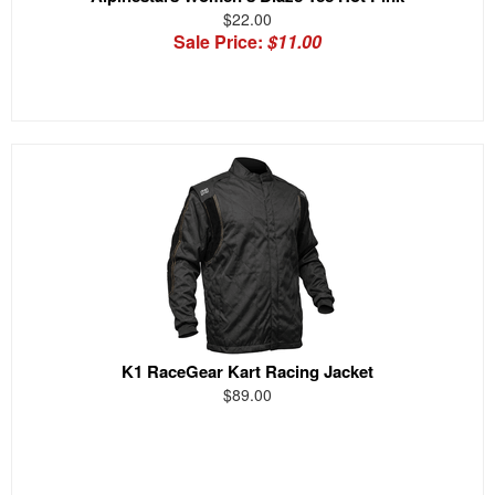
$22.00
Sale Price:
$11.00
K1 RaceGear Kart Racing Jacket
$89.00