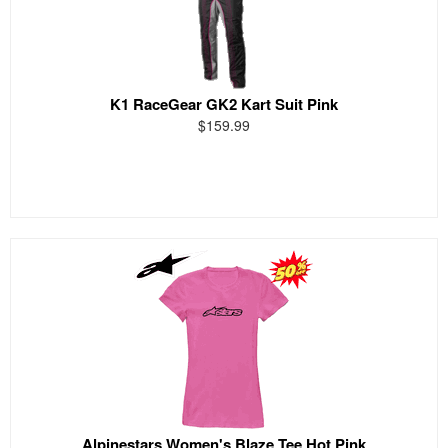
K1 RaceGear GK2 Kart Suit Pink
$159.99
Alpinestars Women's Blaze Tee Hot Pink