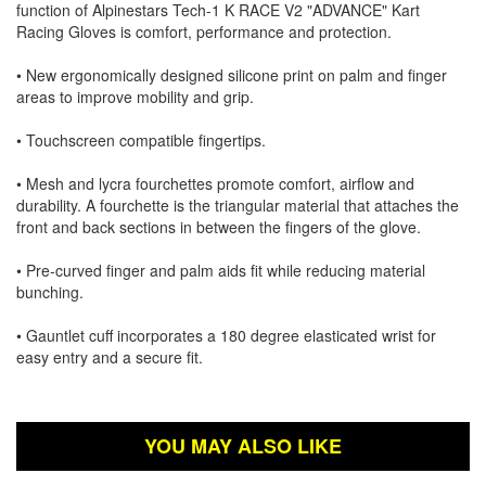
function of Alpinestars Tech-1 K RACE V2 "ADVANCE" Kart
Racing Gloves is comfort, performance and protection.
• New ergonomically designed silicone print on palm and finger
areas to improve mobility and grip.
• Touchscreen compatible fingertips.
• Mesh and lycra fourchettes promote comfort, airflow and
durability. A fourchette is the triangular material that attaches the
front and back sections in between the fingers of the glove.
• Pre-curved finger and palm aids fit while reducing material
bunching.
• Gauntlet cuff incorporates a 180 degree elasticated wrist for
easy entry and a secure fit.
YOU MAY ALSO LIKE