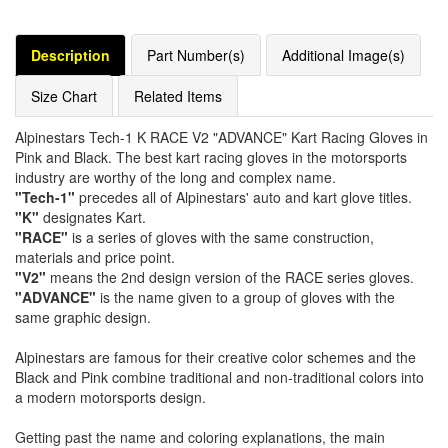
Description
Part Number(s)
Additional Image(s)
Size Chart
Related Items
Alpinestars Tech-1 K RACE V2 "ADVANCE" Kart Racing Gloves in
Pink and Black. The best kart racing gloves in the motorsports
industry are worthy of the long and complex name.
"Tech-1"
precedes all of Alpinestars' auto and kart glove titles.
"K"
designates Kart.
"RACE"
is a series of gloves with the same construction,
materials and price point.
"V2"
means the 2nd design version of the RACE series gloves.
"ADVANCE"
is the name given to a group of gloves with the
same graphic design.
Alpinestars are famous for their creative color schemes and the
Black and Pink combine traditional and non-traditional colors into
a modern motorsports design.
Getting past the name and coloring explanations, the main