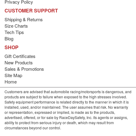
Privacy Policy
CUSTOMER SUPPORT
Shipping & Returns
Size Charts
Tech Tips
Blog
SHOP
Gift Certificates
New Products
Sales & Promotions
Site Map
Home
Customers are advised that automobile racing/motorsports is dangerous, and
products are subject to failure when exposed to the high stresses involved.
Safety equipment performance is related directly to the manner in which it is
installed, used, and/or maintained. The user assumes that risk. No warranty
or representation, expressed or implied, is made as to the products,
advertised, offered, or for sale by RaceDaySafety, Inc. its agents or assigns,
ability to protect from serious injury or death, which may result from
circumstances beyond our control.