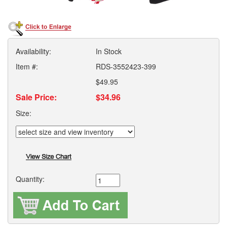
Availability:
In Stock
Item #:
RDS-3552423-399
$49.95
Sale Price:
$34.96
Size:
Quantity: