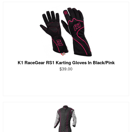
K1 RaceGear RS1 Karting Gloves In Black/Pink
$39.00