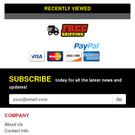
RECENTLY VIEWED
SUBSCRIBE
today for all the latest news and
updates!
Go
COMPANY
About Us
Contact Info