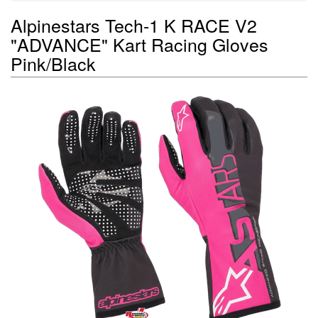
Alpinestars Tech-1 K RACE V2
"ADVANCE" Kart Racing Gloves
Pink/Black