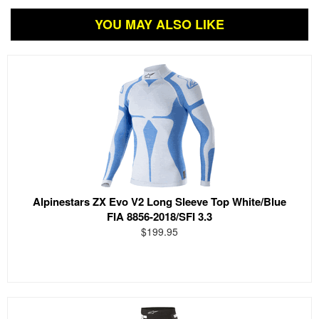
YOU MAY ALSO LIKE
Alpinestars ZX Evo V2 Long Sleeve Top White/Blue
FIA 8856-2018/SFI 3.3
$199.95