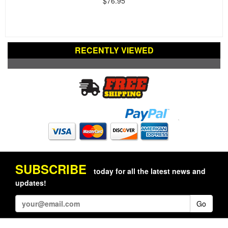
$76.95
RECENTLY VIEWED
SUBSCRIBE
today for all the latest news and
updates!
Go