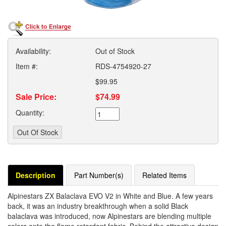
Availability:
Out of Stock
Item #:
RDS-4754920-27
$99.95
Sale Price:
$74.99
Quantity:
Description
Part Number(s)
Related Items
Alpinestars ZX Balaclava EVO V2 in White and Blue. A few years
back, it was an industry breakthrough when a solid Black
balaclava was introduced, now Alpinestars are blending multiple
colors onto the flame retardant fabric. Behind the attractive design