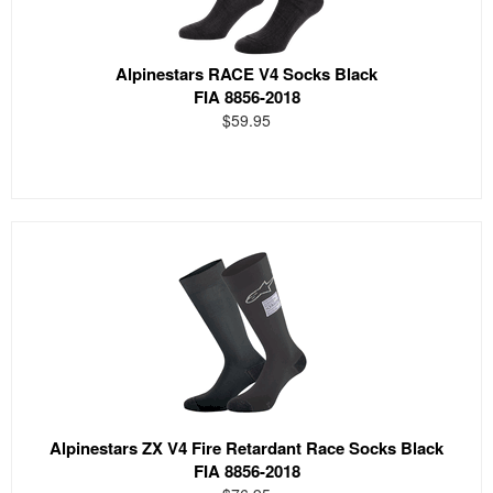
Alpinestars RACE V4 Socks Black
FIA 8856-2018
$59.95
Alpinestars ZX V4 Fire Retardant Race Socks Black
FIA 8856-2018