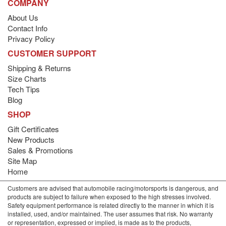
COMPANY
About Us
Contact Info
Privacy Policy
CUSTOMER SUPPORT
Shipping & Returns
Size Charts
Tech Tips
Blog
SHOP
Gift Certificates
New Products
Sales & Promotions
Site Map
Home
Customers are advised that automobile racing/motorsports is dangerous, and
products are subject to failure when exposed to the high stresses involved.
Safety equipment performance is related directly to the manner in which it is
installed, used, and/or maintained. The user assumes that risk. No warranty
or representation, expressed or implied, is made as to the products,