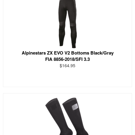
Alpinestars ZX EVO V2 Bottoms Black/Gray
FIA 8856-2018/SFI 3.3
$164.95