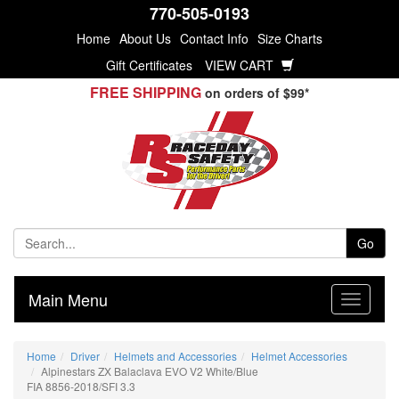
770-505-0193
Home
About Us
Contact Info
Size Charts
Gift Certificates
VIEW CART
FREE SHIPPING
on orders of $99*
Go
Main Menu
Home
Driver
Helmets and Accessories
Helmet Accessories
Alpinestars ZX Balaclava EVO V2 White/Blue
FIA 8856-2018/SFI 3.3