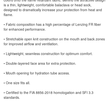
is a thin, lightweight, comfortable balaclava or head sock,
designed to dramatically increase your protection from heat and
flame.
• Fabric composition has a high percentage of Lenzing FR fiber
for enhanced performance.
• Stretchable open knit construction on the mouth and back zones
for improved airflow and ventilation.
• Lightweight, seamless construction for optimum comfort.
• Double-layered face area for extra protection.
• Mouth opening for hydration tube access.
• One size fits all.
• Certified to the FIA 8856-2018 homologation and SFI 3.3
standards.