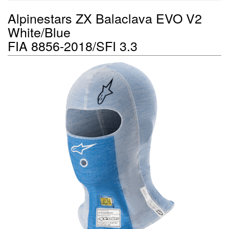
Alpinestars ZX Balaclava EVO V2
White/Blue
FIA 8856-2018/SFI 3.3