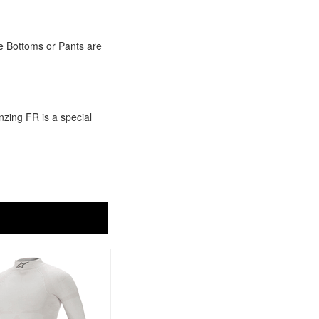
he Bottoms or Pants are
nzing FR is a special