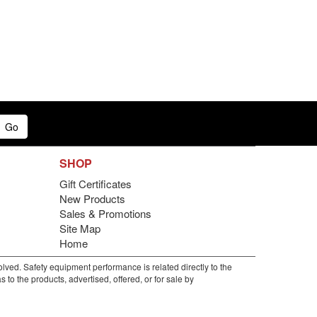
Go
SHOP
Gift Certificates
New Products
Sales & Promotions
Site Map
Home
lved. Safety equipment performance is related directly to the
to the products, advertised, offered, or for sale by