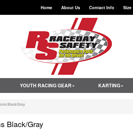
Home
About Us
Contact Info
Size
YOUTH RACING GEAR
KARTING
toms Black/Gray
s Black/Gray