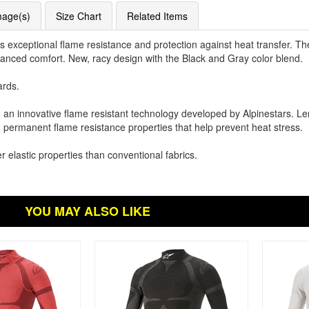
mage(s)
Size Chart
Related Items
s exceptional flame resistance and protection against heat transfer. T
nhanced comfort. New, racy design with the Black and Gray color blend.
ards.
 an innovative flame resistant technology developed by Alpinestars. Le
d permanent flame resistance properties that help prevent heat stress.
r elastic properties than conventional fabrics.
YOU MAY ALSO LIKE