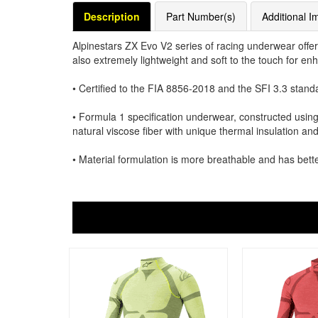
Description
Part Number(s)
Additional I
Alpinestars ZX Evo V2 series of racing underwear offer
also extremely lightweight and soft to the touch for e
• Certified to the FIA 8856-2018 and the SFI 3.3 stand
• Formula 1 specification underwear, constructed using
natural viscose fiber with unique thermal insulation an
• Material formulation is more breathable and has bette