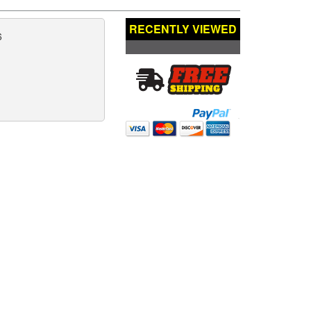
RECENTLY VIEWED
6