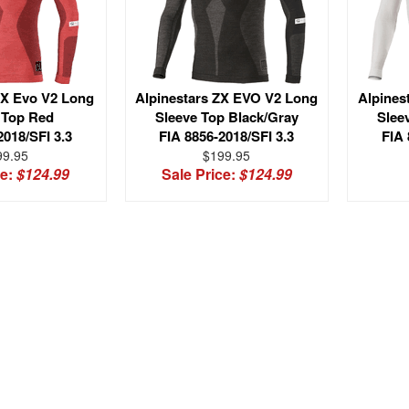
ZX Evo V2 Long
Alpinestars ZX EVO V2 Long
Alpines
 Top Red
Sleeve Top Black/Gray
Slee
2018/SFI 3.3
FIA 8856-2018/SFI 3.3
FIA 
99.95
$199.95
ce:
$124.99
Sale Price:
$124.99