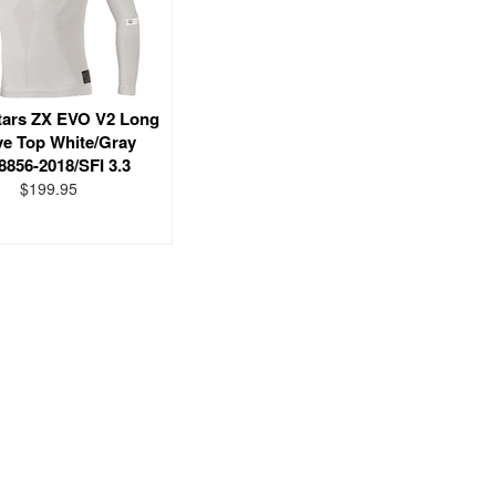
tars ZX EVO V2 Long
ve Top White/Gray
8856-2018/SFI 3.3
$199.95