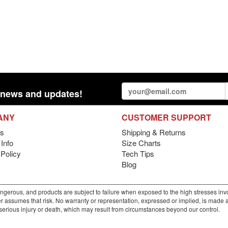
st news and updates!
ANY
CUSTOMER SUPPORT
s
Shipping & Returns
Info
Size Charts
 Policy
Tech Tips
Blog
gerous, and products are subject to failure when exposed to the high stresses invo
r assumes that risk. No warranty or representation, expressed or implied, is made as 
m serious injury or death, which may result from circumstances beyond our control.