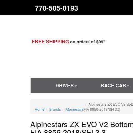
770-505-0193
FREE SHIPPING
on orders of $99*
DRIVER
RACE CAR
Alpinestars ZX EVO V2 Bot
Home
Brands
Alpinestars
FIA 8856-2018/SFI 3.3
Alpinestars ZX EVO V2 Bottom
FIA 8856-2018/SFI 3.3