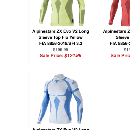
Alpinestars ZX Evo V2 Long
Alpinestars 
Sleeve Top Flo Yellow
Sleeve
FIA 8856-2018/SFI 3.3
FIA 8856-
$199.95
$1
Sale Price:
$124.99
Sale Pri
Alpinestars ZX Evo V2 Long