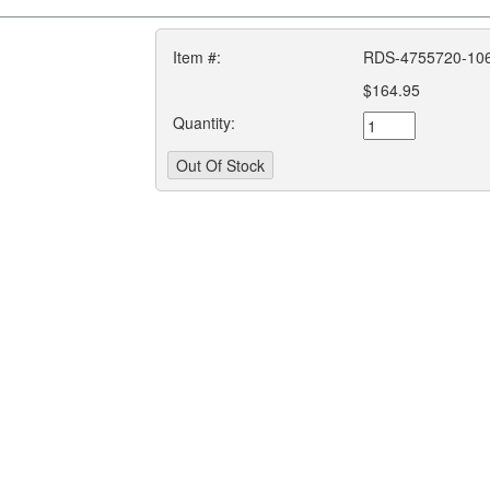
Item #:
RDS-4755720-10
$164.95
Quantity: