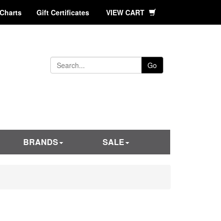
 Charts
Gift Certificates
VIEW CART
Go
BRANDS
SALE