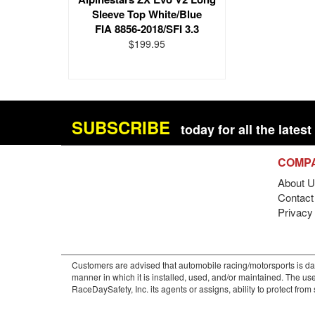
Sleeve Top White/Blue
FIA 8856-2018/SFI 3.3
$199.95
SUBSCRIBE
today for all the late
COMP
About U
Contact 
Privacy
Customers are advised that automobile racing/motorsports is dan
manner in which it is installed, used, and/or maintained. The use
RaceDaySafety, Inc. its agents or assigns, ability to protect fro