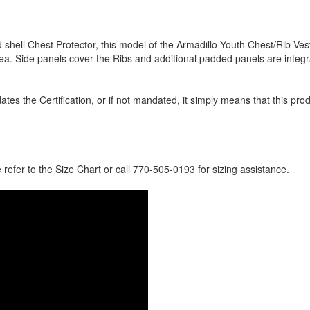
shell Chest Protector, this model of the Armadillo Youth Chest/Rib Vest 
ea. Side panels cover the Ribs and additional padded panels are integ
tes the Certification, or if not mandated, it simply means that this pro
e refer to the Size Chart or call 770-505-0193 for sizing assistance.