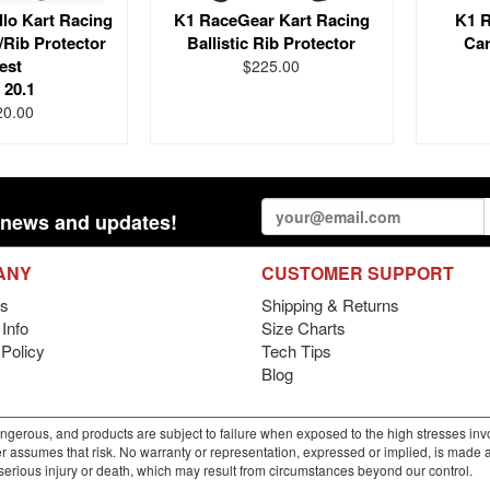
lo Kart Racing
K1 RaceGear Kart Racing
K1 R
/Rib Protector
Ballistic Rib Protector
Car
est
$225.00
 20.1
20.00
st news and updates!
ANY
CUSTOMER SUPPORT
s
Shipping & Returns
Info
Size Charts
 Policy
Tech Tips
Blog
gerous, and products are subject to failure when exposed to the high stresses invo
r assumes that risk. No warranty or representation, expressed or implied, is made as 
m serious injury or death, which may result from circumstances beyond our control.