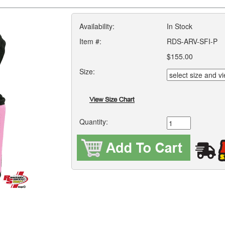
Availability:
In Stock
Item #:
RDS-ARV-SFI-P
$155.00
Size:
Quantity: