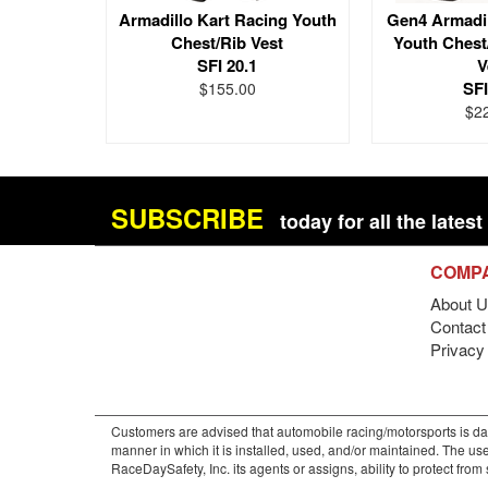
Armadillo Kart Racing Youth
Gen4 Armadil
Chest/Rib Vest
Youth Chest
SFI 20.1
V
SFI
$155.00
$2
SUBSCRIBE
today for all the late
COMP
About U
Contact 
Privacy
Customers are advised that automobile racing/motorsports is dan
manner in which it is installed, used, and/or maintained. The use
RaceDaySafety, Inc. its agents or assigns, ability to protect fro