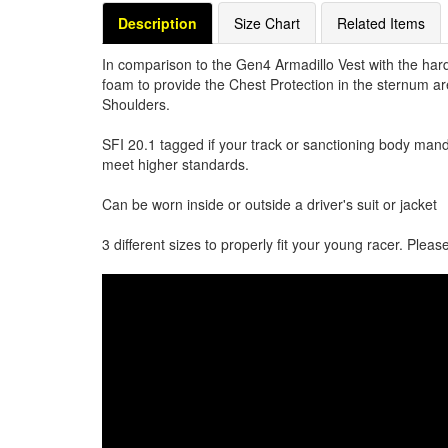
Description
Size Chart
Related Items
In comparison to the Gen4 Armadillo Vest with the hard 
foam to provide the Chest Protection in the sternum ar
Shoulders.
SFI 20.1 tagged if your track or sanctioning body manda
meet higher standards.
Can be worn inside or outside a driver's suit or jacket
3 different sizes to properly fit your young racer. Pleas