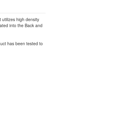
utilizes high density
rated into the Back and
duct has been tested to