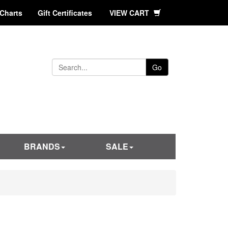
 Charts
Gift Certificates
VIEW CART
Go
BRANDS
SALE