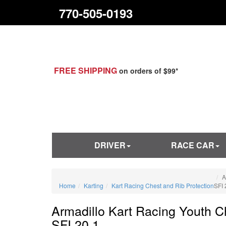
770-505-0193
FREE SHIPPING
on orders of $99*
DRIVER
RACE CAR
A
Home
Karting
Kart Racing Chest and Rib Protection
SFI 
Armadillo Kart Racing Youth C
SFI 20.1