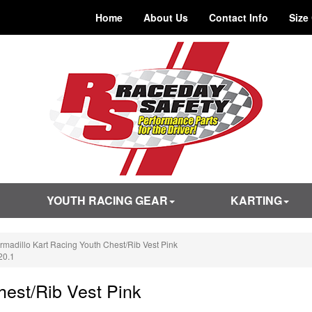
Home
About Us
Contact Info
Size
YOUTH RACING GEAR
KARTING
rmadillo Kart Racing Youth Chest/Rib Vest Pink
20.1
hest/Rib Vest Pink