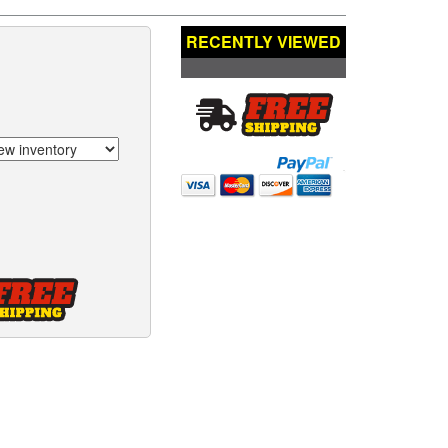
RECENTLY VIEWED