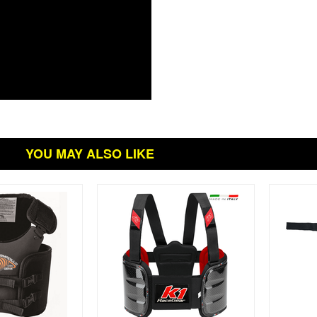
YOU MAY ALSO LIKE