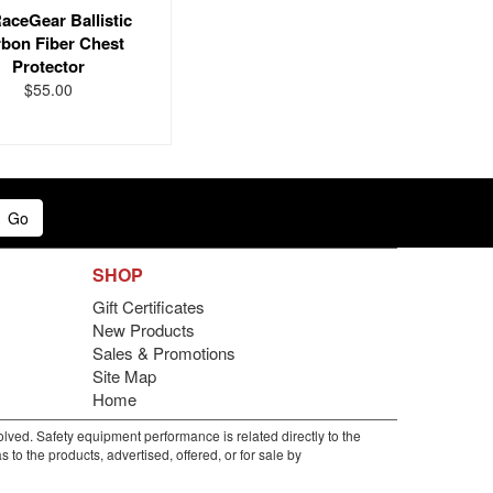
aceGear Ballistic
bon Fiber Chest
Protector
$55.00
Go
SHOP
Gift Certificates
New Products
Sales & Promotions
Site Map
Home
lved. Safety equipment performance is related directly to the
to the products, advertised, offered, or for sale by