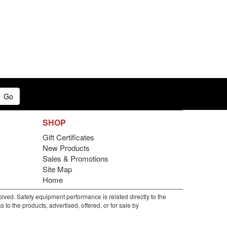
Go
SHOP
Gift Certificates
New Products
Sales & Promotions
Site Map
Home
lved. Safety equipment performance is related directly to the
to the products, advertised, offered, or for sale by