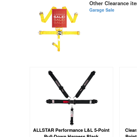
Other Clearance ite
Garage Sale
ALLSTAR Performance L&L 5-Point
Clear
Pull-Down Harness Black
Point