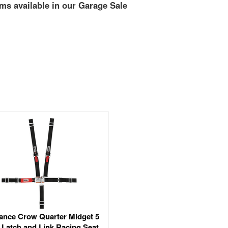
ms available in our Garage Sale
ance Crow Quarter Midget 5
 Latch and Link Racing Seat