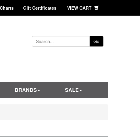
 Charts
Gift Certificates
VIEW CART
Go
BRANDS
SALE