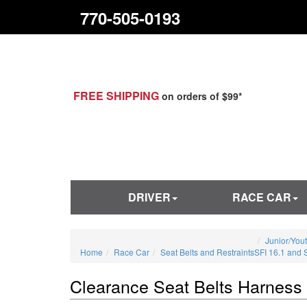
770-505-0193
FREE SHIPPING
on orders of $99*
DRIVER
RACE CAR
Junior/You
Home
Race Car
Seat Belts and Restraints
SFI 16.1 and 
Clearance Seat Belts Harness 