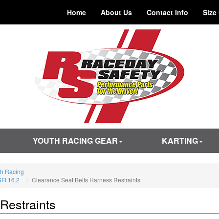
Home
About Us
Contact Info
Size
YOUTH RACING GEAR
KARTING
th Racing
SFI 16.2
Clearance Seat Belts Harness Restraints
Restraints