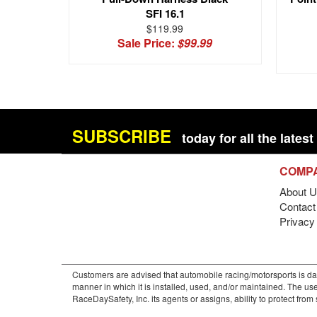
SFI 16.1
$119.99
Sale Price:
$99.99
SUBSCRIBE
today for all the late
COMP
About U
Contact 
Privacy
Customers are advised that automobile racing/motorsports is dan
manner in which it is installed, used, and/or maintained. The use
RaceDaySafety, Inc. its agents or assigns, ability to protect fro