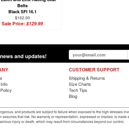
Belts
Black SFI 16.1
$162.00
Sale Price:
$129.99
st news and updates!
ANY
CUSTOMER SUPPORT
s
Shipping & Returns
Info
Size Charts
 Policy
Tech Tips
Blog
gerous, and products are subject to failure when exposed to the high stresses invo
r assumes that risk. No warranty or representation, expressed or implied, is made as 
m serious injury or death, which may result from circumstances beyond our control.