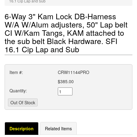
16.1 Cip Lap and Sub
6-Way 3" Kam Lock DB-Harness
W/A W/Alum adjusters, 50" Lap belt
CI W/Kam Tangs, KAM attached to
the sub belt Black Hardware. SFI
16.1 Cip Lap and Sub
Item #:
CRW11144PRO
$385.00
Quantity:
Description
Related Items