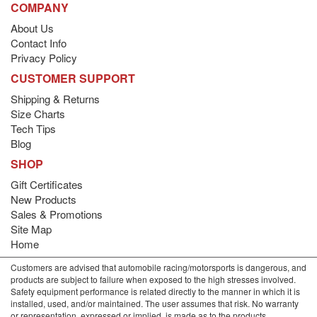
COMPANY
About Us
Contact Info
Privacy Policy
CUSTOMER SUPPORT
Shipping & Returns
Size Charts
Tech Tips
Blog
SHOP
Gift Certificates
New Products
Sales & Promotions
Site Map
Home
Customers are advised that automobile racing/motorsports is dangerous, and
products are subject to failure when exposed to the high stresses involved.
Safety equipment performance is related directly to the manner in which it is
installed, used, and/or maintained. The user assumes that risk. No warranty
or representation, expressed or implied, is made as to the products,