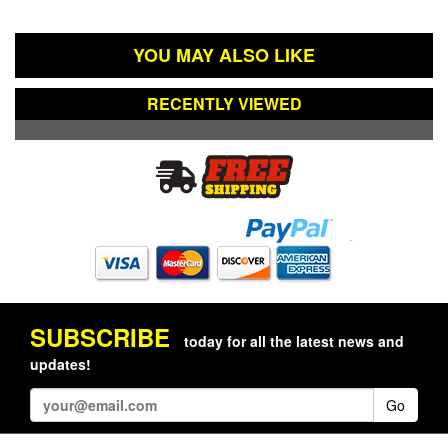
YOU MAY ALSO LIKE
RECENTLY VIEWED
SUBSCRIBE
today for all the latest news and
updates!
Go