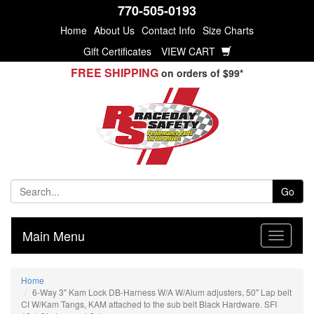
770-505-0193
Home
About Us
Contact Info
Size Charts
Gift Certificates
VIEW CART
FREE SHIPPING
on orders of $99*
Go
Main Menu
Home
6-Way 3" Kam Lock DB-Harness W/A W/Alum adjusters, 50" Lap belt
CI W/Kam Tangs, KAM attached to the sub belt Black Hardware. SFI