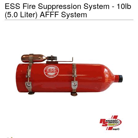
ESS Fire Suppression System - 10lb
(5.0 Liter) AFFF System