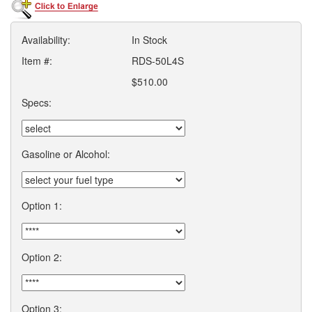
Availability:
In Stock
Item #:
RDS-50L4S
$510.00
Specs:
Gasoline or Alcohol:
Option 1:
Option 2:
Option 3: