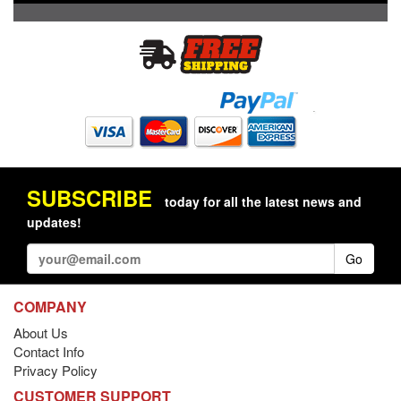
SUBSCRIBE
today for all the latest news and
updates!
Go
COMPANY
About Us
Contact Info
Privacy Policy
CUSTOMER SUPPORT