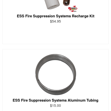
ESS Fire Suppression Systems Recharge Kit
$54.95
ESS Fire Suppression Systems Aluminum Tubing
$15.00