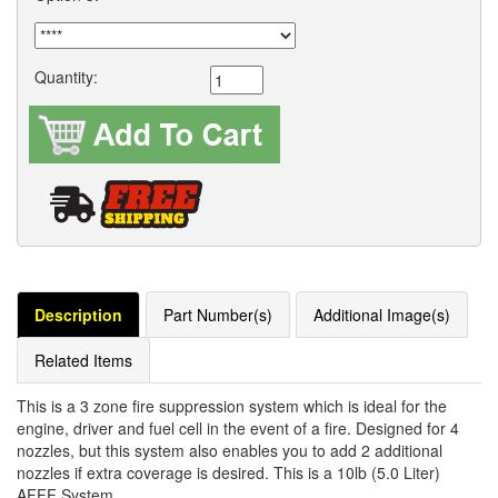
Quantity:
Description
Part Number(s)
Additional Image(s)
Related Items
This is a 3 zone fire suppression system which is ideal for the
engine, driver and fuel cell in the event of a fire. Designed for 4
nozzles, but this system also enables you to add 2 additional
nozzles if extra coverage is desired. This is a 10lb (5.0 Liter)
AFFF System.