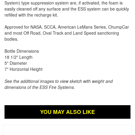
System) type suppression system are, if activated, the foam is
easily cleaned off any surface and the ESS system can be quickly
refilled with the recharge kit.
Approved for NASA, SCCA, American LeMans Series, ChumpCar
and most Off Road, Oval Track and Land Speed sanctioning
bodies.
Bottle Dimensions
18 1/2" Length
5" Diameter
7" Horizontal Height
See the additional images to view sketch with weight and
dimensions of the ESS Fire Systems.
YOU MAY ALSO LIKE