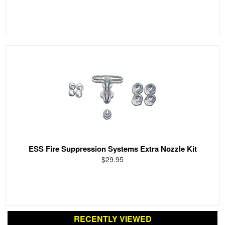
ESS Fire Suppression Systems Extra Nozzle Kit
$29.95
RECENTLY VIEWED