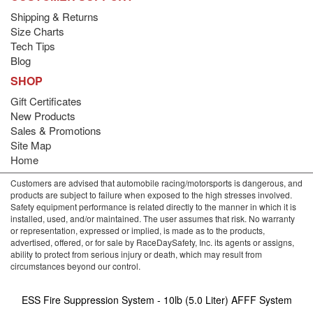
Shipping & Returns
Size Charts
Tech Tips
Blog
SHOP
Gift Certificates
New Products
Sales & Promotions
Site Map
Home
Customers are advised that automobile racing/motorsports is dangerous, and
products are subject to failure when exposed to the high stresses involved.
Safety equipment performance is related directly to the manner in which it is
installed, used, and/or maintained. The user assumes that risk. No warranty
or representation, expressed or implied, is made as to the products,
advertised, offered, or for sale by RaceDaySafety, Inc. its agents or assigns,
ability to protect from serious injury or death, which may result from
circumstances beyond our control.
ESS Fire Suppression System - 10lb (5.0 Liter) AFFF System