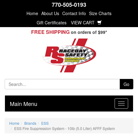
770-505-0193
Home
About Us
Contact Info
Size Charts
Gift Certificates
VIEW CART
FREE SHIPPING
on orders of $99*
Go
Main Menu
Home
Brands
ESS
ESS Fire Suppression System - 10lb (5.0 Liter) AFFF System