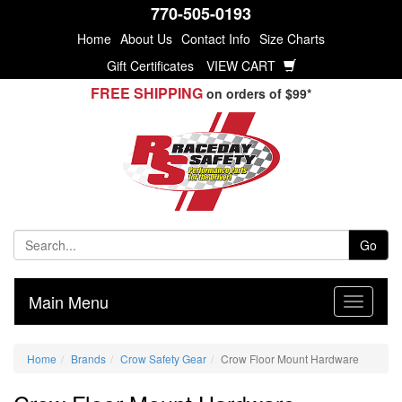
770-505-0193
Home
About Us
Contact Info
Size Charts
Gift Certificates
VIEW CART
FREE SHIPPING
on orders of $99*
Go
Main Menu
Home
Brands
Crow Safety Gear
Crow Floor Mount Hardware