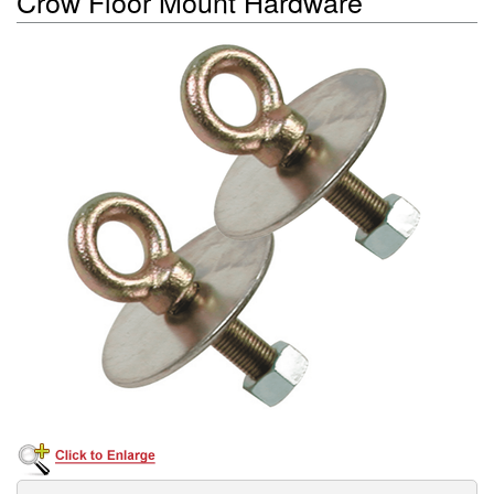
Crow Floor Mount Hardware