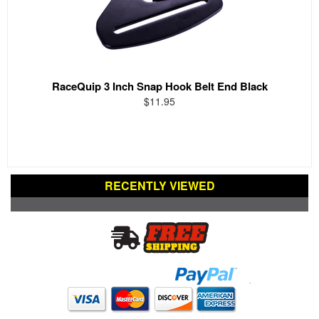
RaceQuip 3 Inch Snap Hook Belt End Black
$11.95
RECENTLY VIEWED