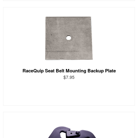
RaceQuip Seat Belt Mounting Backup Plate
$7.95