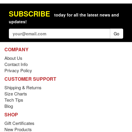
SUBSCRIBE
today for all the latest news and
updates!
Go
COMPANY
About Us
Contact Info
Privacy Policy
CUSTOMER SUPPORT
Shipping & Returns
Size Charts
Tech Tips
Blog
SHOP
Gift Certificates
New Products