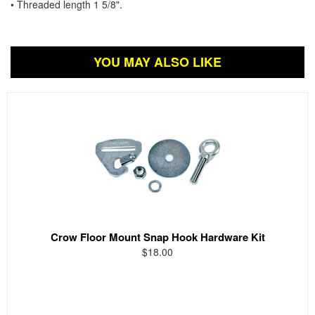
• Threaded length 1 5/8".
YOU MAY ALSO LIKE
Crow Floor Mount Snap Hook Hardware Kit
$18.00