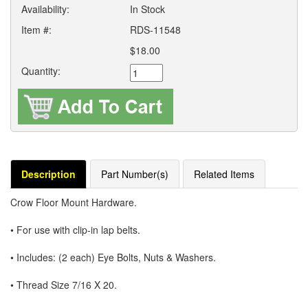
Availability:
In Stock
Item #:
RDS-11548
$18.00
Quantity:
Description
Part Number(s)
Related Items
Crow Floor Mount Hardware.
• For use with clip-in lap belts.
• Includes: (2 each) Eye Bolts, Nuts & Washers.
• Thread Size 7/16 X 20.