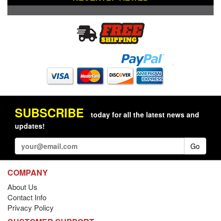
SUBSCRIBE
today for all the latest news and
updates!
Go
COMPANY
About Us
Contact Info
Privacy Policy