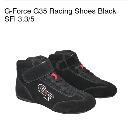
G-Force G35 Racing Shoes Black
SFI 3.3/5