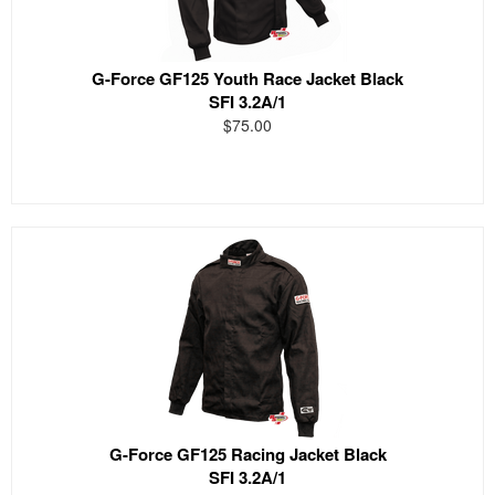
G-Force GF125 Youth Race Jacket Black
SFI 3.2A/1
$75.00
G-Force GF125 Racing Jacket Black
SFI 3.2A/1