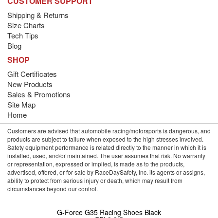
CUSTOMER SUPPORT
Shipping & Returns
Size Charts
Tech Tips
Blog
SHOP
Gift Certificates
New Products
Sales & Promotions
Site Map
Home
Customers are advised that automobile racing/motorsports is dangerous, and
products are subject to failure when exposed to the high stresses involved.
Safety equipment performance is related directly to the manner in which it is
installed, used, and/or maintained. The user assumes that risk. No warranty
or representation, expressed or implied, is made as to the products,
advertised, offered, or for sale by RaceDaySafety, Inc. its agents or assigns,
ability to protect from serious injury or death, which may result from
circumstances beyond our control.
G-Force G35 Racing Shoes Black