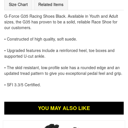
Size Chart
Related Items
G-Force G35 Racing Shoes Black. Available in Youth and Adult
sizes, the G35 has proven to be a solid, reliable Race Shoe for
our customers.
• Constructed of high quality, soft suede.
• Upgraded features include a reinforced heel, toe boxes and
supported U-cut ankle.
• The skid resistant, low-profile sole has a rounded edge and an
updated tread pattern to give you exceptional pedal feel and grip.
• SFI 3.3/5 Certified.
YOU MAY ALSO LIKE