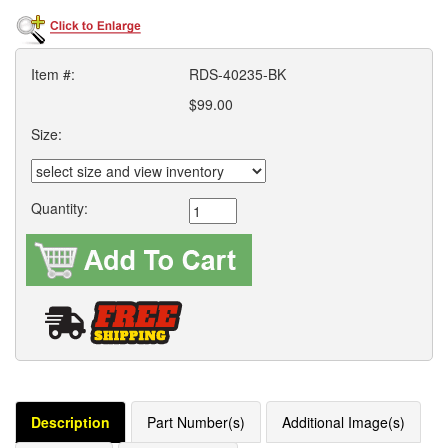
Item #:
RDS-40235-BK
$99.00
Size:
Quantity:
Description
Part Number(s)
Additional Image(s)