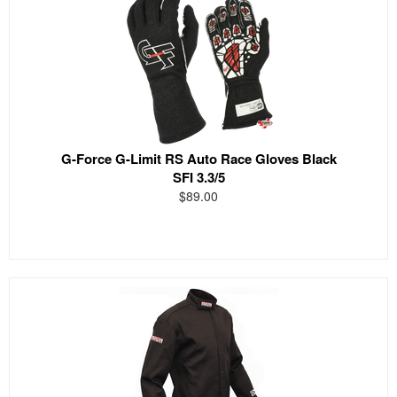
G-Force G-Limit RS Auto Race Gloves Black
SFI 3.3/5
$89.00