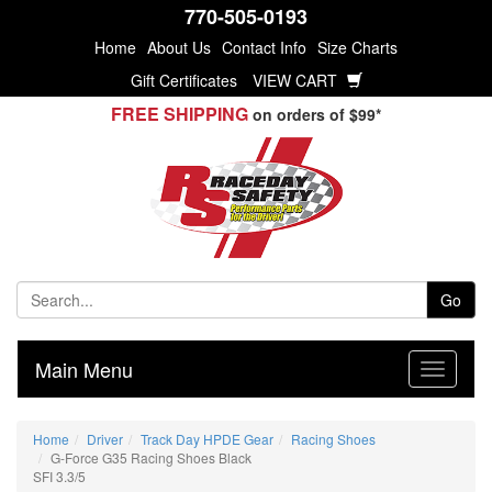
770-505-0193
Home
About Us
Contact Info
Size Charts
Gift Certificates
VIEW CART
FREE SHIPPING
on orders of $99*
Go
Main Menu
Home
Driver
Track Day HPDE Gear
Racing Shoes
G-Force G35 Racing Shoes Black
SFI 3.3/5