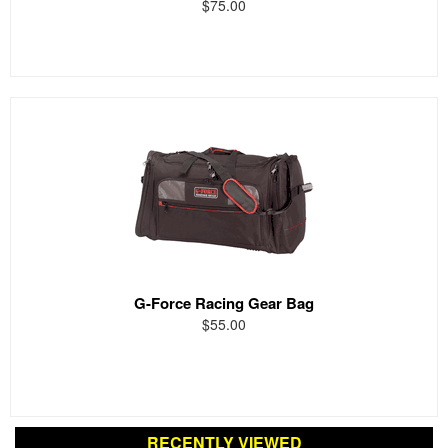
$75.00
G-Force Racing Gear Bag
$55.00
RECENTLY VIEWED