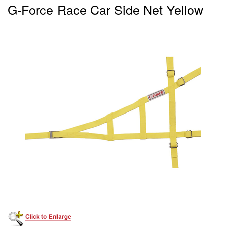
G-Force Race Car Side Net Yellow