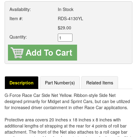
Availability:
In Stock
Item #:
RDS-4130YL
$29.00
Quantity:
Description
Part Number(s)
Related Items
G-Force Race Car Side Net Yellow. Ribbon-style Side Net
designed primarily for Midget and Sprint Cars, but can be utilized
for increased driver containment in other Race Car applications.
Protective area covers 20 inches x 18 inches x 8 inches with
additional lengths of strapping at the rear for 4 points of roll bar
attachment. The front of the Net also attaches to a roll cage bar