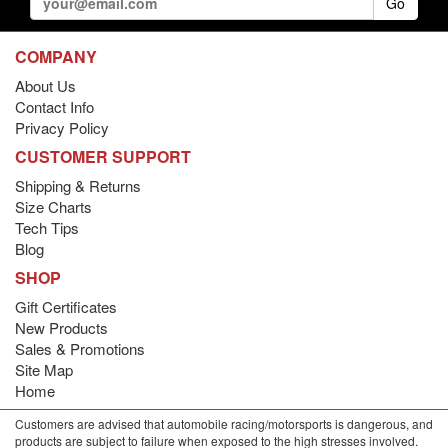
Go
COMPANY
About Us
Contact Info
Privacy Policy
CUSTOMER SUPPORT
Shipping & Returns
Size Charts
Tech Tips
Blog
SHOP
Gift Certificates
New Products
Sales & Promotions
Site Map
Home
Customers are advised that automobile racing/motorsports is dangerous, and
products are subject to failure when exposed to the high stresses involved.