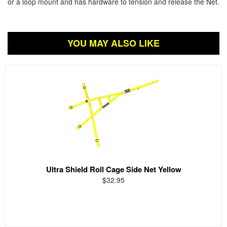
or a loop mount and has hardware to tension and release the Net.
YOU MAY ALSO LIKE
Ultra Shield Roll Cage Side Net Yellow
$32.95