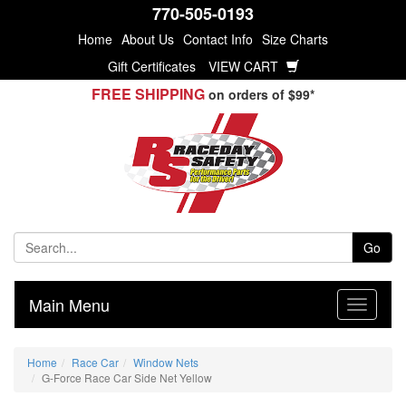
770-505-0193
Home
About Us
Contact Info
Size Charts
Gift Certificates
VIEW CART
FREE SHIPPING
on orders of $99*
Go
Main Menu
Home
Race Car
Window Nets
G-Force Race Car Side Net Yellow