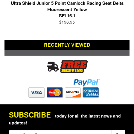
Ultra Shield Junior 5 Point Camlock Racing Seat Belts
Fluorescent Yellow
SFI 16.1
$196.95
RECENTLY VIEWED
SUBSCRIBE
today for all the latest news and
updates!