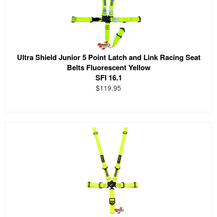
Ultra Shield Junior 5 Point Latch and Link Racing Seat
Belts Fluorescent Yellow
SFI 16.1
$119.95