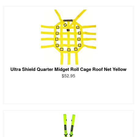
Ultra Shield Quarter Midget Roll Cage Roof Net Yellow
$52.95