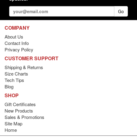
Go
COMPANY
About Us
Contact Info
Privacy Policy
CUSTOMER SUPPORT
Shipping & Returns
Size Charts
Tech Tips
Blog
SHOP
Gift Certificates
New Products
Sales & Promotions
Site Map
Home