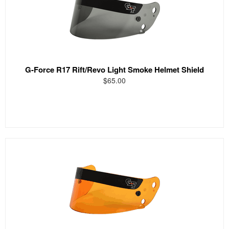
G-Force R17 Rift/Revo Light Smoke Helmet Shield
$65.00