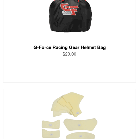
G-Force Racing Gear Helmet Bag
$29.00