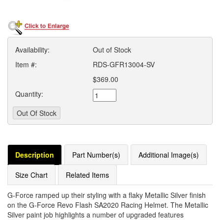
Availability:
Out of Stock
Item #:
RDS-GFR13004-SV
$369.00
Quantity:
Description
Part Number(s)
Additional Image(s)
Size Chart
Related Items
G-Force ramped up their styling with a flaky Metallic Silver finish
on the G-Force Revo Flash SA2020 Racing Helmet. The Metallic
Silver paint job highlights a number of upgraded features