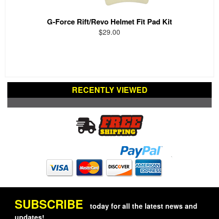
G-Force Rift/Revo Helmet Fit Pad Kit
$29.00
RECENTLY VIEWED
SUBSCRIBE
today for all the latest news and
updates!