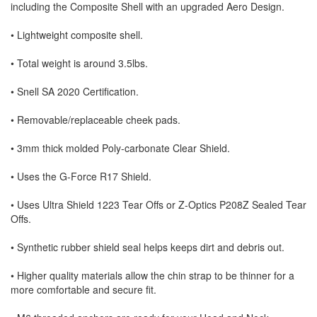
including the Composite Shell with an upgraded Aero Design.
• Lightweight composite shell.
• Total weight is around 3.5lbs.
• Snell SA 2020 Certification.
• Removable/replaceable cheek pads.
• 3mm thick molded Poly-carbonate Clear Shield.
• Uses the G-Force R17 Shield.
• Uses Ultra Shield 1223 Tear Offs or Z-Optics P208Z Sealed Tear
Offs.
• Synthetic rubber shield seal helps keeps dirt and debris out.
• Higher quality materials allow the chin strap to be thinner for a
more comfortable and secure fit.