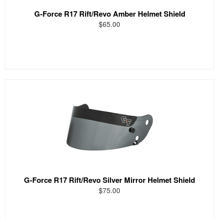
G-Force R17 Rift/Revo Amber Helmet Shield
$65.00
G-Force R17 Rift/Revo Silver Mirror Helmet Shield
$75.00