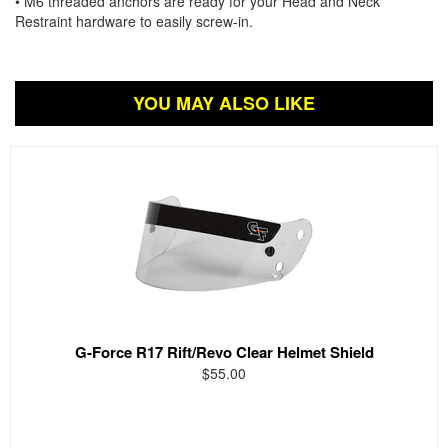
• M6 threaded anchors are ready for your Head and Neck
Restraint hardware to easily screw-in.
YOU MAY ALSO LIKE
G-Force R17 Rift/Revo Clear Helmet Shield
$55.00