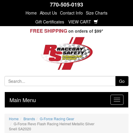
770-505-0193
Home
About Us
Contact Info
Size Charts
Gift Certificates
VIEW CART
FREE SHIPPING
on orders of $99*
Go
Main Menu
Home
Brands
G-Force Racing Gear
G-Force Revo Flash Racing Helmet Metallic Silver
Snell SA2020