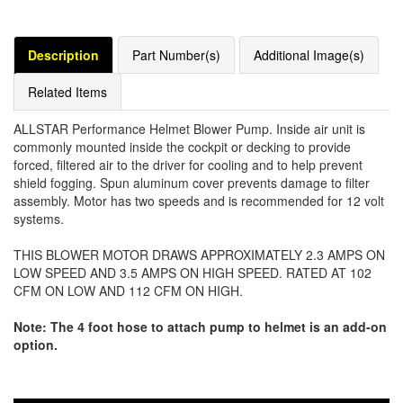
Description
Part Number(s)
Additional Image(s)
Related Items
ALLSTAR Performance Helmet Blower Pump. Inside air unit is
commonly mounted inside the cockpit or decking to provide
forced, filtered air to the driver for cooling and to help prevent
shield fogging. Spun aluminum cover prevents damage to filter
assembly. Motor has two speeds and is recommended for 12 volt
systems.
THIS BLOWER MOTOR DRAWS APPROXIMATELY 2.3 AMPS ON
LOW SPEED AND 3.5 AMPS ON HIGH SPEED. RATED AT 102
CFM ON LOW AND 112 CFM ON HIGH.
Note: The 4 foot hose to attach pump to helmet is an add-on
option.