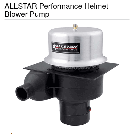
ALLSTAR Performance Helmet
Blower Pump