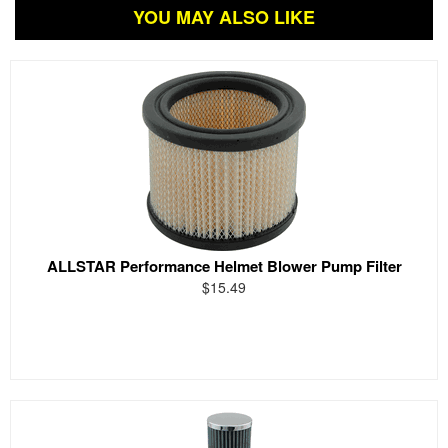
YOU MAY ALSO LIKE
ALLSTAR Performance Helmet Blower Pump Filter
$15.49