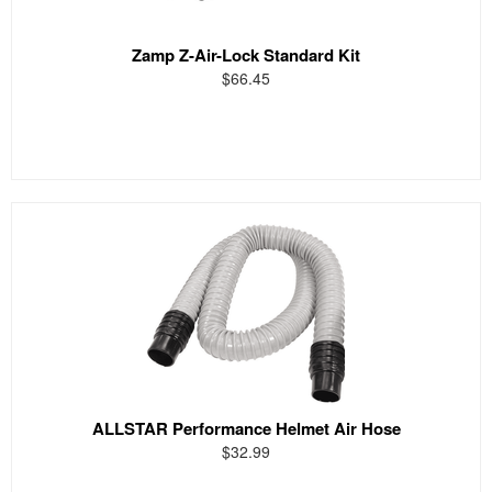
Zamp Z-Air-Lock Standard Kit
$66.45
ALLSTAR Performance Helmet Air Hose
$32.99