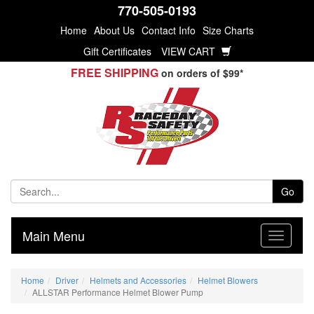
770-505-0193
Home
About Us
Contact Info
Size Charts
Gift Certificates
VIEW CART
FREE SHIPPING
on orders of $99*
Go
Main Menu
Home
Driver
Helmets and Accessories
Helmet Blowers
ALLSTAR Performance Helmet Blower Pump