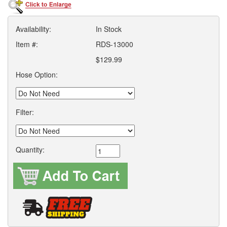
Availability:
In Stock
Item #:
RDS-13000
$129.99
Hose Option:
Filter:
Quantity: