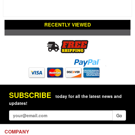
RECENTLY VIEWED
SUBSCRIBE
today for all the latest news and
updates!
Go
COMPANY