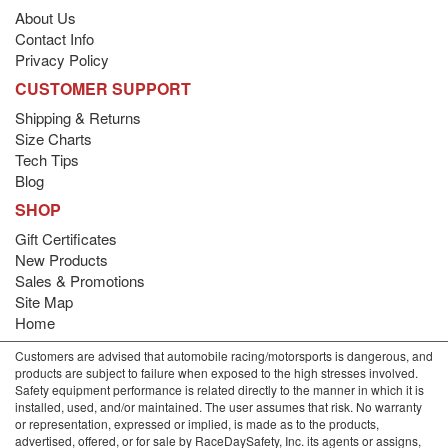
About Us
Contact Info
Privacy Policy
CUSTOMER SUPPORT
Shipping & Returns
Size Charts
Tech Tips
Blog
SHOP
Gift Certificates
New Products
Sales & Promotions
Site Map
Home
Customers are advised that automobile racing/motorsports is dangerous, and
products are subject to failure when exposed to the high stresses involved.
Safety equipment performance is related directly to the manner in which it is
installed, used, and/or maintained. The user assumes that risk. No warranty
or representation, expressed or implied, is made as to the products,
advertised, offered, or for sale by RaceDaySafety, Inc. its agents or assigns,