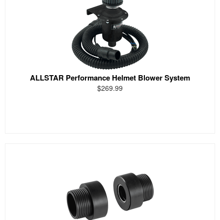
ALLSTAR Performance Helmet Blower System
$269.99