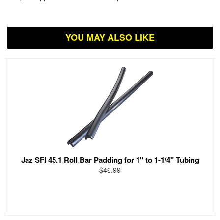
YOU MAY ALSO LIKE
Jaz SFI 45.1 Roll Bar Padding for 1" to 1-1/4" Tubing
$46.99