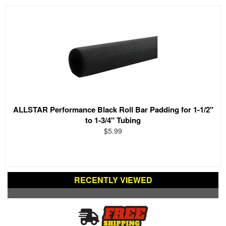
ALLSTAR Performance Black Roll Bar Padding for 1-1/2"
to 1-3/4" Tubing
$5.99
RECENTLY VIEWED