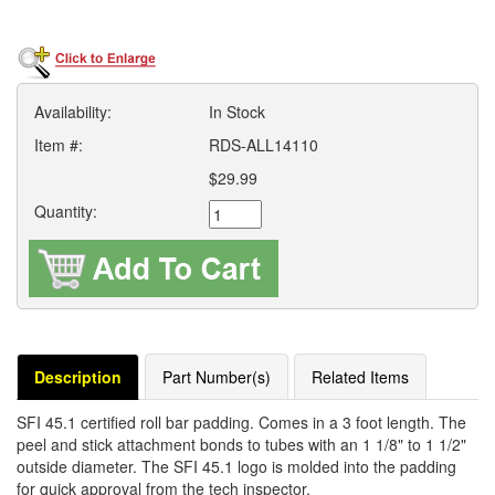
Availability:
In Stock
Item #:
RDS-ALL14110
$29.99
Quantity:
Description
Part Number(s)
Related Items
SFI 45.1 certified roll bar padding. Comes in a 3 foot length. The
peel and stick attachment bonds to tubes with an 1 1/8" to 1 1/2"
outside diameter. The SFI 45.1 logo is molded into the padding
for quick approval from the tech inspector.