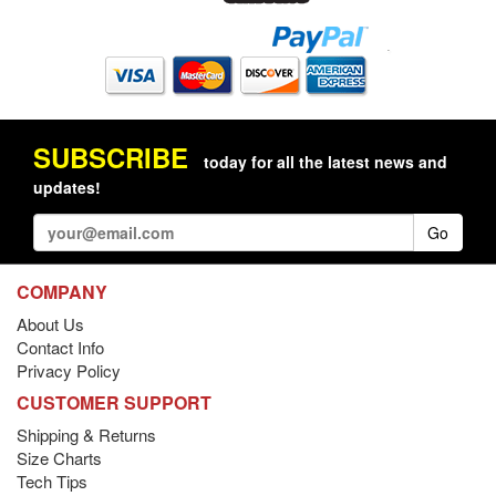
SUBSCRIBE
today for all the latest news and
updates!
Go
COMPANY
About Us
Contact Info
Privacy Policy
CUSTOMER SUPPORT
Shipping & Returns
Size Charts
Tech Tips