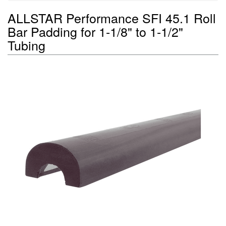
ALLSTAR Performance SFI 45.1 Roll
Bar Padding for 1-1/8" to 1-1/2"
Tubing