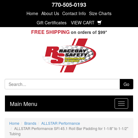
770-505-0193
Home
About Us
Contact Info
Size Charts
Gift Certificates
VIEW CART
FREE SHIPPING
on orders of $99*
Go
Main Menu
Home
Brands
ALLSTAR Performance
ALLSTAR Performance SFI 45.1 Roll Bar Padding for 1-1/8" to 1-1/2"
Tubing