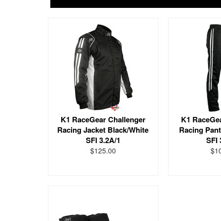
K1 RaceGear Challenger
K1 RaceGea
Racing Jacket Black/White
Racing Pant
SFI 3.2A/1
SFI 
$125.00
$1