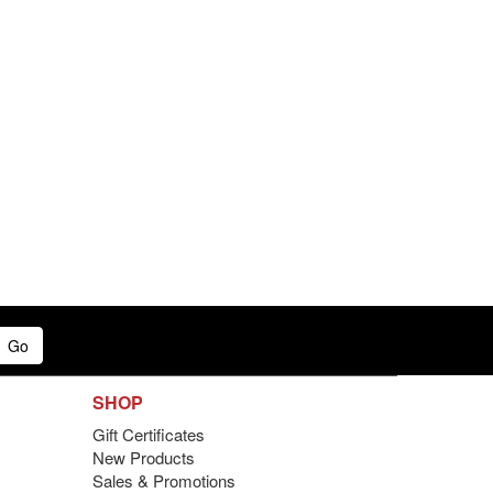
Go
SHOP
Gift Certificates
New Products
Sales & Promotions