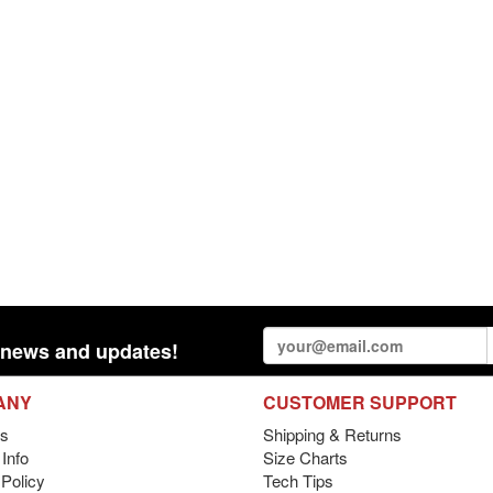
st news and updates!
ANY
CUSTOMER SUPPORT
s
Shipping & Returns
Info
Size Charts
 Policy
Tech Tips