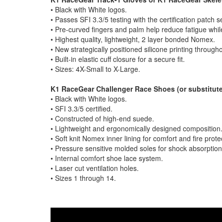
• Black with White logos.
• Passes SFI 3.3/5 testing with the certification patch 
• Pre-curved fingers and palm help reduce fatigue while
• Highest quality, lightweight, 2 layer bonded Nomex.
• New strategically positioned silicone printing throug
• Built-in elastic cuff closure for a secure fit.
• Sizes: 4X-Small to X-Large.
K1 RaceGear Challenger Race Shoes (or substitute
• Black with White logos.
• SFI 3.3/5 certified.
• Constructed of high-end suede.
• Lightweight and ergonomically designed composition
• Soft knit Nomex inner lining for comfort and fire prote
• Pressure sensitive molded soles for shock absorpti
• Internal comfort shoe lace system.
• Laser cut ventilation holes.
• Sizes 1 through 14.