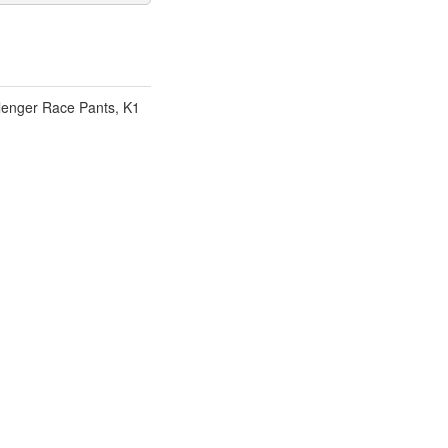
lenger Race Pants, K1