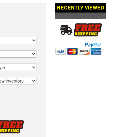
RECENTLY VIEWED