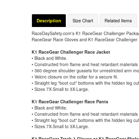
Description
Size Chart
Related Items
RaceDaySafety.com's K1 RaceGear Challenger Packag
RaceGear Race Gloves and K1 RaceGear Challenger
K1 RaceGear Challenger Race Jacket
• Black and White.
• Constructed from flame and heat retardant materials 
• 360 degree shoulder gussets for unrestricted arm m
• Velcro closure on the collar for a secure fit.
• Straight leg "boot cut" bottoms with the hidden leg cu
• Sizes 7X-Small to 3X-Large.
K1 RaceGear Challenger Race Pants
• Black and White.
• Constructed from flame and heat retardant materials 
• Straight leg "boot cut" bottoms with the hidden leg cu
• Sizes 7X-Small to 3X-Large.
K1 RaceGear Track-1 Gloves or K1 RaceGear Skel