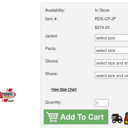
Availability:
In Stock
Item #:
RDS-CP-JP
$374.00
Jacket:
Pants:
Gloves:
Shoes:
Quantity: