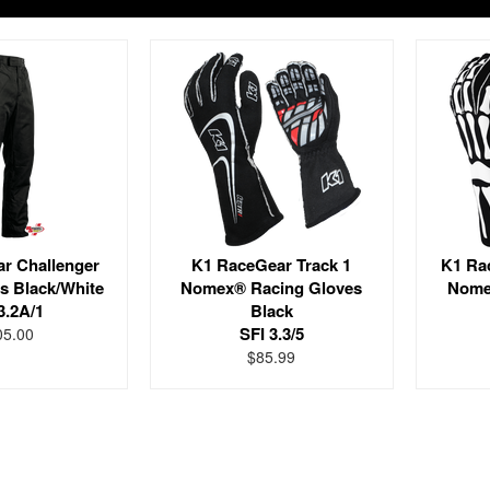
r Challenger
K1 RaceGear Track 1
K1 Ra
s Black/White
Nomex® Racing Gloves
Nome
3.2A/1
Black
SFI 3.3/5
05.00
$85.99