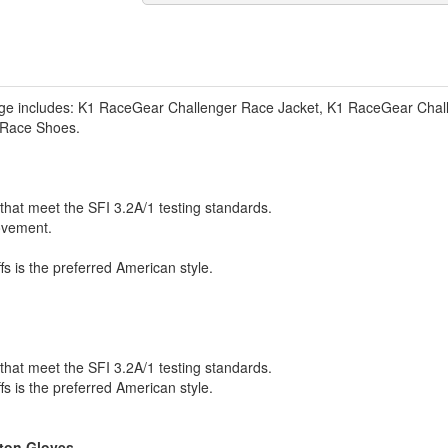
e includes: K1 RaceGear Challenger Race Jacket, K1 RaceGear Chal
 Race Shoes.
that meet the SFI 3.2A/1 testing standards.
ovement.
ffs is the preferred American style.
that meet the SFI 3.2A/1 testing standards.
ffs is the preferred American style.
eton Gloves