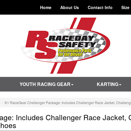
Home
About Us
Contact Info
Size
YOUTH RACING GEAR
KARTING
K1 RaceGear Challenger Package: Includes Challenger Race Jacket, Challen
ge: Includes Challenger Race Jacket, 
Shoes