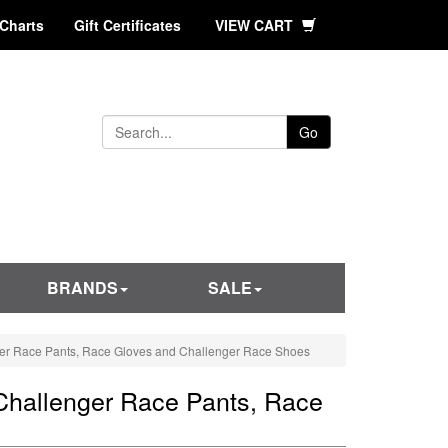
 Charts
Gift Certificates
VIEW CART
Go
BRANDS
SALE
ger Race Pants, Race Gloves and Challenger Race Shoes
Challenger Race Pants, Race