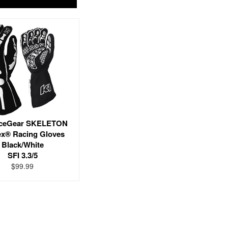
ceGear SKELETON
x® Racing Gloves
Black/White
SFI 3.3/5
$99.99