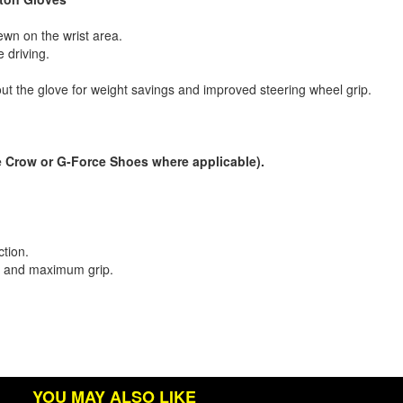
sewn on the wrist area.
 driving.
hout the glove for weight savings and improved steering wheel grip.
 Crow or G-Force Shoes where applicable).
.
ction.
on and maximum grip.
YOU MAY ALSO LIKE