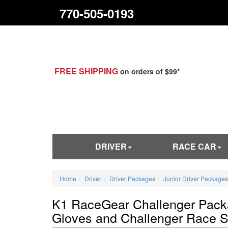
770-505-0193
FREE SHIPPING
on orders of $99*
DRIVER
RACE CAR
Home
Driver
Driver Packages
Junior Driver Packages
K1 RaceGear Challenger Packa
Gloves and Challenger Race 