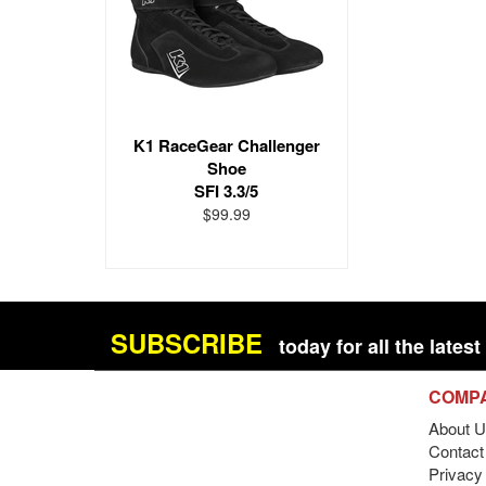
K1 RaceGear Challenger
Shoe
SFI 3.3/5
$99.99
SUBSCRIBE
today for all the late
COMP
About U
Contact 
Privacy