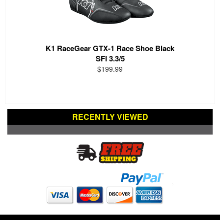
K1 RaceGear GTX-1 Race Shoe Black
SFI 3.3/5
$199.99
RECENTLY VIEWED