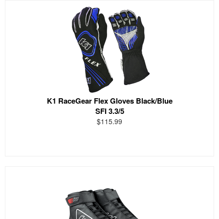
K1 RaceGear Flex Gloves Black/Blue
SFI 3.3/5
$115.99