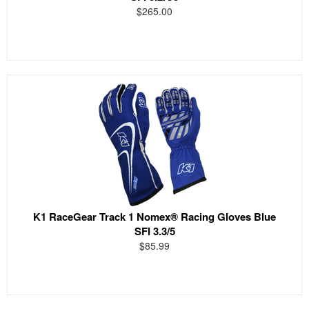
$265.00
K1 RaceGear Track 1 Nomex® Racing Gloves Blue
SFI 3.3/5
$85.99