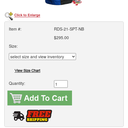
Item #:
RDS-21-SPT-NB
$295.00
Size:
Quantity: