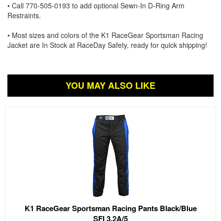
• Call 770-505-0193 to add optional Sewn-In D-Ring Arm
Restraints.
• Most sizes and colors of the K1 RaceGear Sportsman Racing
Jacket are In Stock at RaceDay Safety, ready for quick shipping!
YOU MAY ALSO LIKE
K1 RaceGear Sportsman Racing Pants Black/Blue
SFI 3.2A/5