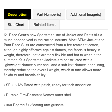
Description
Part Number(s)
Additional Image(s)
Size Chart
Related Items
K1 Race Gear's new Sportsman line of Jacket and Pants fills a
much needed void in the racing industry. Most SFI-5 Jacket and
Pant Race Suits are constructed from a fire retardant cotton,
although highly effective against flames, the fabric is heavy in
weight, therefore, not extremely flexible and hot to wear in the
summer. K1's Sportsman Jackets are constructed with a
lightweight Nomex outer shell and a soft knit Nomex inner lining,
thereby reducing the overall weight, which in turn allows more
flexibility and breath-ability.
• SFI 3.2A/5 Rated with patch, ready for tech inspection.
• Durable Fire-Resistant Nomex outer shell.
• 360 Degree full-floating arm gussets.