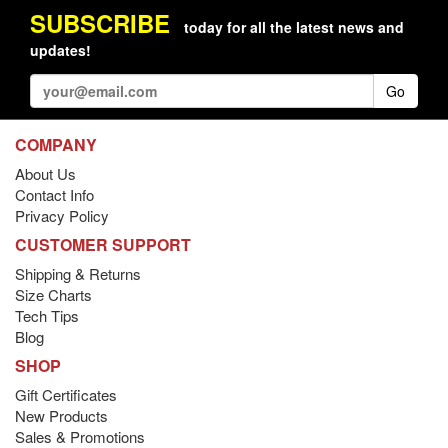
SUBSCRIBE
today for all the latest news and
updates!
Go
COMPANY
About Us
Contact Info
Privacy Policy
CUSTOMER SUPPORT
Shipping & Returns
Size Charts
Tech Tips
Blog
SHOP
Gift Certificates
New Products
Sales & Promotions