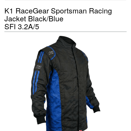
K1 RaceGear Sportsman Racing
Jacket Black/Blue
SFI 3.2A/5