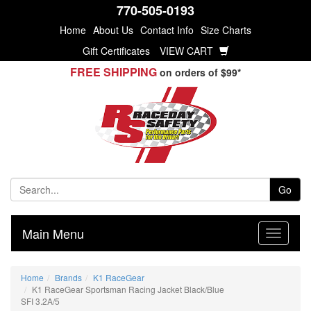
770-505-0193
Home
About Us
Contact Info
Size Charts
Gift Certificates
VIEW CART
FREE SHIPPING
on orders of $99*
Go
Main Menu
Home
Brands
K1 RaceGear
K1 RaceGear Sportsman Racing Jacket Black/Blue
SFI 3.2A/5