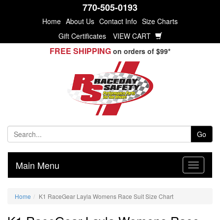
770-505-0193
Home
About Us
Contact Info
Size Charts
Gift Certificates
VIEW CART
FREE SHIPPING
on orders of $99*
Go
Main Menu
Home
K1 RaceGear Layla Womens Race Suit Size Chart