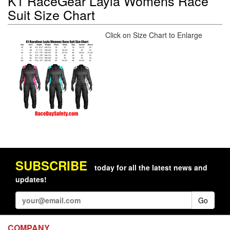
K1 RaceGear Layla Womens Race
Suit Size Chart
Click on Size Chart to Enlarge
SUBSCRIBE
today for all the latest news and
updates!
Go
COMPANY