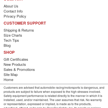
About Us
Contact Info
Privacy Policy
CUSTOMER SUPPORT
Shipping & Returns
Size Charts
Tech Tips
Blog
SHOP
Gift Certificates
New Products
Sales & Promotions
Site Map
Home
Customers are advised that automobile racing/motorsports is dangerous, and
products are subject to failure when exposed to the high stresses involved.
Safety equipment performance is related directly to the manner in which it is
installed, used, and/or maintained. The user assumes that risk. No warranty
or representation, expressed or implied, is made as to the products,
advertised, offered, or for sale by RaceDaySafety, Inc. its agents or assigns,