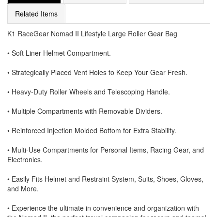
Related Items
K1 RaceGear Nomad II Lifestyle Large Roller Gear Bag
• Soft Liner Helmet Compartment.
• Strategically Placed Vent Holes to Keep Your Gear Fresh.
• Heavy-Duty Roller Wheels and Telescoping Handle.
• Multiple Compartments with Removable Dividers.
• Reinforced Injection Molded Bottom for Extra Stability.
• Multi-Use Compartments for Personal Items, Racing Gear, and
Electronics.
• Easily Fits Helmet and Restraint System, Suits, Shoes, Gloves,
and More.
• Experience the ultimate in convenience and organization with