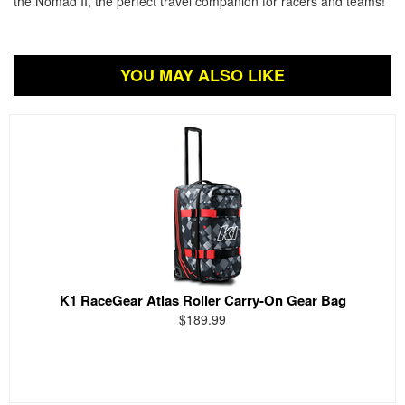
the Nomad II, the perfect travel companion for racers and teams!
YOU MAY ALSO LIKE
K1 RaceGear Atlas Roller Carry-On Gear Bag
$189.99