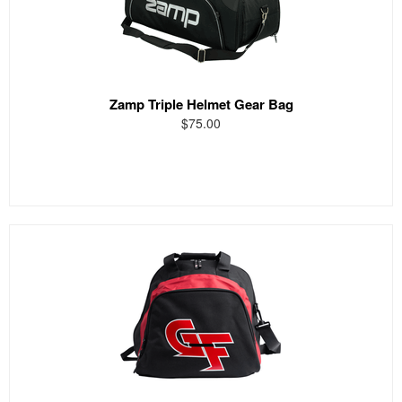
Zamp Triple Helmet Gear Bag
$75.00