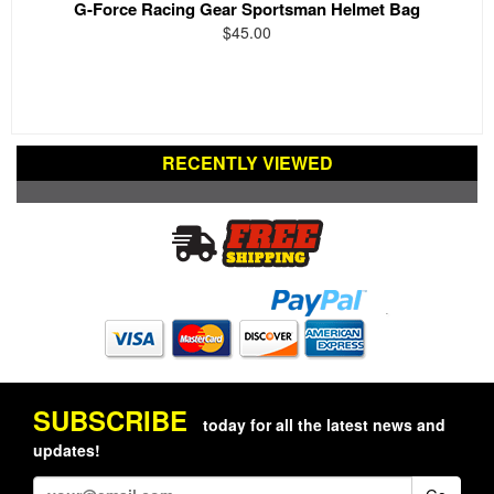
G-Force Racing Gear Sportsman Helmet Bag
$45.00
RECENTLY VIEWED
SUBSCRIBE
today for all the latest news and
updates!