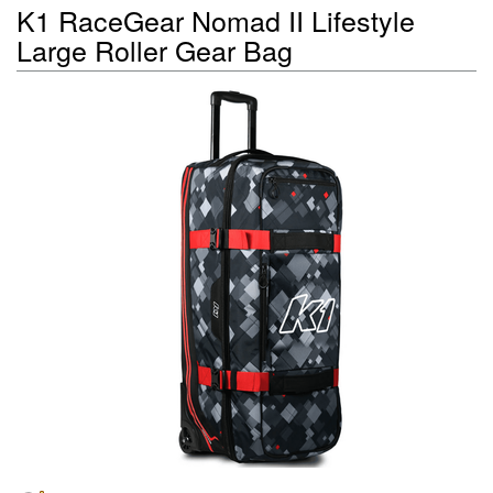
K1 RaceGear Nomad II Lifestyle
Large Roller Gear Bag