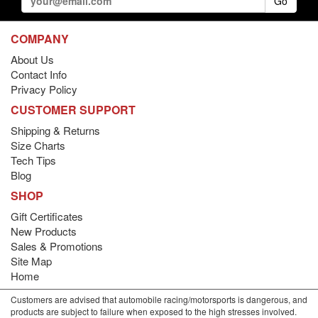
Go
COMPANY
About Us
Contact Info
Privacy Policy
CUSTOMER SUPPORT
Shipping & Returns
Size Charts
Tech Tips
Blog
SHOP
Gift Certificates
New Products
Sales & Promotions
Site Map
Home
Customers are advised that automobile racing/motorsports is dangerous, and
products are subject to failure when exposed to the high stresses involved.