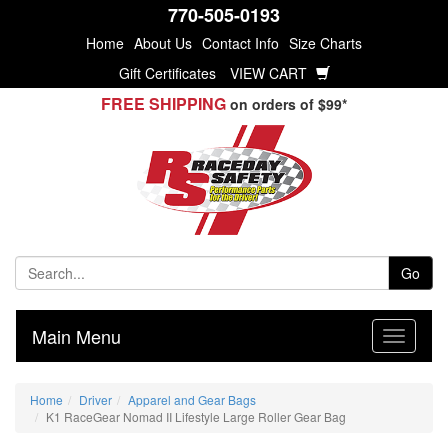
770-505-0193
Home
About Us
Contact Info
Size Charts
Gift Certificates
VIEW CART
FREE SHIPPING
on orders of $99*
Go
Main Menu
Home
Driver
Apparel and Gear Bags
K1 RaceGear Nomad II Lifestyle Large Roller Gear Bag