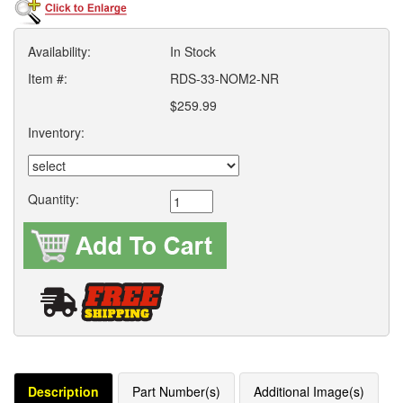
Availability:
In Stock
Item #:
RDS-33-NOM2-NR
$259.99
Inventory:
Quantity:
Description
Part Number(s)
Additional Image(s)