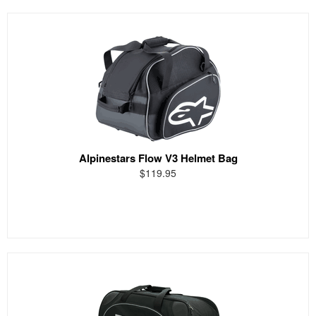
Alpinestars Flow V3 Helmet Bag
$119.95