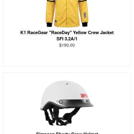
K1 RaceGear "RaceDay" Yellow Crew Jacket
SFI 3.2A/1
$190.00
Simpson Shorty Crew Helmet