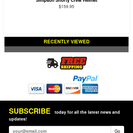
$159.95
RECENTLY VIEWED
SUBSCRIBE
today for all the latest news and
updates!
Go