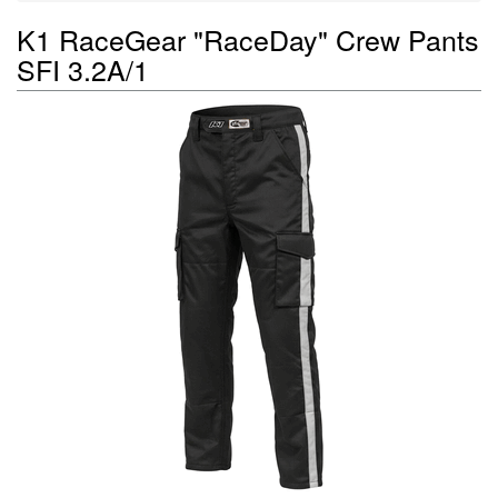
K1 RaceGear "RaceDay" Crew Pants
SFI 3.2A/1