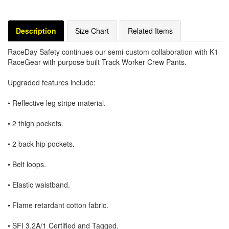
Description
Size Chart
Related Items
RaceDay Safety continues our semi-custom collaboration with K1
RaceGear with purpose built Track Worker Crew Pants.
Upgraded features include:
• Reflective leg stripe material.
• 2 thigh pockets.
• 2 back hip pockets.
• Belt loops.
• Elastic waistband.
• Flame retardant cotton fabric.
• SFI 3.2A/1 Certified and Tagged.