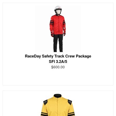
RaceDay Safety Track Crew Package
SFI 3.2A/5
$600.00