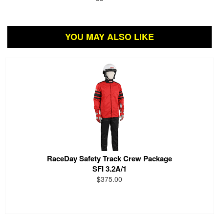
YOU MAY ALSO LIKE
RaceDay Safety Track Crew Package
SFI 3.2A/1
$375.00