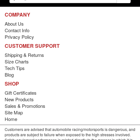
COMPANY
About Us
Contact Info
Privacy Policy
CUSTOMER SUPPORT
Shipping & Returns
Size Charts
Tech Tips
Blog
SHOP
Gift Certificates
New Products
Sales & Promotions
Site Map
Home
Customers are advised that automobile racing/motorsports is dangerous, and
products are subject to failure when exposed to the high stresses involved.
Safety equipment performance is related directly to the manner in which it is