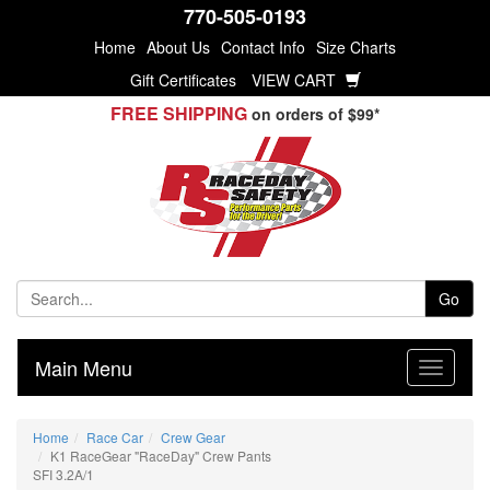
770-505-0193
Home
About Us
Contact Info
Size Charts
Gift Certificates
VIEW CART
FREE SHIPPING
on orders of $99*
Go
Main Menu
Home
Race Car
Crew Gear
K1 RaceGear "RaceDay" Crew Pants
SFI 3.2A/1