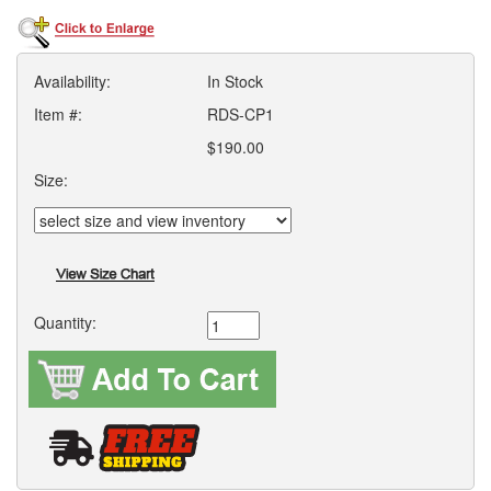
Availability:
In Stock
Item #:
RDS-CP1
$190.00
Size:
Quantity: