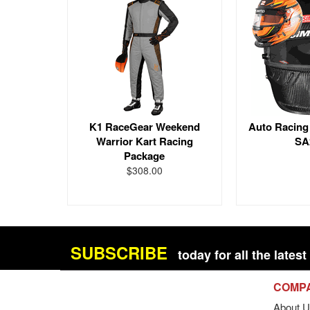
K1 RaceGear Weekend
Auto Racing
Warrior Kart Racing
SA
Package
$308.00
SUBSCRIBE
today for all the late
COMP
About U