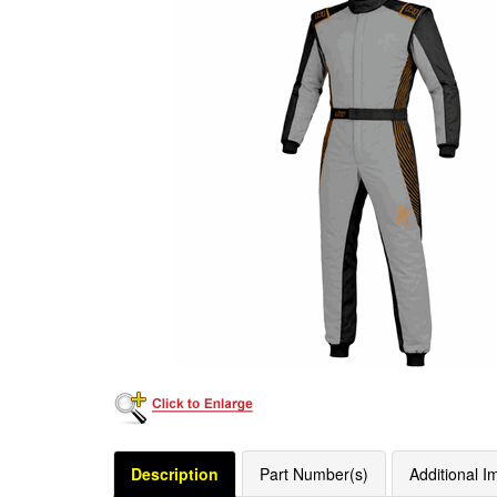
Description
Part Number(s)
Additional I