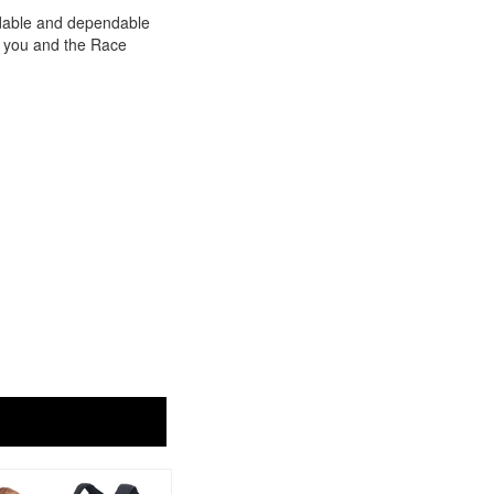
rdable and dependable
or you and the Race