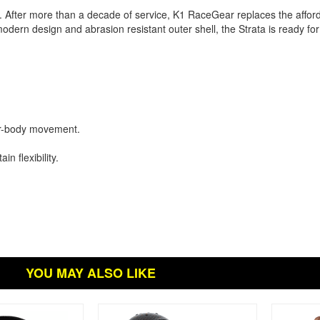
 After more than a decade of service, K1 RaceGear replaces the affo
odern design and abrasion resistant outer shell, the Strata is ready f
er-body movement.
n flexibility.
YOU MAY ALSO LIKE