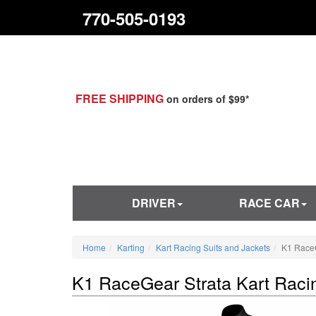
770-505-0193
FREE SHIPPING
on orders of $99*
DRIVER
RACE CAR
Home
Karting
Kart Racing Suits and Jackets
K1 RaceG
K1 RaceGear Strata Kart Raci