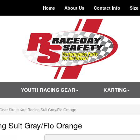
Home
About Us
Contact Info
Size
YOUTH RACING GEAR
KARTING
ear Strata Kart Racing Suit Gray/Flo Orange
ng Suit Gray/Flo Orange