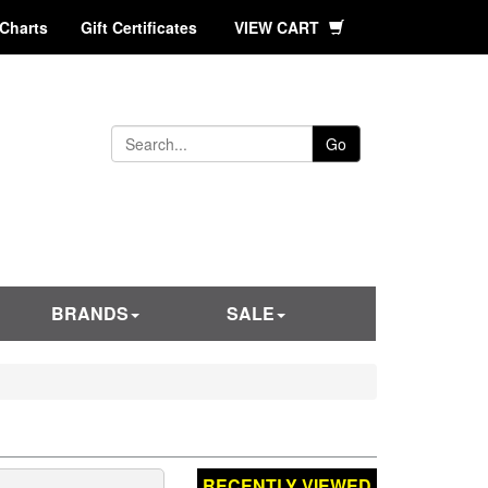
 Charts
Gift Certificates
VIEW CART
Go
BRANDS
SALE
RECENTLY VIEWED