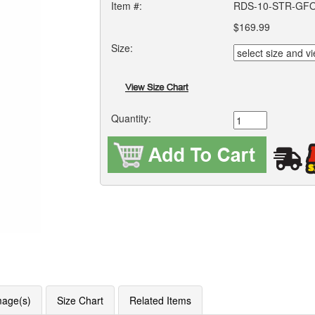
Item #:
RDS-10-STR-GF
$169.99
Size:
Quantity:
mage(s)
Size Chart
Related Items