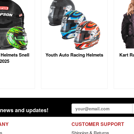
 Helmets Snell
Youth Auto Racing Helmets
Kart R
2025
st news and updates!
ANY
CUSTOMER SUPPORT
s
Shipping & Returns