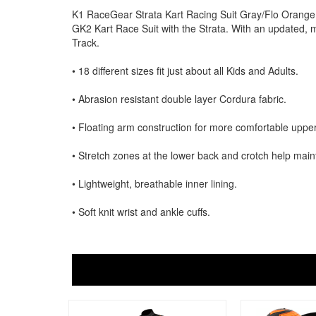
K1 RaceGear Strata Kart Racing Suit Gray/Flo Orange.
GK2 Kart Race Suit with the Strata. With an updated, m
Track.
• 18 different sizes fit just about all Kids and Adults.
• Abrasion resistant double layer Cordura fabric.
• Floating arm construction for more comfortable upp
• Stretch zones at the lower back and crotch help maintai
• Lightweight, breathable inner lining.
• Soft knit wrist and ankle cuffs.