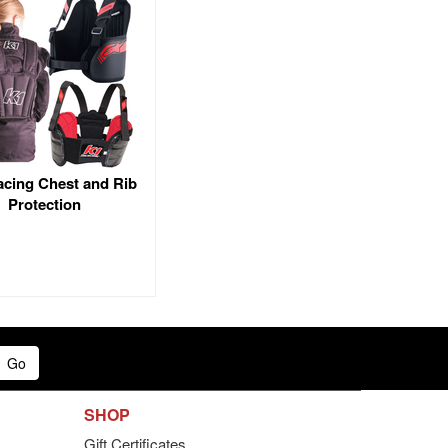
acing Chest and Rib
Protection
Go
SHOP
Gift Certificates