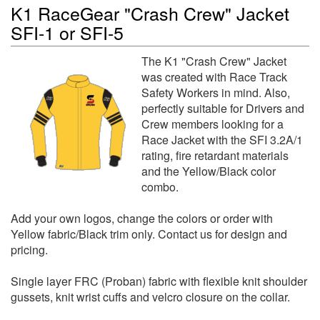
K1 RaceGear "Crash Crew" Jacket
SFI-1 or SFI-5
The K1 "Crash Crew" Jacket
was created with Race Track
Safety Workers in mind. Also,
perfectly suitable for Drivers and
Crew members looking for a
Race Jacket with the SFI 3.2A/1
rating, fire retardant materials
and the Yellow/Black color
combo.
Add your own logos, change the colors or order with
Yellow fabric/Black trim only. Contact us for design and
pricing.
Single layer FRC (Proban) fabric with flexible knit shoulder
gussets, knit wrist cuffs and velcro closure on the collar.