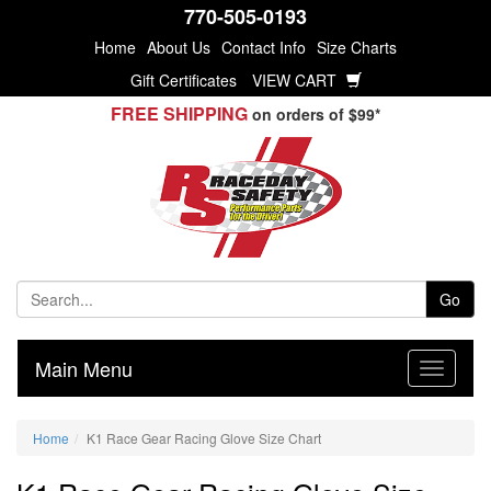
770-505-0193
Home
About Us
Contact Info
Size Charts
Gift Certificates
VIEW CART
FREE SHIPPING
on orders of $99*
Go
Main Menu
Home
K1 Race Gear Racing Glove Size Chart