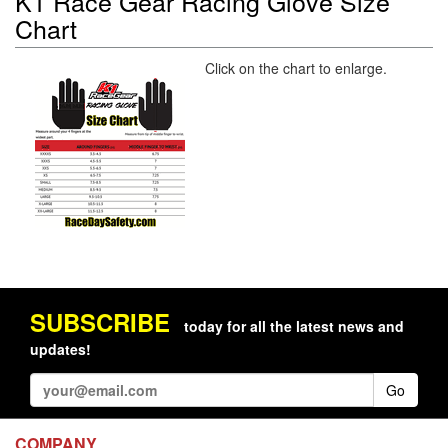
K1 Race Gear Racing Glove Size
Chart
Click on the chart to enlarge.
SUBSCRIBE
today for all the latest news and
updates!
Go
COMPANY