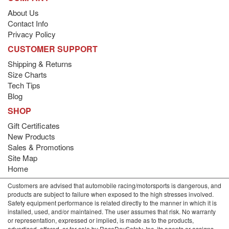
About Us
Contact Info
Privacy Policy
CUSTOMER SUPPORT
Shipping & Returns
Size Charts
Tech Tips
Blog
SHOP
Gift Certificates
New Products
Sales & Promotions
Site Map
Home
Customers are advised that automobile racing/motorsports is dangerous, and
products are subject to failure when exposed to the high stresses involved.
Safety equipment performance is related directly to the manner in which it is
installed, used, and/or maintained. The user assumes that risk. No warranty
or representation, expressed or implied, is made as to the products,
advertised, offered, or for sale by RaceDaySafety, Inc. its agents or assigns,