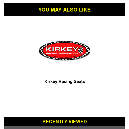
YOU MAY ALSO LIKE
Kirkey Racing Seats
RECENTLY VIEWED