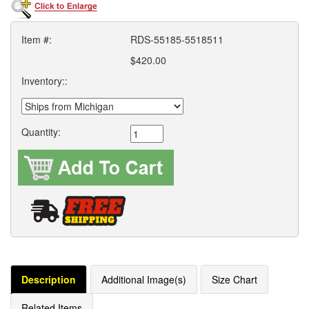
Item #:
RDS-55185-5518511
$420.00
Inventory::
Quantity:
Description
Additional Image(s)
Size Chart
Related Items