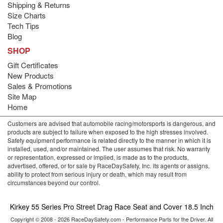
Shipping & Returns
Size Charts
Tech Tips
Blog
SHOP
Gift Certificates
New Products
Sales & Promotions
Site Map
Home
Customers are advised that automobile racing/motorsports is dangerous, and
products are subject to failure when exposed to the high stresses involved.
Safety equipment performance is related directly to the manner in which it is
installed, used, and/or maintained. The user assumes that risk. No warranty
or representation, expressed or implied, is made as to the products,
advertised, offered, or for sale by RaceDaySafety, Inc. its agents or assigns,
ability to protect from serious injury or death, which may result from
circumstances beyond our control.
Kirkey 55 Series Pro Street Drag Race Seat and Cover 18.5 Inch
Copyright © 2008 - 2026 RaceDaySafety.com - Performance Parts for the Driver. All