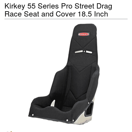
Kirkey 55 Series Pro Street Drag
Race Seat and Cover 18.5 Inch