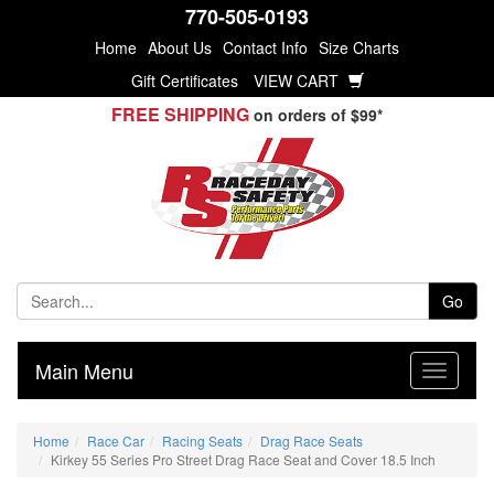
770-505-0193
Home
About Us
Contact Info
Size Charts
Gift Certificates
VIEW CART
FREE SHIPPING
on orders of $99*
Go
Main Menu
Home
Race Car
Racing Seats
Drag Race Seats
Kirkey 55 Series Pro Street Drag Race Seat and Cover 18.5 Inch