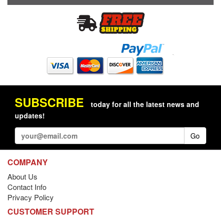
SUBSCRIBE
today for all the latest news and
updates!
Go
COMPANY
About Us
Contact Info
Privacy Policy
CUSTOMER SUPPORT