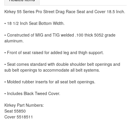
Kirkey 55 Series Pro Street Drag Race Seat and Cover 18.5 Inch.
• 18 1/2 Inch Seat Bottom Width.
• Constructed of MIG and TIG welded .100 thick 5052 grade
aluminum.
• Front of seat raised for added leg and thigh support.
• Seat comes standard with double shoulder belt openings and
sub belt openings to accommodate all belt systems.
• Molded rubber inserts for all seat belt openings.
• Includes Black Tweed Cover.
Kirkey Part Numbers:
Seat 55850
Cover 5518511