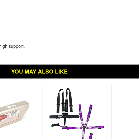
high support.
YOU MAY ALSO LIKE