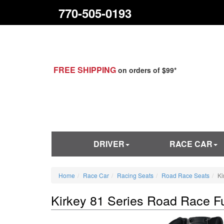
770-505-0193
FREE SHIPPING
on orders of $99*
DRIVER
RACE CAR
Home
Race Car
Racing Seats
Road Race Seats
Ki
Kirkey 81 Series Road Race Fu