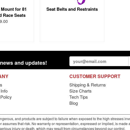
 Mount for 81
Seat Belts and Restraints
d Race Seats
9.00
st news and updates!
ANY
CUSTOMER SUPPORT
s
Shipping & Returns
Info
Size Charts
 Policy
Tech Tips
Blog
gerous, and products are subject to failure when exposed to the high stresses invo
r assumes that risk. No warranty or representation, expressed or implied, is made as 
m serious injury or death, which may result from circumstances beyond our control.