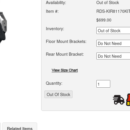
Availability:
Out of Stock
Item #:
RDS-KIR81170KI
$699.00
Inventory:
Floor Mount Brackets:
Rear Mount Bracket:
Quantity:
Related Items