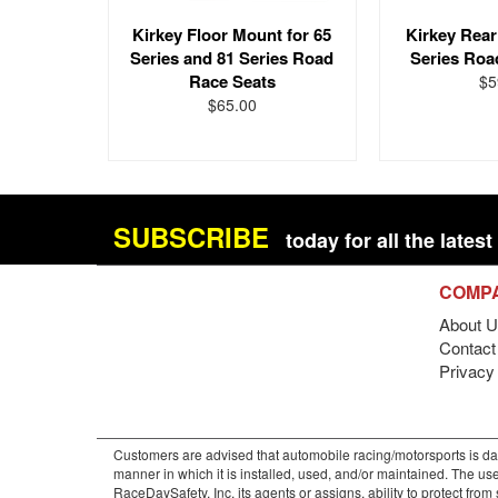
Kirkey Floor Mount for 65
Kirkey Rear
Series and 81 Series Road
Series Roa
Race Seats
$5
$65.00
SUBSCRIBE
today for all the late
COMP
About U
Contact 
Privacy
Customers are advised that automobile racing/motorsports is dan
manner in which it is installed, used, and/or maintained. The use
RaceDaySafety, Inc. its agents or assigns, ability to protect fro