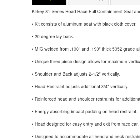
Kirkey 81 Series Road Race Full Containment Seat and
• Kit consists of aluminum seat with black cloth cover.
• 20 degree lay-back.
• MIG welded from .100" and .190" thick 5052 grade 
• Unique three piece design allows for maximum vertic
• Shoulder and Back adjusts 2-1/2" vertically.
• Head Restraint adjusts additional 3/4" vertically.
• Reinforced head and shoulder restraints for additiona
• Energy absorbing impact padding on head restraint.
• Head designed for easy entry and exit from race car.
• Designed to accommodate all head and neck restrain