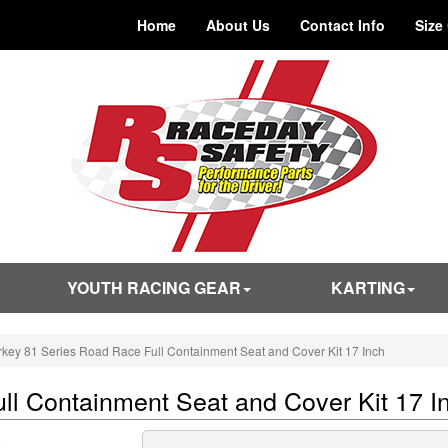
Home
About Us
Contact Info
Size
YOUTH RACING GEAR
KARTING
rkey 81 Series Road Race Full Containment Seat and Cover Kit 17 Inch
ll Containment Seat and Cover Kit 17 I