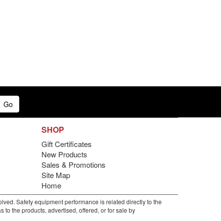
Go
SHOP
Gift Certificates
New Products
Sales & Promotions
Site Map
Home
lved. Safety equipment performance is related directly to the
to the products, advertised, offered, or for sale by