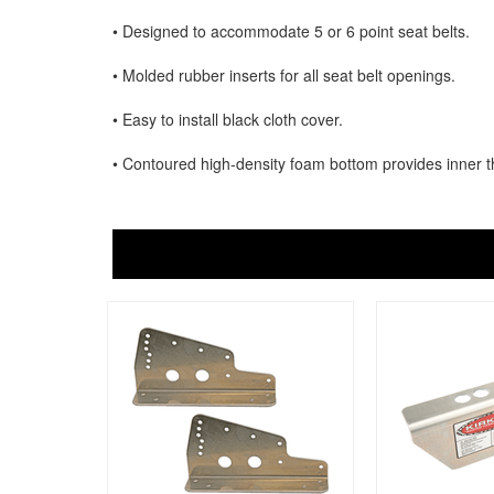
• Designed to accommodate 5 or 6 point seat belts.
• Molded rubber inserts for all seat belt openings.
• Easy to install black cloth cover.
• Contoured high-density foam bottom provides inner t