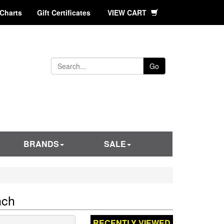
 Charts
Gift Certificates
VIEW CART
Go
BRANDS
SALE
nch
RECENTLY VIEWED