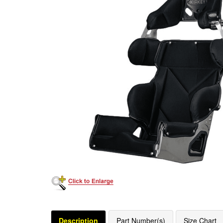
Description
Part Number(s)
Size Chart