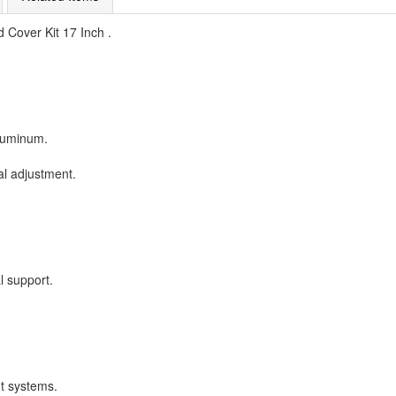
 Cover Kit 17 Inch .
aluminum.
al adjustment.
l support.
t systems.