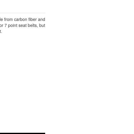
e from carbon fiber and
r 7 point seat belts, but
t.