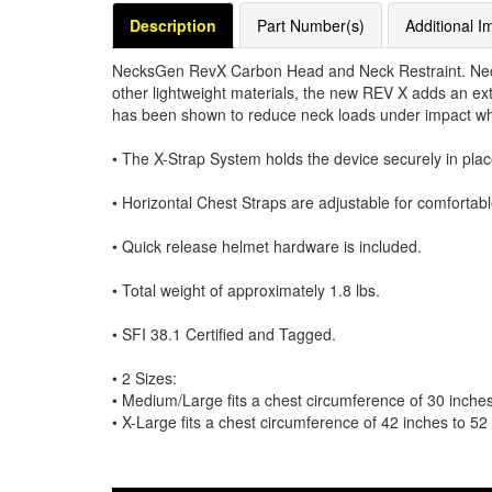
Description
Part Number(s)
Additional I
NecksGen RevX Carbon Head and Neck Restraint. Neck
other lightweight materials, the new REV X adds an extr
has been shown to reduce neck loads under impact wh
• The X-Strap System holds the device securely in plac
• Horizontal Chest Straps are adjustable for comfortable
• Quick release helmet hardware is included.
• Total weight of approximately 1.8 lbs.
• SFI 38.1 Certified and Tagged.
• 2 Sizes:
• Medium/Large fits a chest circumference of 30 inches
• X-Large fits a chest circumference of 42 inches to 52