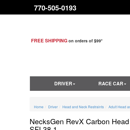
770-505-0193
FREE SHIPPING
on orders of $99*
DRIVER
RACE CAR
Home
Driver
Head and Neck Restraints
Adult Head a
NecksGen RevX Carbon Head 
SFI 38.1