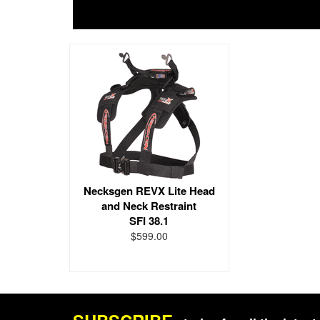
Necksgen REVX Lite Head
and Neck Restraint
SFI 38.1
$599.00