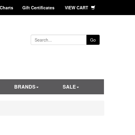
 Charts
Gift Certificates
VIEW CART
Go
BRANDS
SALE