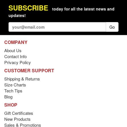
SUBSCRIBE
today for all the latest news and
updates!
Go
COMPANY
About Us
Contact Info
Privacy Policy
CUSTOMER SUPPORT
Shipping & Returns
Size Charts
Tech Tips
Blog
SHOP
Gift Certificates
New Products
Sales & Promotions