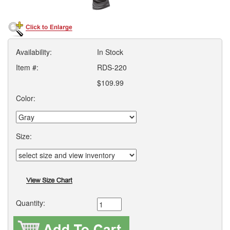
Availability:
In Stock
Item #:
RDS-220
$109.99
Color:
Size:
Quantity: