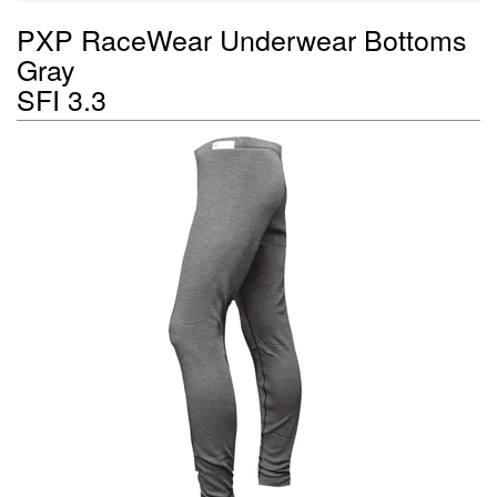
PXP RaceWear Underwear Bottoms
Gray
SFI 3.3