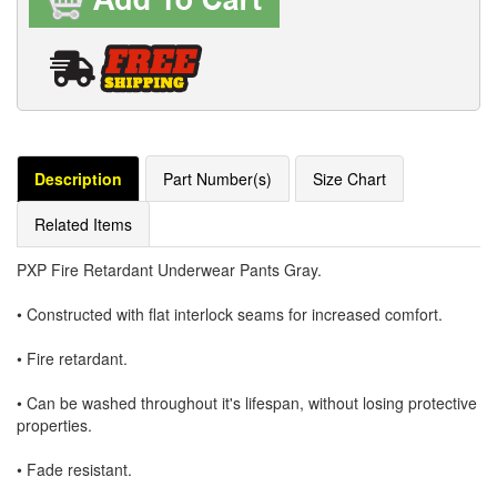
Description
Part Number(s)
Size Chart
Related Items
PXP Fire Retardant Underwear Pants Gray.
• Constructed with flat interlock seams for increased comfort.
• Fire retardant.
• Can be washed throughout it's lifespan, without losing protective
properties.
• Fade resistant.