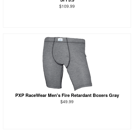
$109.99
PXP RaceWear Men's Fire Retardant Boxers Gray
$49.99