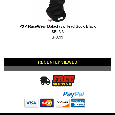
PXP RaceWear Balaclava/Head Sock Black
SFI 3.3
$49.99
RECENTLY VIEWED