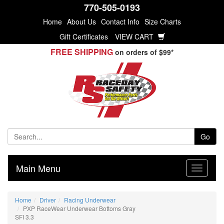
770-505-0193
Home
About Us
Contact Info
Size Charts
Gift Certificates
VIEW CART
FREE SHIPPING
on orders of $99*
Go
Main Menu
Home
Driver
Racing Underwear
PXP RaceWear Underwear Bottoms Gray
SFI 3.3