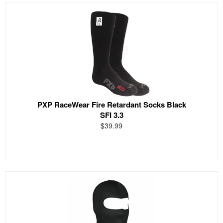
PXP RaceWear Fire Retardant Socks Black
SFI 3.3
$39.99