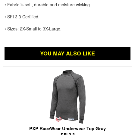
• Fabric is soft, durable and moisture wicking.
• SFI 3.3 Certified.
• Sizes: 2X-Small to 3X-Large.
YOU MAY ALSO LIKE
PXP RaceWear Underwear Top Gray
SFI 3.3