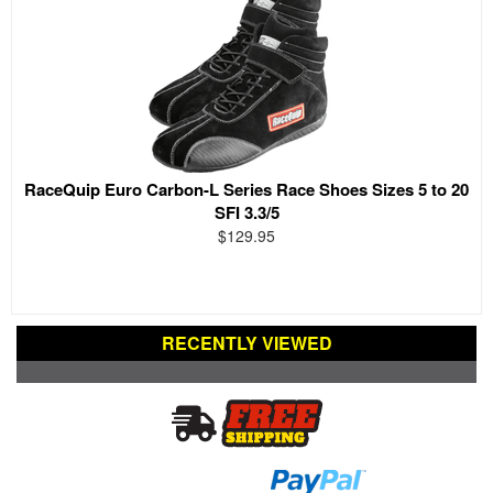
RaceQuip Euro Carbon-L Series Race Shoes Sizes 5 to 20
SFI 3.3/5
$129.95
RECENTLY VIEWED