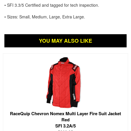
• SFI 3.3/5 Certified and tagged for tech inspection.
• Sizes: Small, Medium, Large, Extra Large.
YOU MAY ALSO LIKE
RaceQuip Chevron Nomex Multi Layer Fire Suit Jacket
Red
SFI 3.2A/5