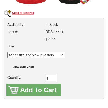
Availability:
In Stock
Item #:
RDS-35501
$79.95
Size:
Quantity: