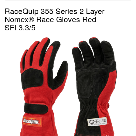
RaceQuip 355 Series 2 Layer
Nomex® Race Gloves Red
SFI 3.3/5