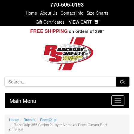
770-505-0193
Home
About Us
Contact Info
Size Charts
Gift Certificates
VIEW CART
FREE SHIPPING
on orders of $99*
Go
Main Menu
Home
Brands
RaceQuip
RaceQuip 355 Series 2 Layer Nomex® Race Gloves Red
SFI 3.3/5