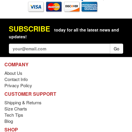
SUBSCRIBE
today for all the latest news and
updates!
Go
COMPANY
About Us
Contact Info
Privacy Policy
CUSTOMER SUPPORT
Shipping & Returns
Size Charts
Tech Tips
Blog
SHOP