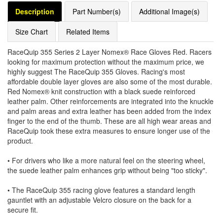
Description
Part Number(s)
Additional Image(s)
Size Chart
Related Items
RaceQuip 355 Series 2 Layer Nomex® Race Gloves Red. Racers
looking for maximum protection without the maximum price, we
highly suggest The RaceQuip 355 Gloves. Racing's most
affordable double layer gloves are also some of the most durable.
Red Nomex® knit construction with a black suede reinforced
leather palm. Other reinforcements are integrated into the knuckle
and palm areas and extra leather has been added from the index
finger to the end of the thumb. These are all high wear areas and
RaceQuip took these extra measures to ensure longer use of the
product.
• For drivers who like a more natural feel on the steering wheel,
the suede leather palm enhances grip without being "too sticky".
• The RaceQuip 355 racing glove features a standard length
gauntlet with an adjustable Velcro closure on the back for a
secure fit.