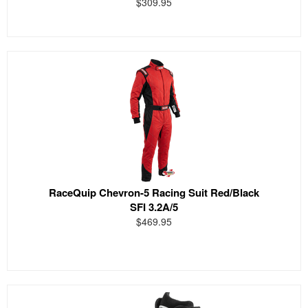
$309.95
RaceQuip Chevron-5 Racing Suit Red/Black
SFI 3.2A/5
$469.95