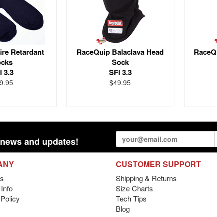
ire Retardant
RaceQuip Balaclava Head
RaceQu
ocks
Sock
I 3.3
SFI 3.3
9.95
$49.95
st news and updates!
ANY
CUSTOMER SUPPORT
s
Shipping & Returns
Info
Size Charts
 Policy
Tech Tips
Blog