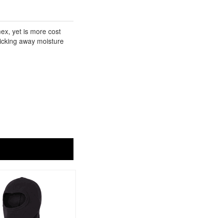
ex, yet is more cost
 wicking away moisture