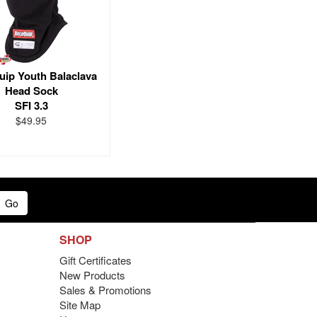
ip Youth Balaclava
Head Sock
SFI 3.3
$49.95
Go
SHOP
Gift Certificates
New Products
Sales & Promotions
Site Map