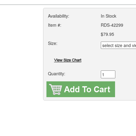
Availability:
In Stock
Item #:
RDS-42299
$79.95
Size:
Quantity: