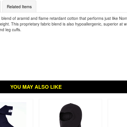
Related Items
lend of aramid and flame retardant cotton that performs just like Nom
htweight. This proprietary fabric blend is also hypoallergenic, superior at
nd leg cuffs.
YOU MAY ALSO LIKE