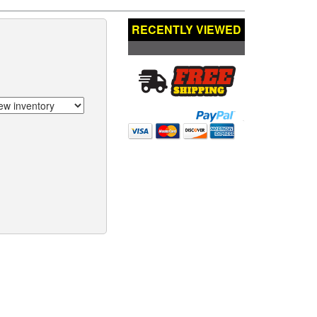
RECENTLY VIEWED