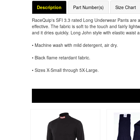
Description
Part Number(s)
Size Chart
RaceQuip's SFI 3.3 rated Long Underwear Pants are a b
effective. The fabric is soft to the touch and fairly lig
and it dries quickly. Long John style with elastic waist a
• Machine wash with mild detergent, air dry.
• Black flame retardant fabric.
• Sizes X-Small through 5X-Large.