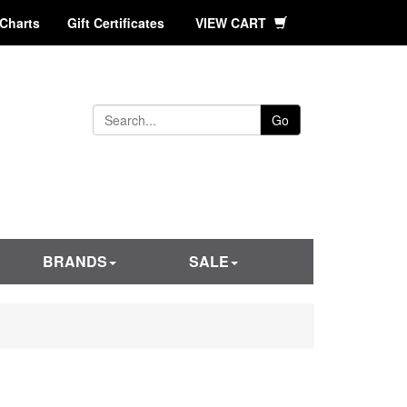
 Charts
Gift Certificates
VIEW CART
Go
BRANDS
SALE