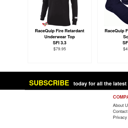
RaceQuip Fire Retardant
RaceQuip F
Underwear Top
S
SFI 3.3
SF
$79.95
$4
SUBSCRIBE
today for all the late
COMP
About U
Contact 
Privacy