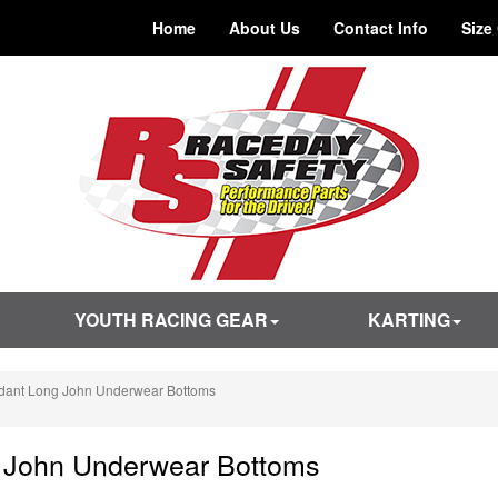
Home
About Us
Contact Info
Size
YOUTH RACING GEAR
KARTING
rdant Long John Underwear Bottoms
g John Underwear Bottoms