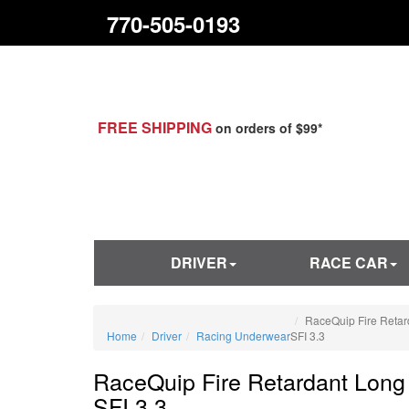
770-505-0193
FREE SHIPPING
on orders of $99*
DRIVER
RACE CAR
RaceQuip Fire Reta
Home
Driver
Racing Underwear
SFI 3.3
RaceQuip Fire Retardant Lon
SFI 3.3