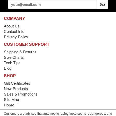
Go
COMPANY
About Us
Contact Info
Privacy Policy
CUSTOMER SUPPORT
Shipping & Returns
Size Charts
Tech Tips
Blog
SHOP
Gift Certificates
New Products
Sales & Promotions
Site Map
Home
Customers are advised that automobile racing/motorsports is dangerous, and