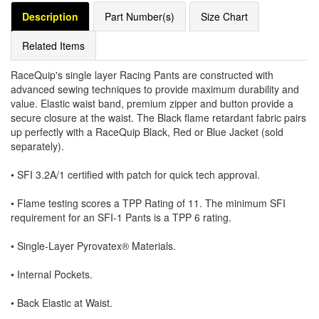
Description
Part Number(s)
Size Chart
Related Items
RaceQuip's single layer Racing Pants are constructed with
advanced sewing techniques to provide maximum durability and
value. Elastic waist band, premium zipper and button provide a
secure closure at the waist. The Black flame retardant fabric pairs
up perfectly with a RaceQuip Black, Red or Blue Jacket (sold
separately).
• SFI 3.2A/1 certified with patch for quick tech approval.
• Flame testing scores a TPP Rating of 11. The minimum SFI
requirement for an SFI-1 Pants is a TPP 6 rating.
• Single-Layer Pyrovatex® Materials.
• Internal Pockets.
• Back Elastic at Waist.