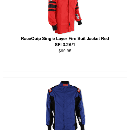
RaceQuip Single Layer Fire Suit Jacket Red
SFI 3.2A/1
$99.95