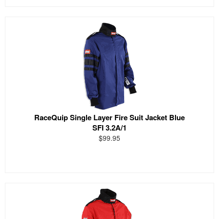
RaceQuip Single Layer Fire Suit Jacket Blue
SFI 3.2A/1
$99.95