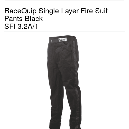
RaceQuip Single Layer Fire Suit
Pants Black
SFI 3.2A/1