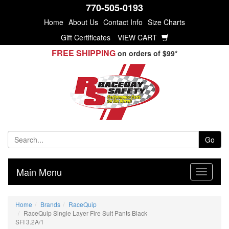
770-505-0193
Home
About Us
Contact Info
Size Charts
Gift Certificates
VIEW CART
FREE SHIPPING
on orders of $99*
Go
Main Menu
Home
Brands
RaceQuip
RaceQuip Single Layer Fire Suit Pants Black
SFI 3.2A/1