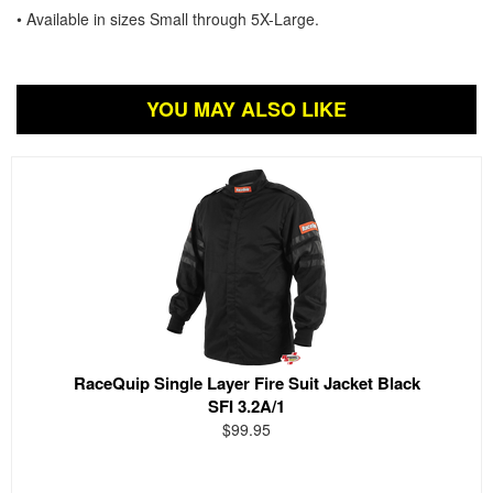
• Available in sizes Small through 5X-Large.
YOU MAY ALSO LIKE
RaceQuip Single Layer Fire Suit Jacket Black
SFI 3.2A/1
$99.95