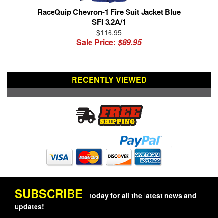
RaceQuip Chevron-1 Fire Suit Jacket Blue
SFI 3.2A/1
$116.95
Sale Price:
$89.95
RECENTLY VIEWED
SUBSCRIBE
today for all the latest news and
updates!