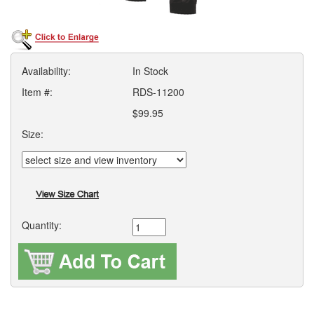
Availability:
In Stock
Item #:
RDS-11200
$99.95
Size:
Quantity: