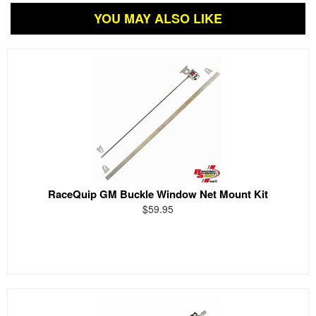
YOU MAY ALSO LIKE
RaceQuip GM Buckle Window Net Mount Kit
$59.95