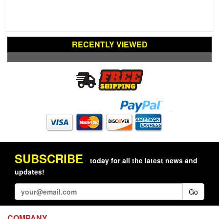
RECENTLY VIEWED
SUBSCRIBE
today for all the latest news and
updates!
Go
COMPANY