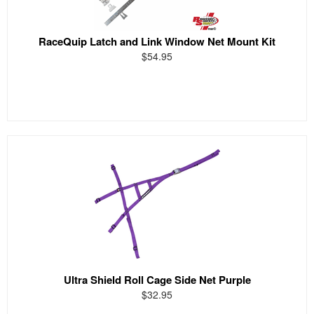
RaceQuip Latch and Link Window Net Mount Kit
$54.95
Ultra Shield Roll Cage Side Net Purple
$32.95