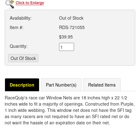
Availability:
Out of Stock
Item #:
RDS-721055
$39.95
Quantity:
Description
Part Number(s)
Related Items
RaceQuip's race car Window Nets are 18 inches high x 22 1/2
inches wide to fit a majority of openings. Constructed from Purple,
1 inch wide webbing. This window net does not have the SFI tag
as many racers are not required to have an SFI rated net or do
not want the hassle of an expiration date on their net.