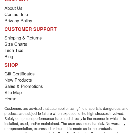
About Us
Contact Info
Privacy Policy
CUSTOMER SUPPORT
Shipping & Returns
Size Charts
Tech Tips
Blog
SHOP
Gift Certificates
New Products
Sales & Promotions
Site Map
Home
Customers are advised that automobile racing/motorsports is dangerous, and
products are subject to failure when exposed to the high stresses involved.
Safety equipment performance is related directly to the manner in which it is
installed, used, and/or maintained. The user assumes that risk. No warranty
or representation, expressed or implied, is made as to the products,