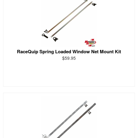
RaceQuip Spring Loaded Window Net Mount Kit
$59.95