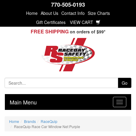
770-505-0193
Home
About Us
Contact Info
Size Charts
Gift Certificates
VIEW CART
FREE SHIPPING
on orders of $99*
Go
Main Menu
Home
Brands
RaceQuip
RaceQuip Race Car Window Net Purple