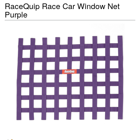
RaceQuip Race Car Window Net
Purple