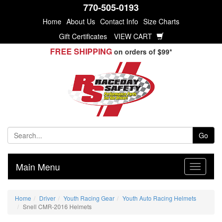
770-505-0193
Home
About Us
Contact Info
Size Charts
Gift Certificates
VIEW CART
FREE SHIPPING
on orders of $99*
Go
Main Menu
Home
Driver
Youth Racing Gear
Youth Auto Racing Helmets
Snell CMR-2016 Helmets