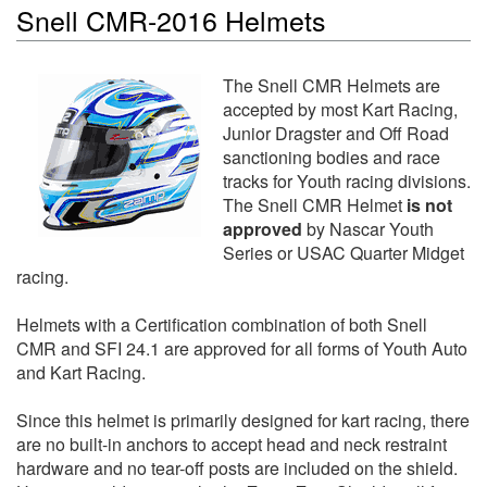
Snell CMR-2016 Helmets
The Snell CMR Helmets are
accepted by most Kart Racing,
Junior Dragster and Off Road
sanctioning bodies and race
tracks for Youth racing divisions.
The Snell CMR Helmet
is not
approved
by Nascar Youth
Series or USAC Quarter Midget
racing.
Helmets with a Certification combination of both Snell
CMR and SFI 24.1 are approved for all forms of Youth Auto
and Kart Racing.
Since this helmet is primarily designed for kart racing, there
are no built-in anchors to accept head and neck restraint
hardware and no tear-off posts are included on the shield.