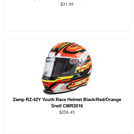
$31.95
Zamp RZ-42Y Youth Race Helmet Black/Red/Orange
Snell CMR2016
$256.45