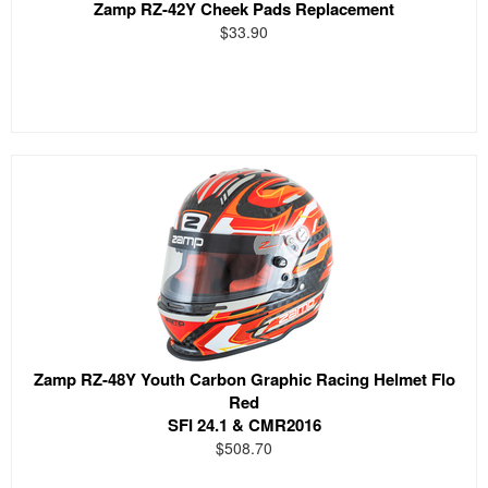
Zamp RZ-42Y Cheek Pads Replacement
$33.90
Zamp RZ-48Y Youth Carbon Graphic Racing Helmet Flo
Red
SFI 24.1 & CMR2016
$508.70