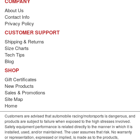
COMPANY
About Us
Contact Info
Privacy Policy
CUSTOMER SUPPORT
Shipping & Returns
Size Charts
Tech Tips
Blog
SHOP
Gift Certificates
New Products
Sales & Promotions
Site Map
Home
Customers are advised that automobile racing/motorsports is dangerous, and
products are subject to failure when exposed to the high stresses involved.
Safety equipment performance is related directly to the manner in which it is
installed, used, and/or maintained. The user assumes that risk. No warranty
or representation, expressed or implied, is made as to the products,