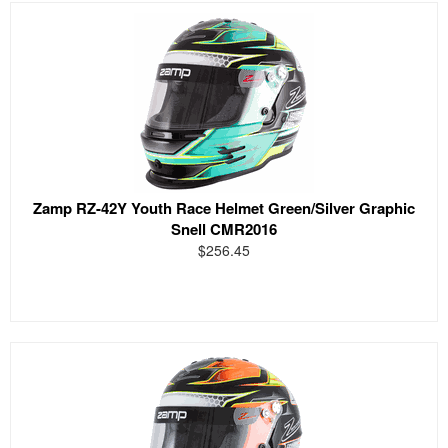
Zamp RZ-42Y Youth Race Helmet Green/Silver Graphic
Snell CMR2016
$256.45