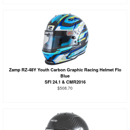
Zamp RZ-48Y Youth Carbon Graphic Racing Helmet Flo
Blue
SFI 24.1 & CMR2016
$508.70