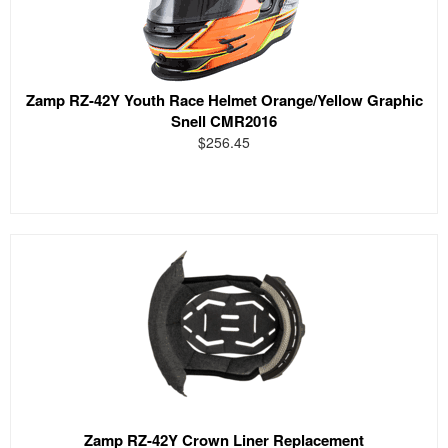
Zamp RZ-42Y Youth Race Helmet Orange/Yellow Graphic
Snell CMR2016
$256.45
Zamp RZ-42Y Crown Liner Replacement