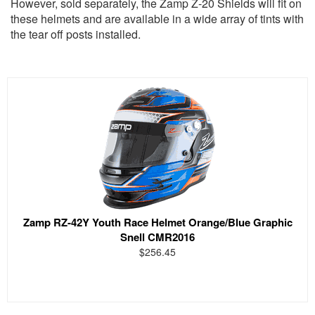
However, sold separately, the Zamp Z-20 Shields will fit on
these helmets and are available in a wide array of tints with
the tear off posts installed.
Zamp RZ-42Y Youth Race Helmet Orange/Blue Graphic
Snell CMR2016
$256.45