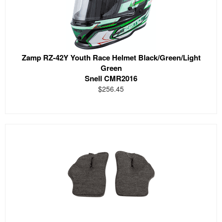
Zamp RZ-42Y Youth Race Helmet Black/Green/Light
Green
Snell CMR2016
$256.45