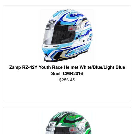
Zamp RZ-42Y Youth Race Helmet White/Blue/Light Blue
Snell CMR2016
$256.45