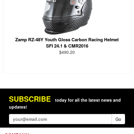
Zamp RZ-48Y Youth Gloss Carbon Racing Helmet
SFI 24.1 & CMR2016
$490.20
SUBSCRIBE
today for all the latest news and
updates!
Go