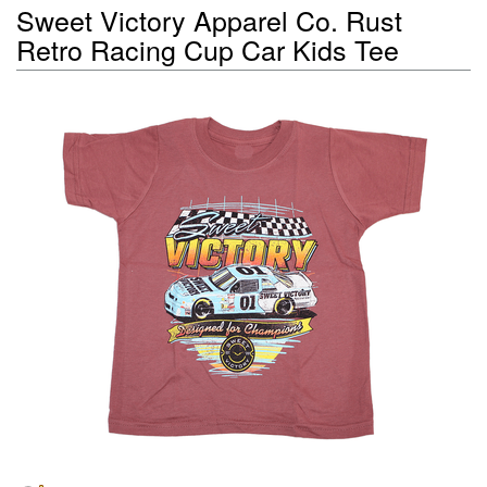
Sweet Victory Apparel Co. Rust
Retro Racing Cup Car Kids Tee