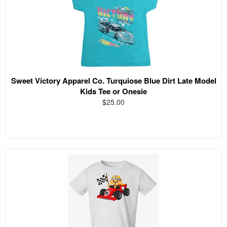
Sweet Victory Apparel Co. Turquiose Blue Dirt Late Model
Kids Tee or Onesie
$25.00