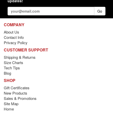
updates!
Go
COMPANY
About Us
Contact Info
Privacy Policy
CUSTOMER SUPPORT
Shipping & Returns
Size Charts
Tech Tips
Blog
SHOP
Gift Certificates
New Products
Sales & Promotions
Site Map
Home