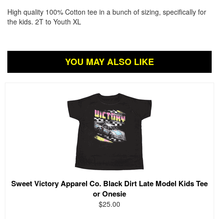
High quality 100% Cotton tee in a bunch of sizing, specifically for
the kids. 2T to Youth XL
YOU MAY ALSO LIKE
Sweet Victory Apparel Co. Black Dirt Late Model Kids Tee
or Onesie
$25.00