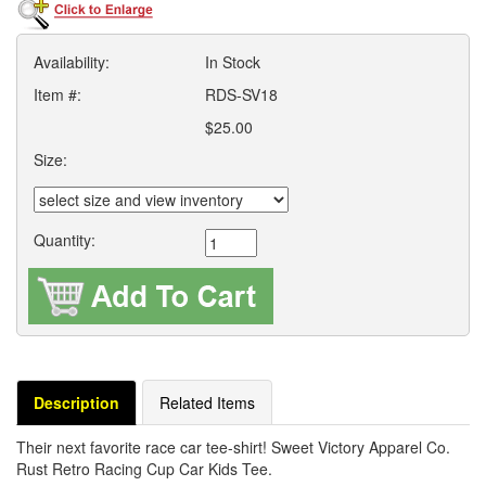
Availability:
In Stock
Item #:
RDS-SV18
$25.00
Size:
Quantity:
Description
Related Items
Their next favorite race car tee-shirt! Sweet Victory Apparel Co.
Rust Retro Racing Cup Car Kids Tee.