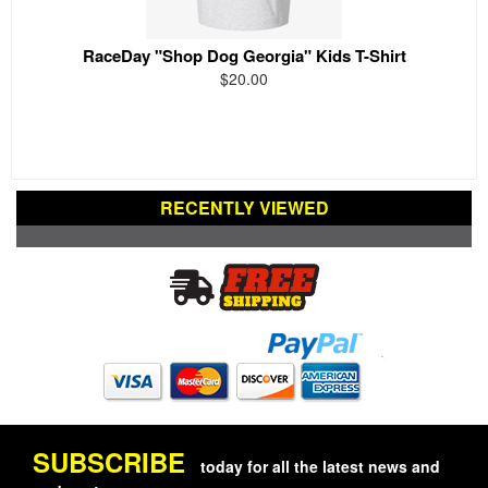
RaceDay "Shop Dog Georgia" Kids T-Shirt
$20.00
RECENTLY VIEWED
SUBSCRIBE
today for all the latest news and