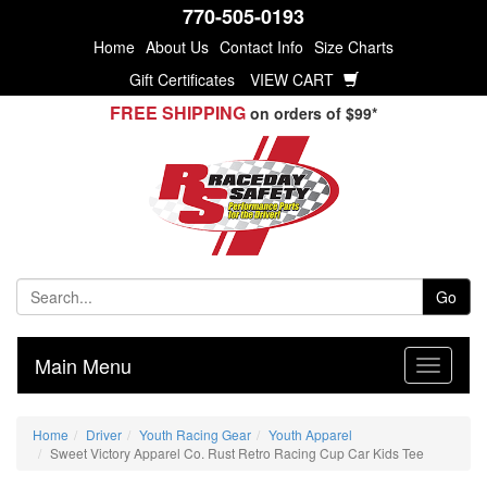
770-505-0193
Home
About Us
Contact Info
Size Charts
Gift Certificates
VIEW CART
FREE SHIPPING
on orders of $99*
Go
Main Menu
Home
Driver
Youth Racing Gear
Youth Apparel
Sweet Victory Apparel Co. Rust Retro Racing Cup Car Kids Tee