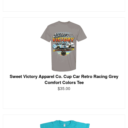
Sweet Victory Apparel Co. Cup Car Retro Racing Grey
Comfort Colors Tee
$35.00