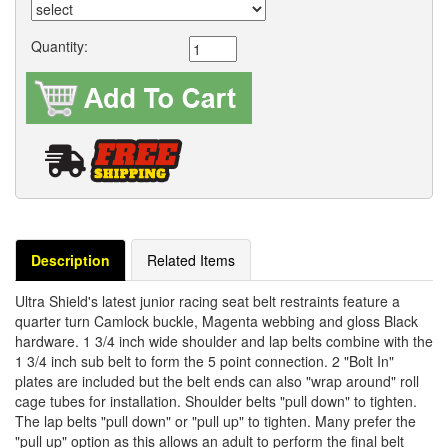
Quantity:
Description
Related Items
Ultra Shield's latest junior racing seat belt restraints feature a
quarter turn Camlock buckle, Magenta webbing and gloss Black
hardware. 1 3/4 inch wide shoulder and lap belts combine with the
1 3/4 inch sub belt to form the 5 point connection. 2 "Bolt In"
plates are included but the belt ends can also "wrap around" roll
cage tubes for installation. Shoulder belts "pull down" to tighten.
The lap belts "pull down" or "pull up" to tighten. Many prefer the
"pull up" option as this allows an adult to perform the final belt