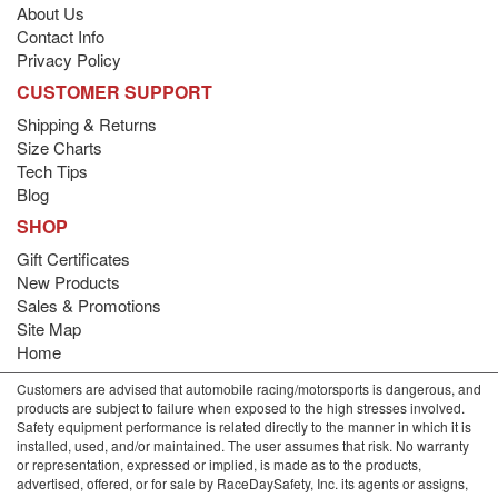
About Us
Contact Info
Privacy Policy
CUSTOMER SUPPORT
Shipping & Returns
Size Charts
Tech Tips
Blog
SHOP
Gift Certificates
New Products
Sales & Promotions
Site Map
Home
Customers are advised that automobile racing/motorsports is dangerous, and
products are subject to failure when exposed to the high stresses involved.
Safety equipment performance is related directly to the manner in which it is
installed, used, and/or maintained. The user assumes that risk. No warranty
or representation, expressed or implied, is made as to the products,
advertised, offered, or for sale by RaceDaySafety, Inc. its agents or assigns,