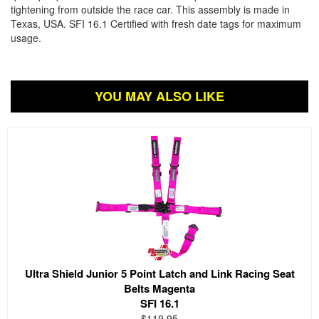
tightening from outside the race car. This assembly is made in
Texas, USA. SFI 16.1 Certified with fresh date tags for maximum
usage.
YOU MAY ALSO LIKE
Ultra Shield Junior 5 Point Latch and Link Racing Seat
Belts Magenta
SFI 16.1
$119.95