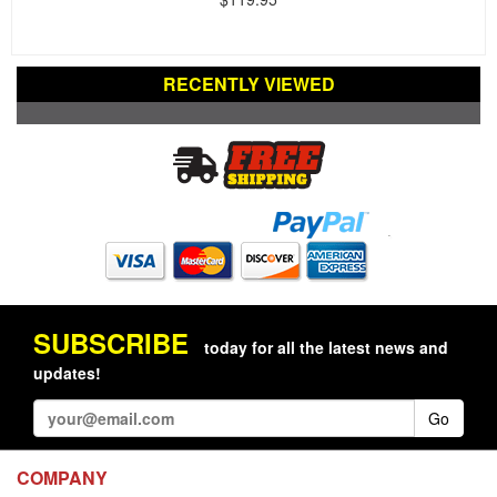
RECENTLY VIEWED
SUBSCRIBE
today for all the latest news and
updates!
Go
COMPANY