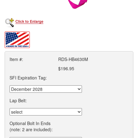
Item #:
RDS-HB4630M
$196.95
SFI Expiration Tag:
Lap Belt:
Optional Bolt In Ends
(note: 2 are included):