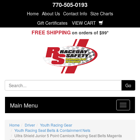
770-505-0193
Home
About Us
Contact Info
Size Charts
Gift Certificates
VIEW CART
FREE SHIPPING
on orders of $99*
Go
Main Menu
Home
Driver
Youth Racing Gear
Youth Racing Seat Belts & Containment Nets
Ultra Shield Junior 5 Point Camlock Racing Seat Belts Magenta