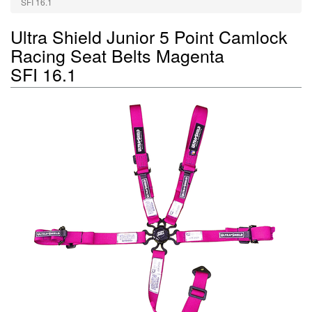
SFI 16.1
Ultra Shield Junior 5 Point Camlock
Racing Seat Belts Magenta
SFI 16.1