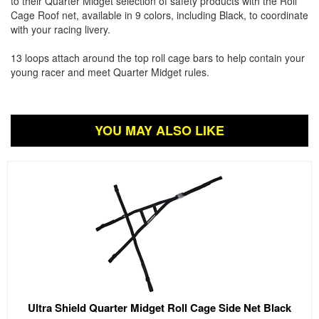
to their Quarter Midget selection of safety products with the Roll
Cage Roof net, available in 9 colors, including Black, to coordinate
with your racing livery.
13 loops attach around the top roll cage bars to help contain your
young racer and meet Quarter Midget rules.
YOU MAY ALSO LIKE
Ultra Shield Quarter Midget Roll Cage Side Net Black