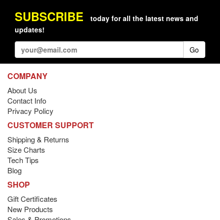
SUBSCRIBE
today for all the latest news and
updates!
Go
COMPANY
About Us
Contact Info
Privacy Policy
CUSTOMER SUPPORT
Shipping & Returns
Size Charts
Tech Tips
Blog
SHOP
Gift Certificates
New Products
Sales & Promotions