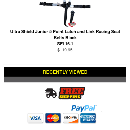
Ultra Shield Junior 5 Point Latch and Link Racing Seat
Belts Black
SFI 16.1
$119.95
RECENTLY VIEWED