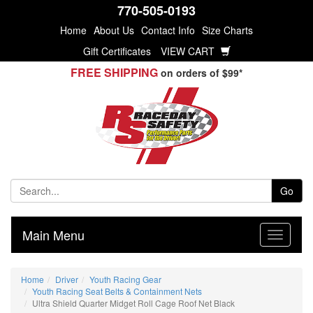
770-505-0193
Home
About Us
Contact Info
Size Charts
Gift Certificates
VIEW CART
FREE SHIPPING
on orders of $99*
Go
Main Menu
Home
Driver
Youth Racing Gear
Youth Racing Seat Belts & Containment Nets
Ultra Shield Quarter Midget Roll Cage Roof Net Black