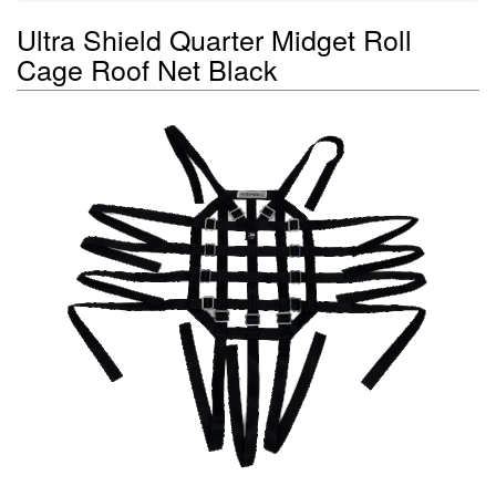
Ultra Shield Quarter Midget Roll
Cage Roof Net Black