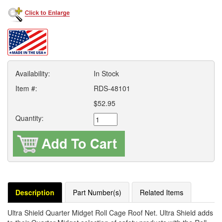
Availability:
In Stock
Item #:
RDS-48101
$52.95
Quantity:
Description
Part Number(s)
Related Items
Ultra Shield Quarter Midget Roll Cage Roof Net. Ultra Shield adds