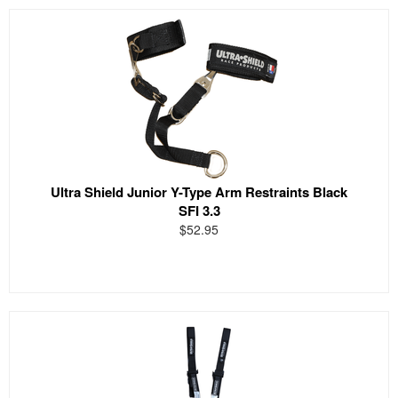
Ultra Shield Junior Y-Type Arm Restraints Black
SFI 3.3
$52.95