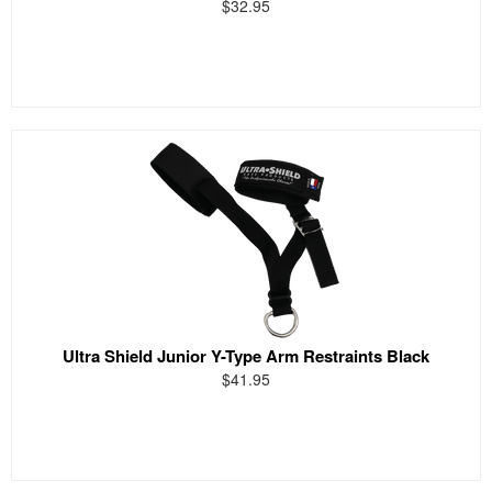
$32.95
Ultra Shield Junior Y-Type Arm Restraints Black
$41.95