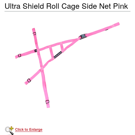
Ultra Shield Roll Cage Side Net Pink