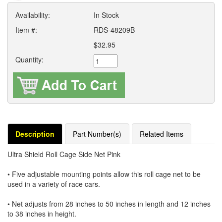
Availability:
In Stock
Item #:
RDS-48209B
$32.95
Quantity:
Description
Part Number(s)
Related Items
Ultra Shield Roll Cage Side Net Pink
• Five adjustable mounting points allow this roll cage net to be
used in a variety of race cars.
• Net adjusts from 28 inches to 50 inches in length and 12 inches
to 38 inches in height.