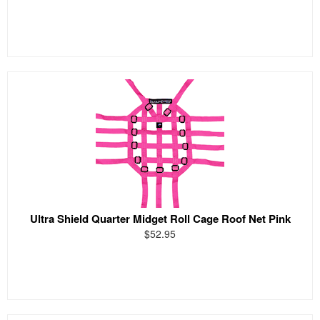
Ultra Shield Quarter Midget Roll Cage Roof Net Pink
$52.95