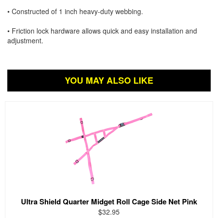
• Constructed of 1 inch heavy-duty webbing.
• Friction lock hardware allows quick and easy installation and
adjustment.
YOU MAY ALSO LIKE
Ultra Shield Quarter Midget Roll Cage Side Net Pink
$32.95