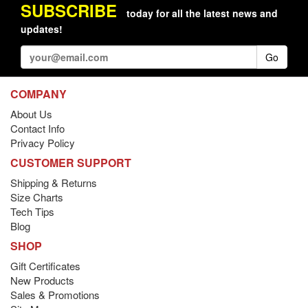
SUBSCRIBE
today for all the latest news and
updates!
Go
COMPANY
About Us
Contact Info
Privacy Policy
CUSTOMER SUPPORT
Shipping & Returns
Size Charts
Tech Tips
Blog
SHOP
Gift Certificates
New Products
Sales & Promotions