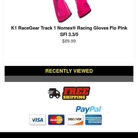
K1 RaceGear Track 1 Nomex® Racing Gloves Flo Pink
SFI 3.3/5
$89.99
RECENTLY VIEWED