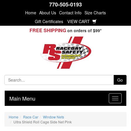
770-505-0193
Home
About Us
Contact Info
Size Charts
Gift Certificates
VIEW CART
FREE SHIPPING
on orders of $99*
Go
Main Menu
Home
Race Car
Window Nets
Ultra Shield Roll Cage Side Net Pink