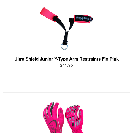
Ultra Shield Junior Y-Type Arm Restraints Flo Pink
$41.95