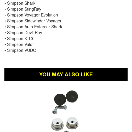
• Simpson Shark
• Simpson StingRay
• Simpson Voyager Evolution
• Simpson Sidewinder Voyager
• Simpson Auto Enforcer Shark
• Simpson Devil Ray
• Simpson K-10
• Simpson Valor
• Simpson VUDO
YOU MAY ALSO LIKE