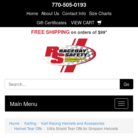
770-505-0193
Home
About Us
Contact Info
Size Charts
Gift Certificates
VIEW CART
FREE SHIPPING
on orders of $99*
Go
Main Menu
Home
Karting
Kart Racing Helmets and Accessories
Helmet Tear Offs
Ultra Shield Tear Offs for Simpson Helmets