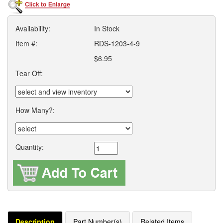
Availability:
In Stock
Item #:
RDS-1203-4-9
$6.95
Tear Off:
How Many?:
Quantity:
Description
Part Number(s)
Related Items