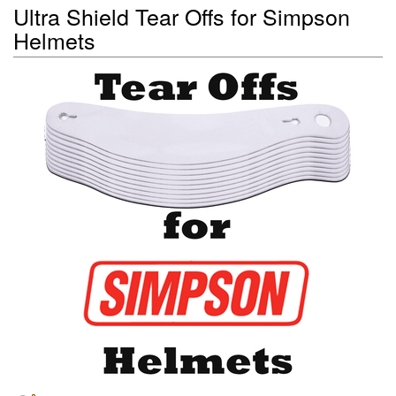
Ultra Shield Tear Offs for Simpson
Helmets