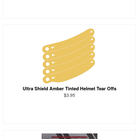
Ultra Shield Amber Tinted Helmet Tear Offs
$3.95