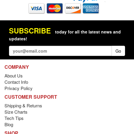
SUBSCRIBE
today for all the latest news and
updates!
Go
COMPANY
About Us
Contact Info
Privacy Policy
CUSTOMER SUPPORT
Shipping & Returns
Size Charts
Tech Tips
Blog
SHOP