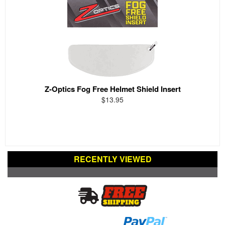
Z-Optics Fog Free Helmet Shield Insert
$13.95
RECENTLY VIEWED