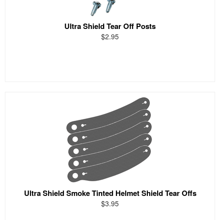
Ultra Shield Tear Off Posts
$2.95
Ultra Shield Smoke Tinted Helmet Shield Tear Offs
$3.95