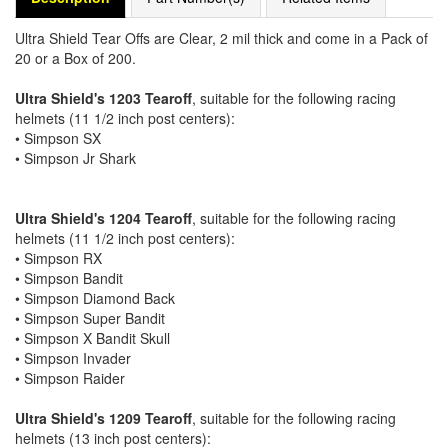
Ultra Shield Tear Offs are Clear, 2 mil thick and come in a Pack of
20 or a Box of 200.
Ultra Shield's 1203 Tearoff
, suitable for the following racing
helmets (11 1/2 inch post centers):
• Simpson SX
• Simpson Jr Shark
Ultra Shield's 1204 Tearoff
, suitable for the following racing
helmets (11 1/2 inch post centers):
• Simpson RX
• Simpson Bandit
• Simpson Diamond Back
• Simpson Super Bandit
• Simpson X Bandit Skull
• Simpson Invader
• Simpson Raider
Ultra Shield's 1209 Tearoff
, suitable for the following racing
helmets (13 inch post centers):