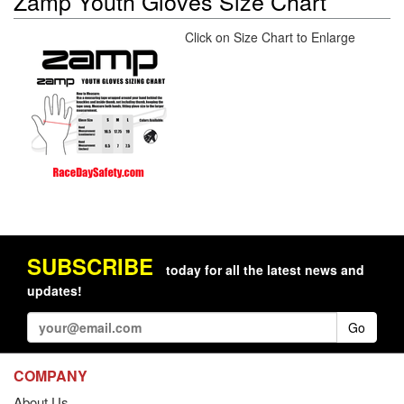
Zamp Youth Gloves Size Chart
Click on Size Chart to Enlarge
SUBSCRIBE
today for all the latest news and
updates!
Go
COMPANY
About Us