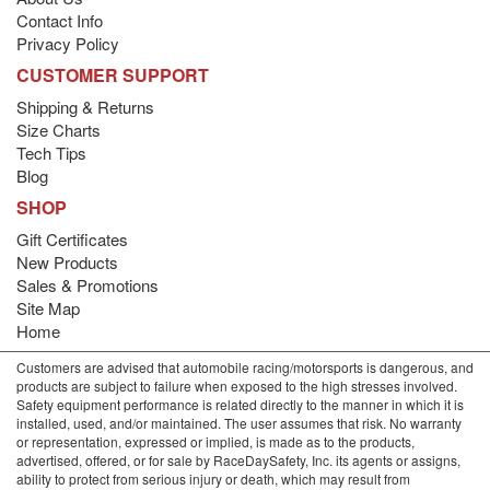
Contact Info
Privacy Policy
CUSTOMER SUPPORT
Shipping & Returns
Size Charts
Tech Tips
Blog
SHOP
Gift Certificates
New Products
Sales & Promotions
Site Map
Home
Customers are advised that automobile racing/motorsports is dangerous, and
products are subject to failure when exposed to the high stresses involved.
Safety equipment performance is related directly to the manner in which it is
installed, used, and/or maintained. The user assumes that risk. No warranty
or representation, expressed or implied, is made as to the products,
advertised, offered, or for sale by RaceDaySafety, Inc. its agents or assigns,
ability to protect from serious injury or death, which may result from