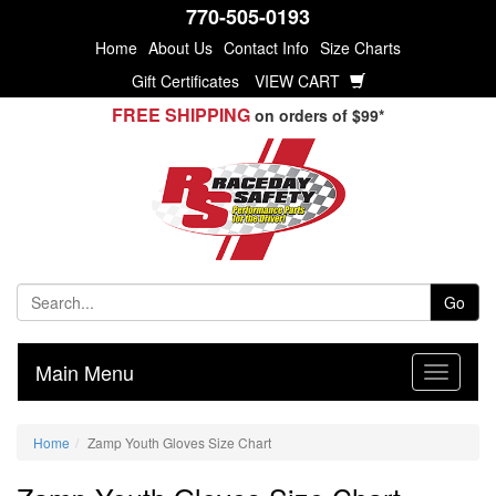
770-505-0193
Home
About Us
Contact Info
Size Charts
Gift Certificates
VIEW CART
FREE SHIPPING
on orders of $99*
Go
Main Menu
Home
Zamp Youth Gloves Size Chart