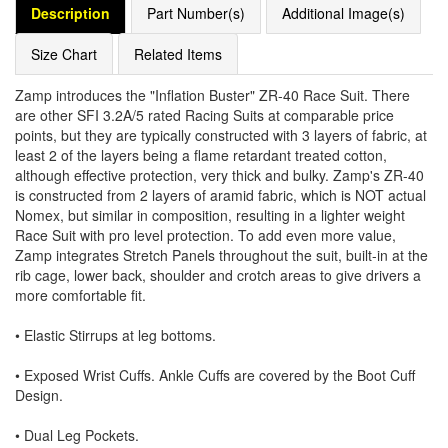
Description
Part Number(s)
Additional Image(s)
Size Chart
Related Items
Zamp introduces the "Inflation Buster" ZR-40 Race Suit. There
are other SFI 3.2A/5 rated Racing Suits at comparable price
points, but they are typically constructed with 3 layers of fabric, at
least 2 of the layers being a flame retardant treated cotton,
although effective protection, very thick and bulky. Zamp's ZR-40
is constructed from 2 layers of aramid fabric, which is NOT actual
Nomex, but similar in composition, resulting in a lighter weight
Race Suit with pro level protection. To add even more value,
Zamp integrates Stretch Panels throughout the suit, built-in at the
rib cage, lower back, shoulder and crotch areas to give drivers a
more comfortable fit.
• Elastic Stirrups at leg bottoms.
• Exposed Wrist Cuffs. Ankle Cuffs are covered by the Boot Cuff
Design.
• Dual Leg Pockets.