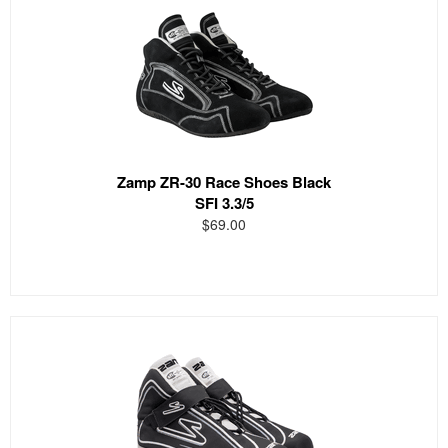
Zamp ZR-30 Race Shoes Black
SFI 3.3/5
$69.00