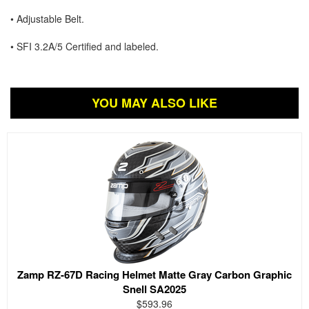
• Adjustable Belt.
• SFI 3.2A/5 Certified and labeled.
YOU MAY ALSO LIKE
Zamp RZ-67D Racing Helmet Matte Gray Carbon Graphic
Snell SA2025
$593.96