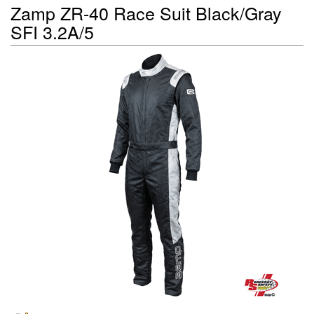
Zamp ZR-40 Race Suit Black/Gray
SFI 3.2A/5