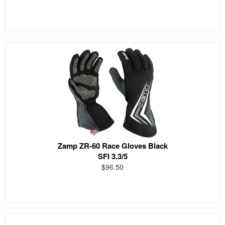
Zamp ZR-60 Race Gloves Black
SFI 3.3/5
$96.50