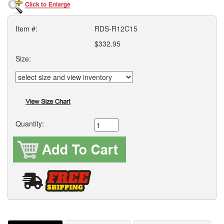
Item #:
RDS-R12C15
$332.95
Size:
Quantity: