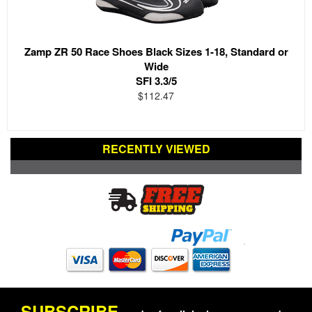
Zamp ZR 50 Race Shoes Black Sizes 1-18, Standard or
Wide
SFI 3.3/5
$112.47
RECENTLY VIEWED
SUBSCRIBE