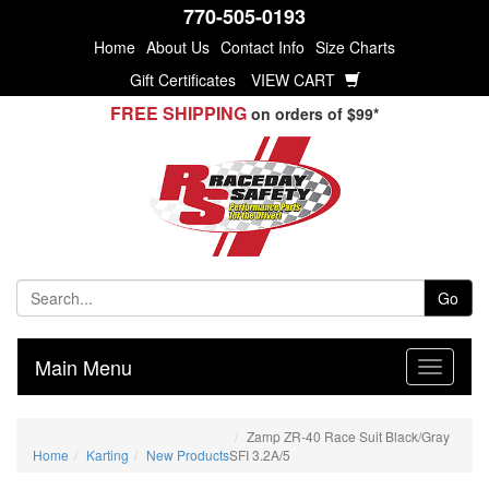
770-505-0193
Home
About Us
Contact Info
Size Charts
Gift Certificates
VIEW CART
FREE SHIPPING
on orders of $99*
Go
Main Menu
Zamp ZR-40 Race Suit Black/Gray
Home
Karting
New Products
SFI 3.2A/5