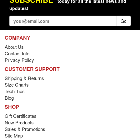
today for all the latest news and
updates!
Go
COMPANY
About Us
Contact Info
Privacy Policy
CUSTOMER SUPPORT
Shipping & Returns
Size Charts
Tech Tips
Blog
SHOP
Gift Certificates
New Products
Sales & Promotions
Site Map