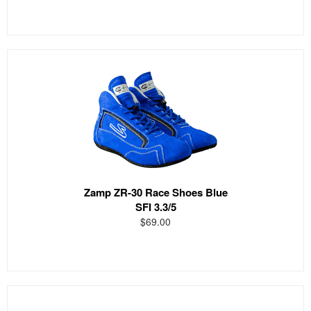
Zamp ZR-30 Race Shoes Blue
SFI 3.3/5
$69.00