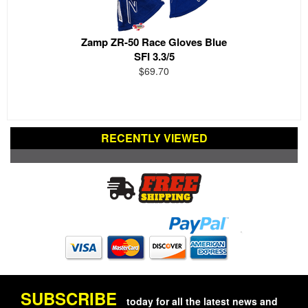
Zamp ZR-50 Race Gloves Blue
SFI 3.3/5
$69.70
RECENTLY VIEWED
SUBSCRIBE
today for all the latest news and