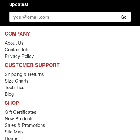
updates!
Go
COMPANY
About Us
Contact Info
Privacy Policy
CUSTOMER SUPPORT
Shipping & Returns
Size Charts
Tech Tips
Blog
SHOP
Gift Certificates
New Products
Sales & Promotions
Site Map
Home