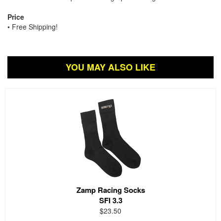
Price
• Free Shipping!
YOU MAY ALSO LIKE
Zamp Racing Socks
SFI 3.3
$23.50