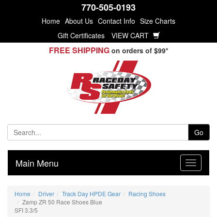
770-505-0193
Home
About Us
Contact Info
Size Charts
Gift Certificates
VIEW CART
FREE SHIPPING
on orders of $99*
Go
Main Menu
Home
Driver
Track Day HPDE Gear
Racing Shoes
Zamp ZR 50 Race Shoes Blue
SFI 3.3/5