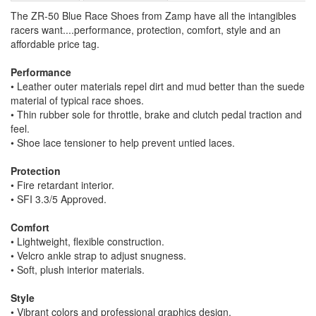
The ZR-50 Blue Race Shoes from Zamp have all the intangibles
racers want....performance, protection, comfort, style and an
affordable price tag.
Performance
• Leather outer materials repel dirt and mud better than the suede
material of typical race shoes.
• Thin rubber sole for throttle, brake and clutch pedal traction and
feel.
• Shoe lace tensioner to help prevent untied laces.
Protection
• Fire retardant interior.
• SFI 3.3/5 Approved.
Comfort
• Lightweight, flexible construction.
• Velcro ankle strap to adjust snugness.
• Soft, plush interior materials.
Style
• Vibrant colors and professional graphics design.