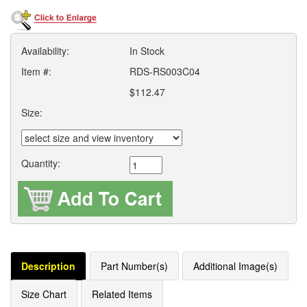
Availability:
In Stock
Item #:
RDS-RS003C04
$112.47
Size:
Quantity:
Description
Part Number(s)
Additional Image(s)
Size Chart
Related Items