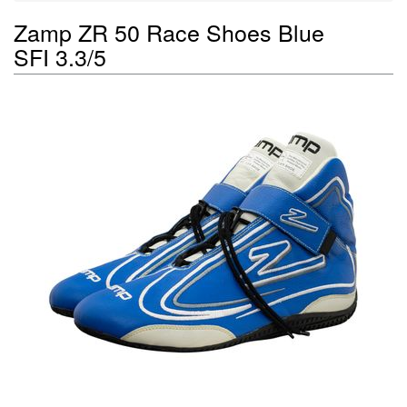
Zamp ZR 50 Race Shoes Blue
SFI 3.3/5