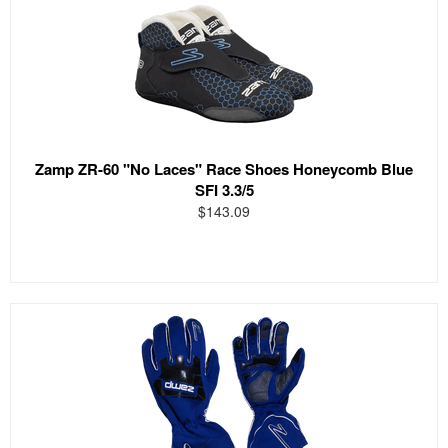
Zamp ZR-60 "No Laces" Race Shoes Honeycomb Blue
SFI 3.3/5
$143.09