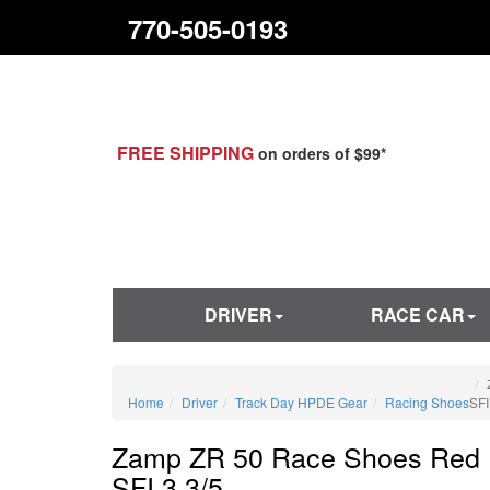
770-505-0193
FREE SHIPPING
on orders of $99*
DRIVER
RACE CAR
Home
Driver
Track Day HPDE Gear
Racing Shoes
SFI
Zamp ZR 50 Race Shoes Red
SFI 3.3/5