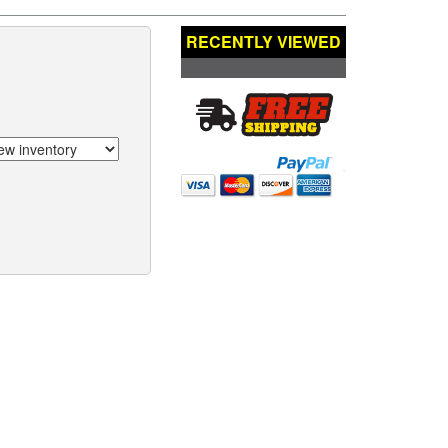
RECENTLY VIEWED