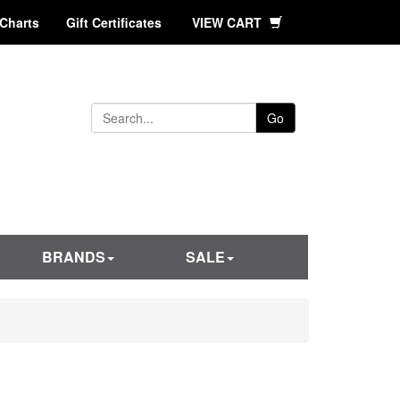
 Charts
Gift Certificates
VIEW CART
Go
BRANDS
SALE