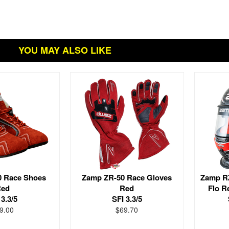
YOU MAY ALSO LIKE
0 Race Shoes
Zamp ZR-50 Race Gloves
Zamp RZ
ed
Red
Flo R
 3.3/5
SFI 3.3/5
9.00
$69.70