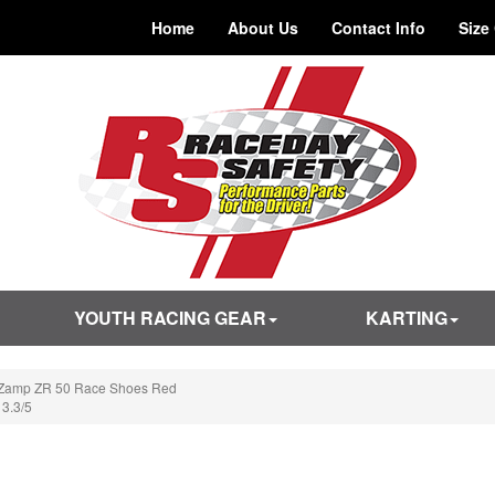
Home
About Us
Contact Info
Size
YOUTH RACING GEAR
KARTING
Zamp ZR 50 Race Shoes Red
 3.3/5