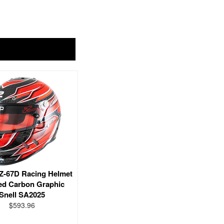
-67D Racing Helmet
ed Carbon Graphic
Snell SA2025
$593.96