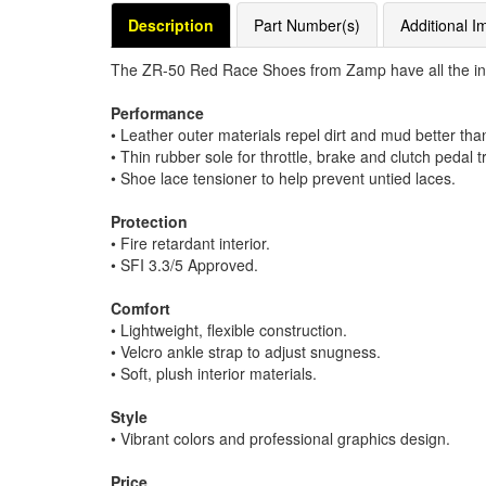
Description
Part Number(s)
Additional I
The ZR-50 Red Race Shoes from Zamp have all the intan
Performance
• Leather outer materials repel dirt and mud better tha
• Thin rubber sole for throttle, brake and clutch pedal t
• Shoe lace tensioner to help prevent untied laces.
Protection
• Fire retardant interior.
• SFI 3.3/5 Approved.
Comfort
• Lightweight, flexible construction.
• Velcro ankle strap to adjust snugness.
• Soft, plush interior materials.
Style
• Vibrant colors and professional graphics design.
Price