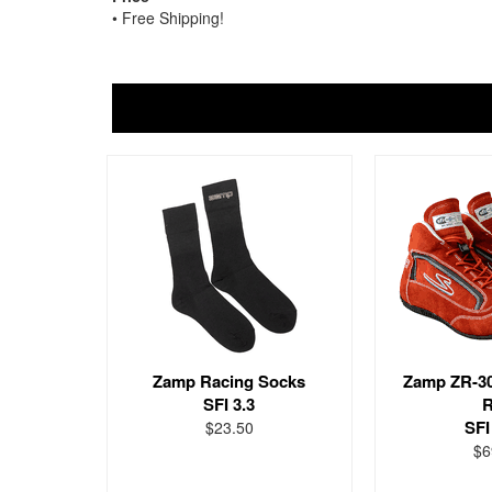
• Free Shipping!
Zamp Racing Socks
Zamp ZR-3
SFI 3.3
R
SFI
$23.50
$6