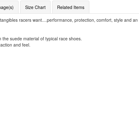
mage(s)
Size Chart
Related Items
gibles racers want....performance, protection, comfort, style and an a
n the suede material of typical race shoes.
raction and feel.