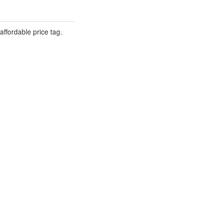
ffordable price tag.