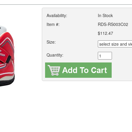
Availability:
In Stock
Item #:
RDS-RS003C02
$112.47
Size:
Quantity: