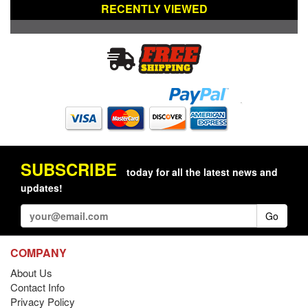
RECENTLY VIEWED
SUBSCRIBE
today for all the latest news and
updates!
Go
COMPANY
About Us
Contact Info
Privacy Policy