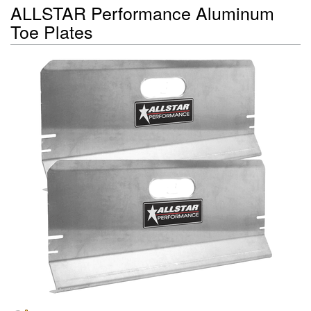
ALLSTAR Performance Aluminum
Toe Plates