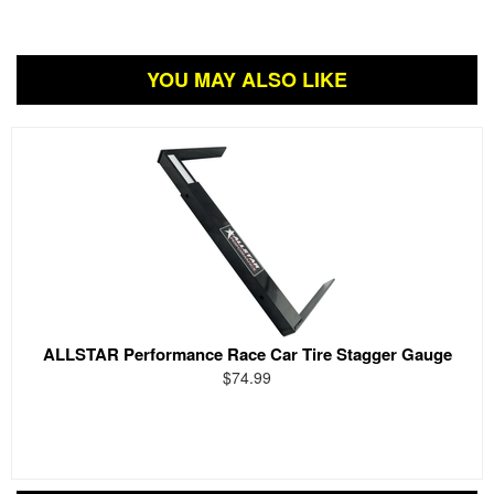
YOU MAY ALSO LIKE
ALLSTAR Performance Race Car Tire Stagger Gauge
$74.99