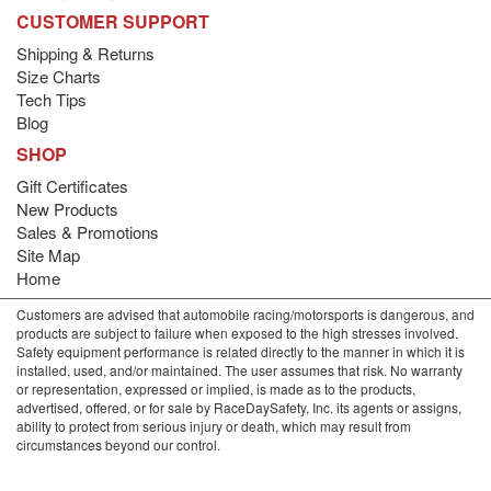
CUSTOMER SUPPORT
Shipping & Returns
Size Charts
Tech Tips
Blog
SHOP
Gift Certificates
New Products
Sales & Promotions
Site Map
Home
Customers are advised that automobile racing/motorsports is dangerous, and
products are subject to failure when exposed to the high stresses involved.
Safety equipment performance is related directly to the manner in which it is
installed, used, and/or maintained. The user assumes that risk. No warranty
or representation, expressed or implied, is made as to the products,
advertised, offered, or for sale by RaceDaySafety, Inc. its agents or assigns,
ability to protect from serious injury or death, which may result from
circumstances beyond our control.