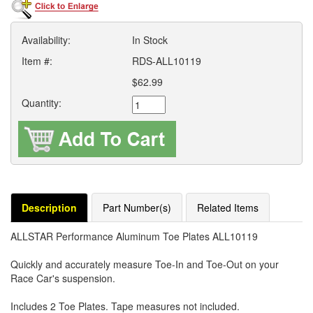
Availability:
In Stock
Item #:
RDS-ALL10119
$62.99
Quantity:
Description
Part Number(s)
Related Items
ALLSTAR Performance Aluminum Toe Plates ALL10119
Quickly and accurately measure Toe-In and Toe-Out on your
Race Car's suspension.
Includes 2 Toe Plates. Tape measures not included.