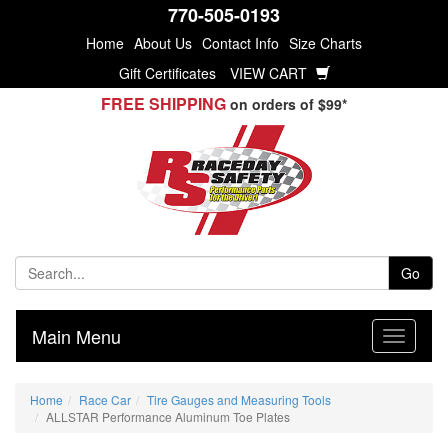
770-505-0193
Home
About Us
Contact Info
Size Charts
Gift Certificates
VIEW CART
FREE SHIPPING
on orders of $99*
Go
Main Menu
Home
Race Car
Tire Gauges and Measuring Tools
ALLSTAR Performance Aluminum Toe Plates