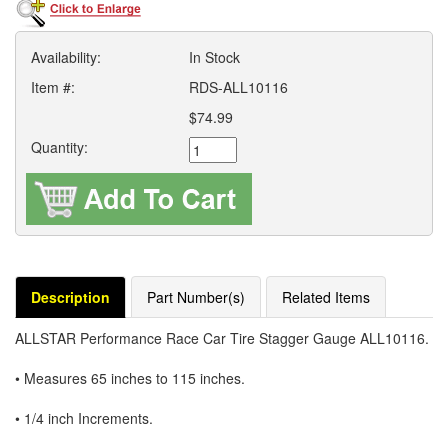
Availability:
In Stock
Item #:
RDS-ALL10116
$74.99
Quantity:
Description
Part Number(s)
Related Items
ALLSTAR Performance Race Car Tire Stagger Gauge ALL10116.
• Measures 65 inches to 115 inches.
• 1/4 inch Increments.