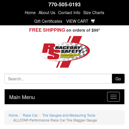
770-505-0193
Home
About Us
Contact Info
Size Charts
Gift Certificates
VIEW CART
FREE SHIPPING
on orders of $99*
Go
Main Menu
Home
Race Car
Tire Gauges and Measuring Tools
ALLSTAR Performance Race Car Tire Stagger Gauge