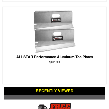
ALLSTAR Performance Aluminum Toe Plates
$62.99
RECENTLY VIEWED