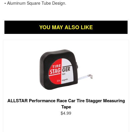
• Aluminum Square Tube Design.
YOU MAY ALSO LIKE
ALLSTAR Performance Race Car Tire Stagger Measuring
Tape
$4.99