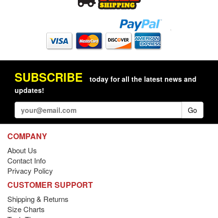
SUBSCRIBE
today for all the latest news and
updates!
Go
COMPANY
About Us
Contact Info
Privacy Policy
CUSTOMER SUPPORT
Shipping & Returns
Size Charts