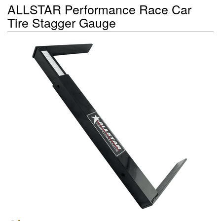
ALLSTAR Performance Race Car
Tire Stagger Gauge