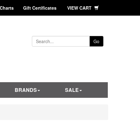
 Charts
Gift Certificates
VIEW CART
Go
BRANDS
SALE