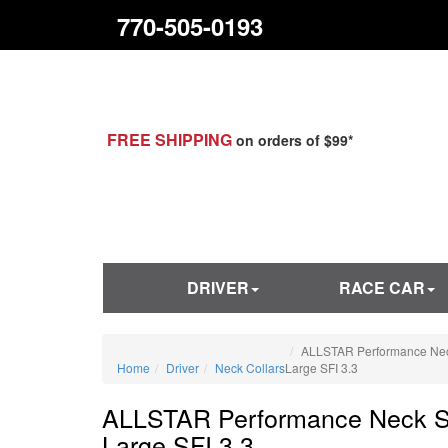
770-505-0193
FREE SHIPPING
on orders of $99*
DRIVER
RACE CAR
ALLSTAR Performance Nec
Home
Driver
Neck Collars
Large SFI 3.3
ALLSTAR Performance Neck S
Large SFI 3.3