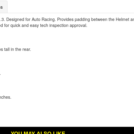
ms
. Designed for Auto Racing. Provides padding between the Helmet an
d for quick and easy tech inspection approval.
 tall in the rear.
.
inches.
YOU MAY ALSO LIKE