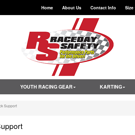
Home
About Us
Contact Info
Size
YOUTH RACING GEAR
KARTING
k Support
upport