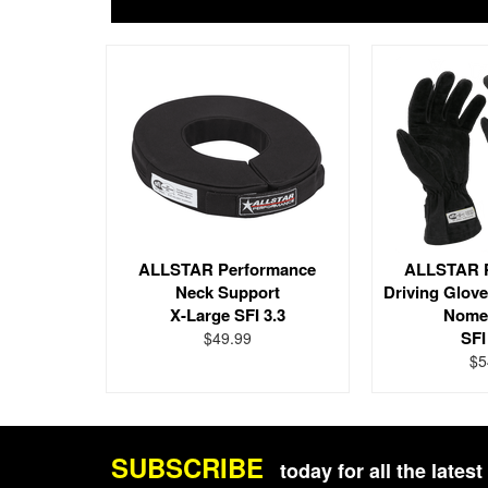
ALLSTAR Performance
ALLSTAR 
Neck Support
Driving Glov
X-Large SFI 3.3
Nome
SFI
$49.99
$5
SUBSCRIBE
today for all the late