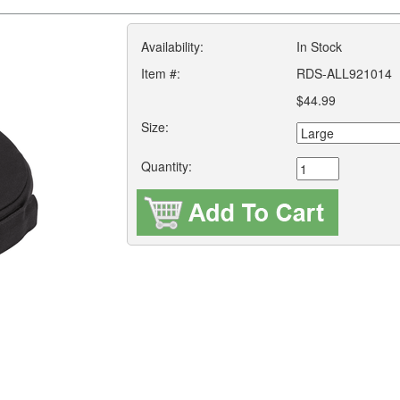
Availability:
In Stock
Item #:
RDS-ALL921014
$44.99
Size:
Quantity: