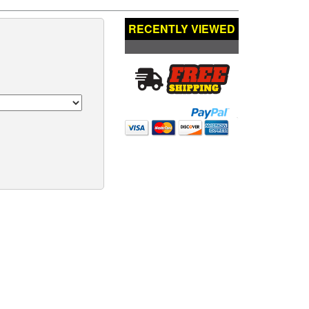
RECENTLY VIEWED