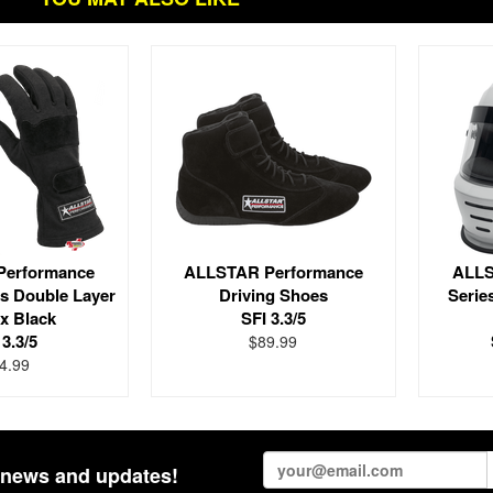
Performance
ALLSTAR Performance
ALLS
es Double Layer
Driving Shoes
Serie
x Black
SFI 3.3/5
 3.3/5
$89.99
4.99
st news and updates!