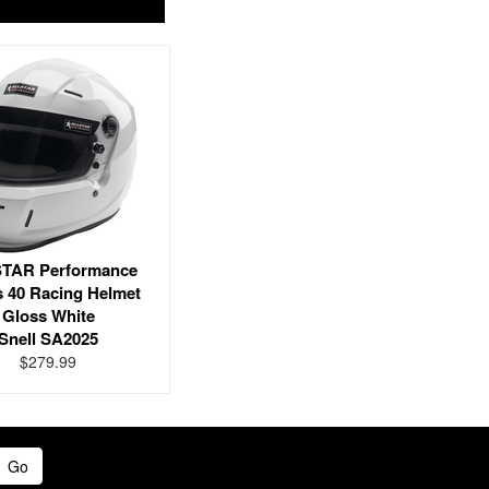
TAR Performance
s 40 Racing Helmet
Gloss White
Snell SA2025
$279.99
Go