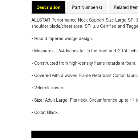
Description
Part Number(s)
Related Ite
ALLSTAR Performance Neck Support Size Large SFI 3.3
shoulder blade/chest area. SFI 3.3 Certified and Tagge
• Round tapered wedge design.
• Measures 1 3/4 inches tall in the front and 2 1/4 inches
• Constructed from high-density flame retardant foam.
• Covered with a woven Flame Retardant Cotton fabric
• Velcro® closure.
• Size: Adult Large. Fits neck Circumference up to 17 
• Color: Black.