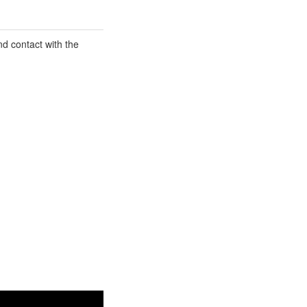
d contact with the